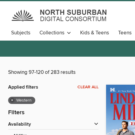
Subjects
Collections
Kids & Teens
Teens
Showing 97-120 of 283 results
Applied filters
CLEAR ALL
×
Western
Filters
Availability