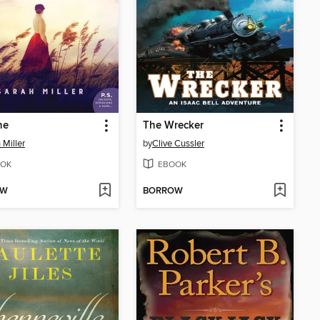
ne
The Wrecker
 Miller
by
Clive Cussler
OK
EBOOK
OW
BORROW