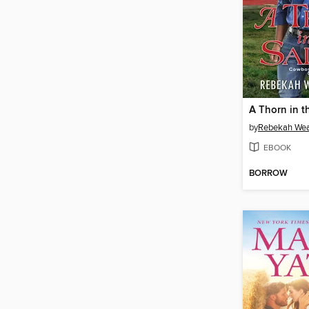
A Thorn in t
by
Rebekah Wea
EBOOK
BORROW