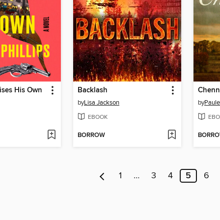
ises His Own
Backlash
Chenne
by
Lisa Jackson
by
Paule
EBOOK
EBO
BORROW
BORR
1
…
3
4
5
6