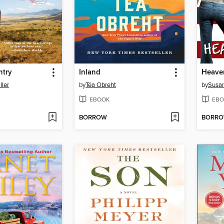
ntry
Inland
Heaven
ller
by
Téa Obreht
by
Susan
EBOOK
EBO
BORROW
BORR