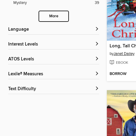
Mystery
39
More
Language
Interest Levels
Long, Tall C
by
Janet Dailey
ATOS Levels
EBOOK
BORROW
Lexile® Measures
Text Difficulty