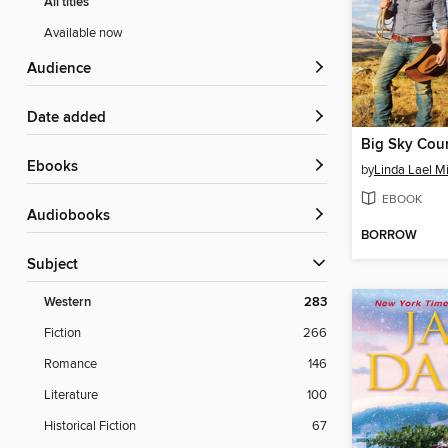
All titles
Available now
Audience
Date added
Big Sky Cou
ebooks
by
Linda Lael Mi
EBOOK
Audiobooks
BORROW
Subject
Western
283
Fiction
266
Romance
146
Literature
100
Historical Fiction
67