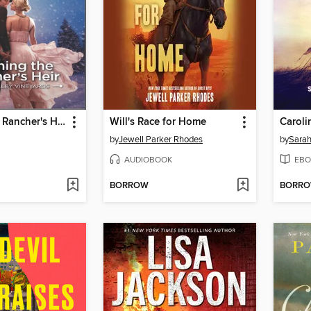
Claiming the Rancher's Heir
Will's Race for Home
Caroli
by
Jewell Parker Rhodes
by
Sarah
AUDIOBOOK
EBO
BORROW
BORR