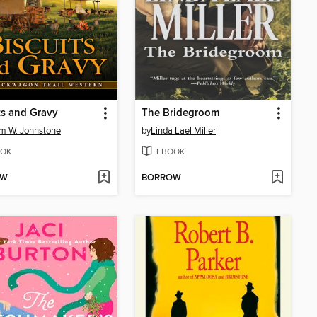
ts and Gravy
The Bridegroom
am W. Johnstone
by
Linda Lael Miller
OK
EBOOK
OW
BORROW