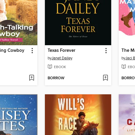
king Cowboy
Texas Forever
by
Janet Dailey
by
Jaci 
EBOOK
EBO
BORROW
BORR