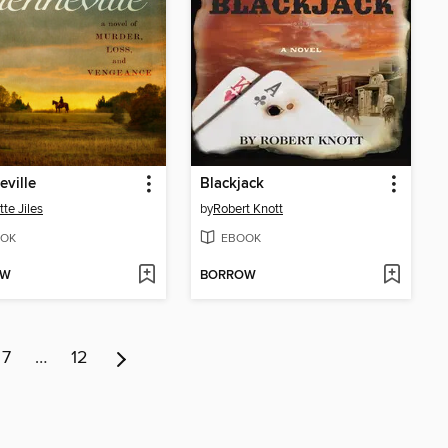
ville
Blackjack
tte Jiles
by
Robert Knott
OK
EBOOK
OW
BORROW
7
…
12