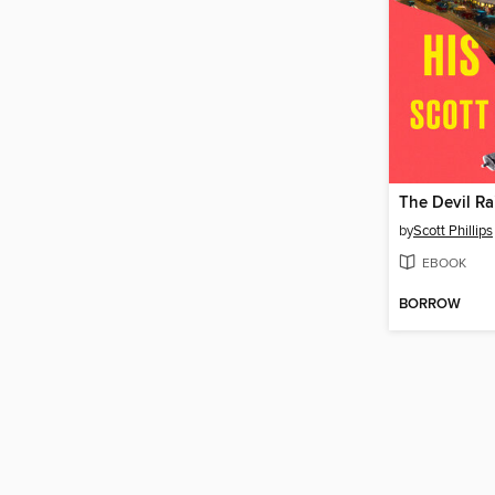
The Devil Ra
by
Scott Phillips
EBOOK
BORROW