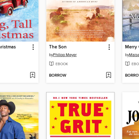
hristmas
The Son
Merry
by
Philipp Meyer
by
Maise
EBOOK
EBO
BORROW
BORR