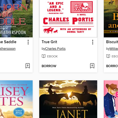
he Saddle
True Grit
Biscui
therspoon
by
Charles Portis
by
Willi
EBOOK
EBO
BORROW
BORR