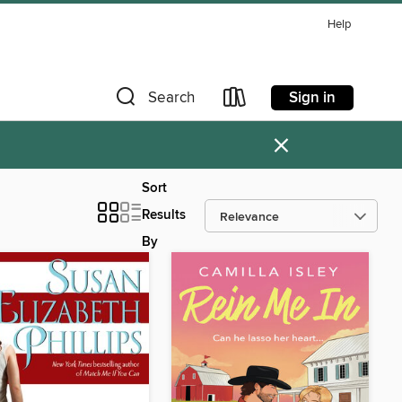
Help
Sign in
Search
×
Sort
Results
By