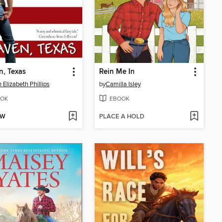
, Texas
Rein Me In
 Elizabeth Phillips
by
Camilla Isley
OK
EBOOK
OW
PLACE A HOLD