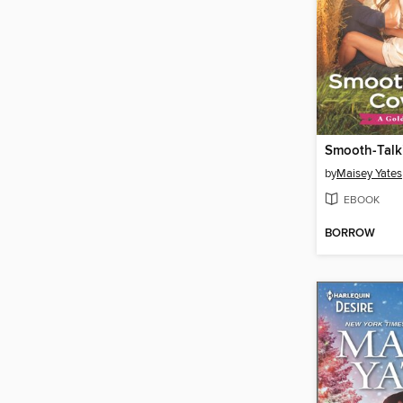
Smooth-Tal
by
Maisey Yates
EBOOK
BORROW