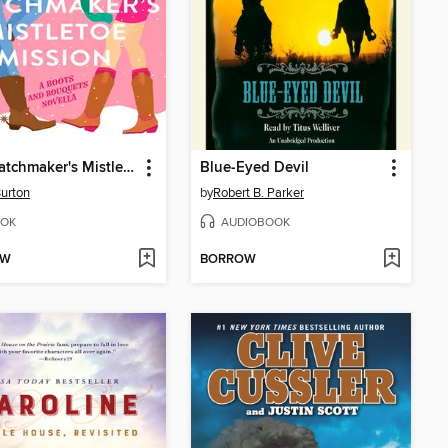
The Matchmaker's Mistletoe Mission
Blue-Eyed Devil
Burton
by
Robert B. Parker
OK
AUDIOBOOK
OW
BORROW