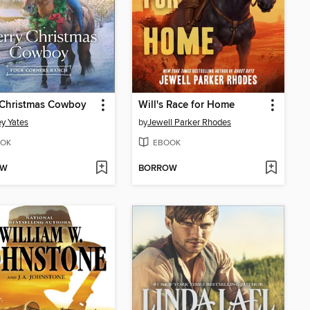
 Christmas Cowboy
Will's Race for Home
y Yates
by
Jewell Parker Rhodes
OK
EBOOK
OW
BORROW