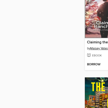
by
Maisey Yates
EBOOK
BORROW