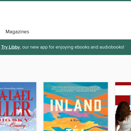
Magazines
Try Libby
, our new app for enjoying ebooks and audiobooks!