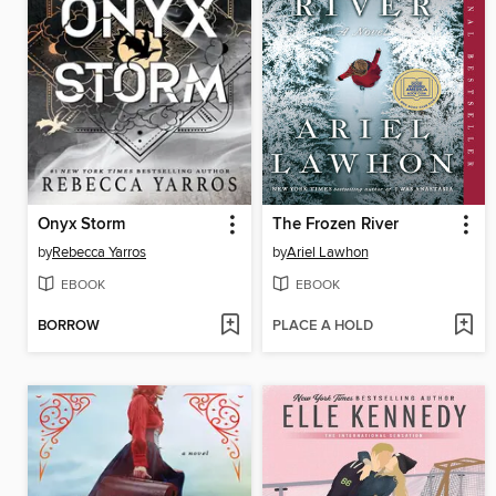
Onyx Storm
The Frozen River
by
Rebecca Yarros
by
Ariel Lawhon
EBOOK
EBOOK
BORROW
PLACE A HOLD