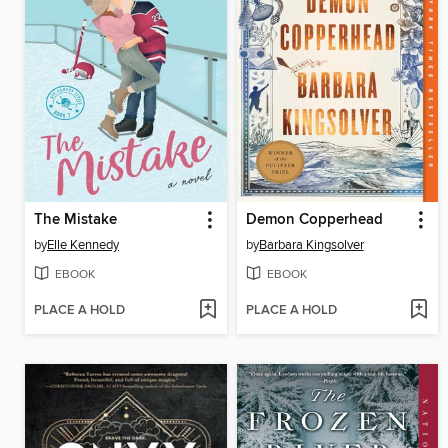
The Mistake
Demon Copperhead
by
Elle Kennedy
by
Barbara Kingsolver
EBOOK
EBOOK
PLACE A HOLD
PLACE A HOLD