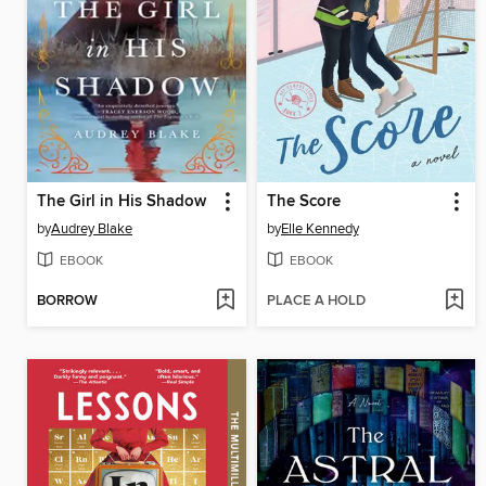
The Girl in His Shadow
The Score
by
Audrey Blake
by
Elle Kennedy
EBOOK
EBOOK
BORROW
PLACE A HOLD