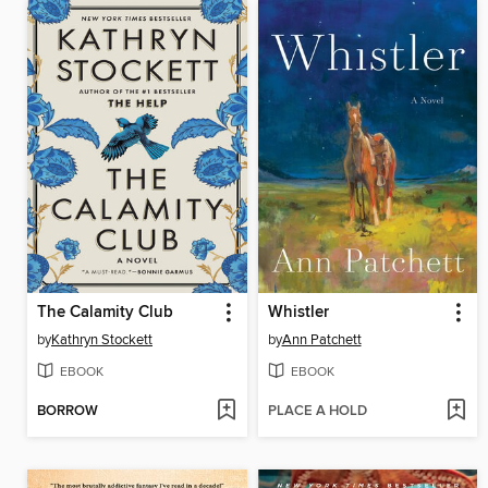
The Calamity Club
Whistler
by
Kathryn Stockett
by
Ann Patchett
EBOOK
EBOOK
BORROW
PLACE A HOLD