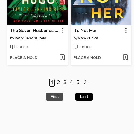
The Seven Husbands of Evelyn Hugo
It's Not Her
by
Taylor Jenkins Reid
by
Mary Kubica
EBOOK
EBOOK
PLACE A HOLD
PLACE A HOLD
1
2
3
4
5
First
Last