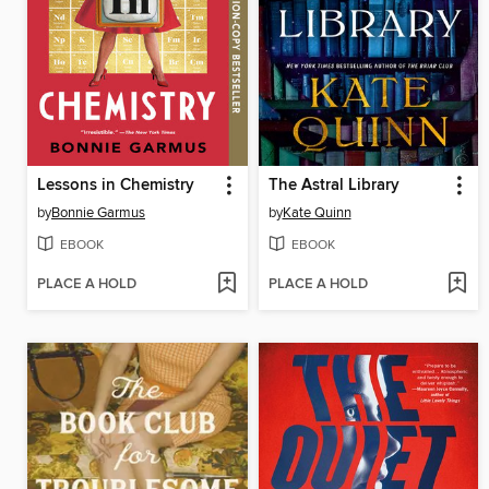
Lessons in Chemistry
The Astral Library
by
Bonnie Garmus
by
Kate Quinn
EBOOK
EBOOK
PLACE A HOLD
PLACE A HOLD