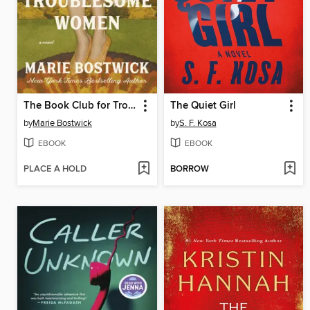
The Book Club for Troublesome Women
The Quiet Girl
by
Marie Bostwick
by
S. F. Kosa
EBOOK
EBOOK
PLACE A HOLD
BORROW