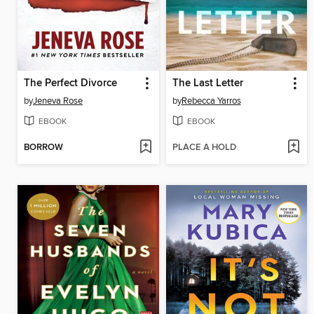
The Perfect Divorce
The Last Letter
by
Jeneva Rose
by
Rebecca Yarros
EBOOK
EBOOK
BORROW
PLACE A HOLD