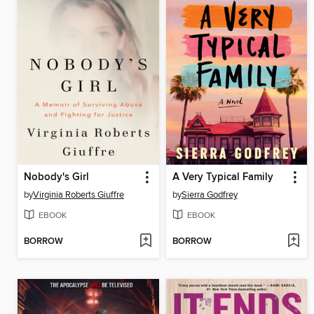
Nobody's Girl
A Very Typical Family
by
Virginia Roberts Giuffre
by
Sierra Godfrey
EBOOK
EBOOK
BORROW
BORROW