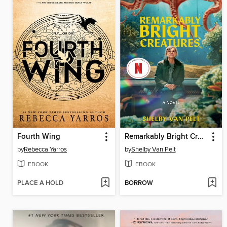
Fourth Wing
Remarkably Bright Creatures
by
Rebecca Yarros
by
Shelby Van Pelt
EBOOK
EBOOK
PLACE A HOLD
BORROW