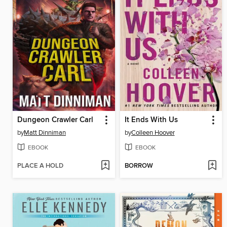
Dungeon Crawler Carl
It Ends With Us
by
Matt Dinniman
by
Colleen Hoover
EBOOK
EBOOK
PLACE A HOLD
BORROW