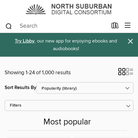
×
Try Libby
, our new app for enjoying ebooks and
audiobooks!
Showing 1-24 of 1,000 results
Sort Results By
Filters
Most popular