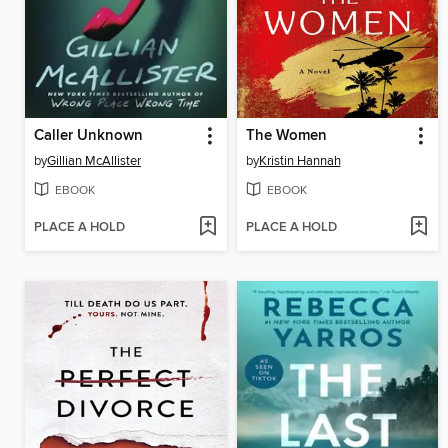
Caller Unknown
The Women
by
Gillian McAllister
by
Kristin Hannah
EBOOK
EBOOK
PLACE A HOLD
PLACE A HOLD