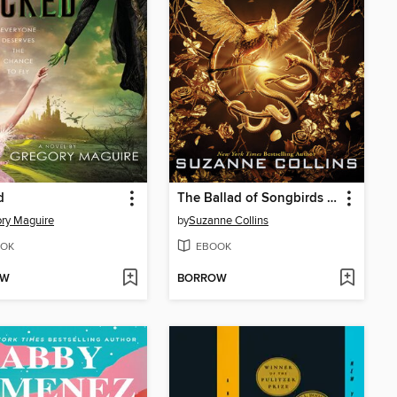
d
The Ballad of Songbirds and Snakes
ry Maguire
by
Suzanne Collins
OK
EBOOK
OW
BORROW