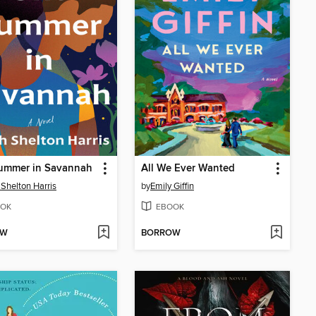
ummer in Savannah
All We Ever Wanted
 Shelton Harris
by
Emily Giffin
OK
EBOOK
OW
BORROW