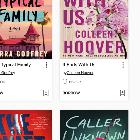
 Typical Family
It Ends With Us
a Godfrey
by
Colleen Hoover
OK
EBOOK
OW
BORROW