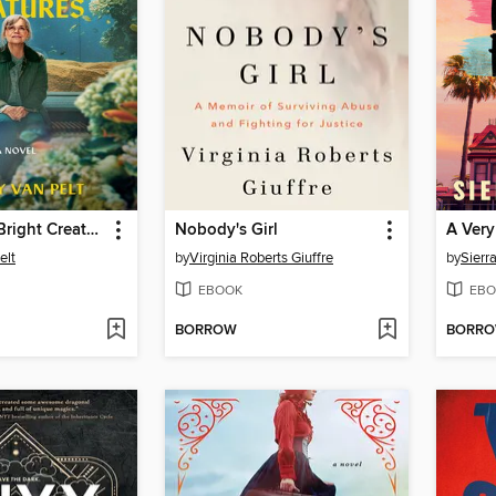
Remarkably Bright Creatures
Nobody's Girl
A Very
elt
by
Virginia Roberts Giuffre
by
Sierr
EBOOK
EBO
BORROW
BORR