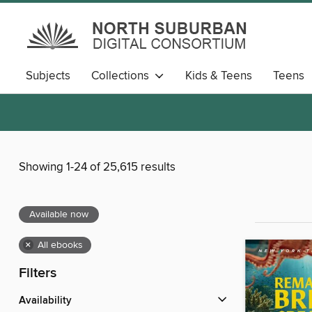
Subjects
Collections
Kids & Teens
Teens
Showing 1-24 of 25,615 results
Available now
×
All ebooks
Filters
Availability