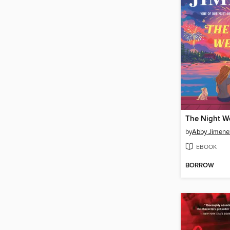
The Night W
by
Abby Jimene
EBOOK
BORROW