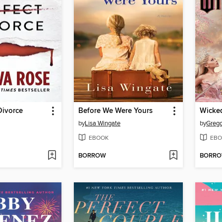
Divorce
Before We Were Yours
Wicke
by
Lisa Wingate
by
Grego
EBOOK
EBO
BORROW
BORR