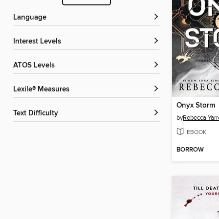
Language
Interest Levels
ATOS Levels
Lexile® Measures
Onyx Storm
Text Difficulty
by
Rebecca Yarr
EBOOK
BORROW