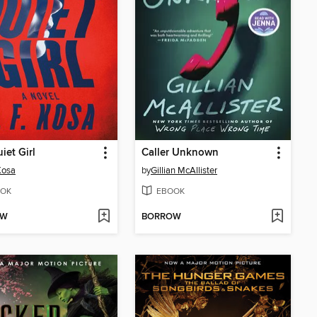
iet Girl
Caller Unknown
 Kosa
by
Gillian McAllister
OK
EBOOK
OW
BORROW