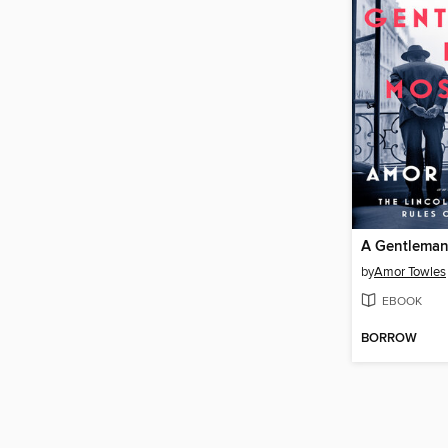
A Gentleman
by
Amor Towles
EBOOK
BORROW