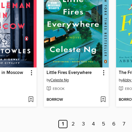
 in Moscow
Little Fires Everywhere
The Fr
by
Celeste Ng
by
Abby
EBOOK
EBO
BORROW
BORR
1
2
3
4
5
6
7