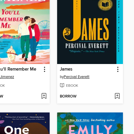
ou'll Remember Me
James
 Jimenez
by
Percival Everett
OK
EBOOK
OW
BORROW