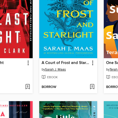
ght
A Court of Frost and Starlight
One S
by
Sarah J. Maas
by
Terah
EBOOK
EBO
BORROW
BORR