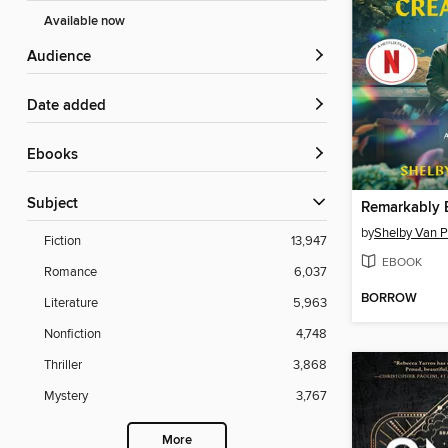
Available now
Audience
Date added
ebooks
Subject
by
Shelby Van P
Fiction
13,947
EBOOK
Romance
6,037
BORROW
Literature
5,963
Nonfiction
4,748
Thriller
3,868
Mystery
3,767
More