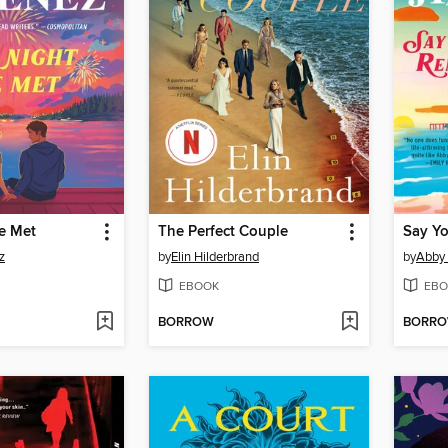
e Met
The Perfect Couple
Say Y
z
by
Elin Hilderbrand
by
Abby
EBOOK
EBO
BORROW
BORR