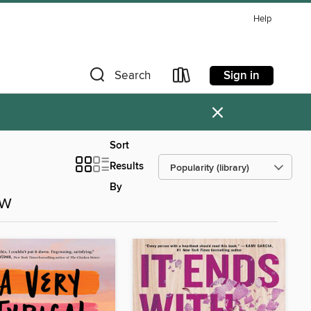
Help
Sign in
Search
×
Sort
Results
By
ow