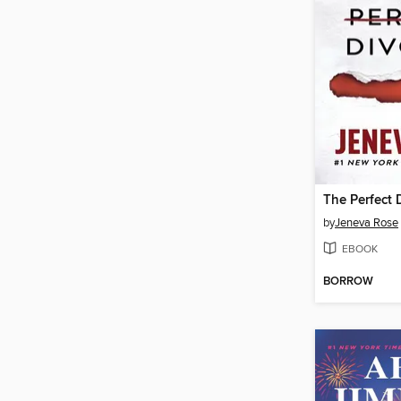
The Perfect 
by
Jeneva Rose
EBOOK
BORROW