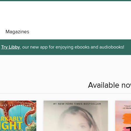
Magazines
Try Libby
, our new app for enjoying ebooks and audiobooks!
Available n