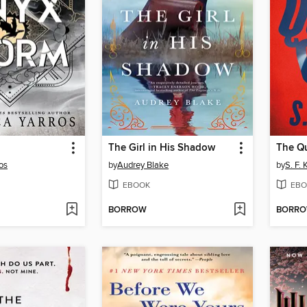
The Girl in His Shadow
The Qu
os
by
Audrey Blake
by
S. F.
EBOOK
EBO
BORROW
BORR