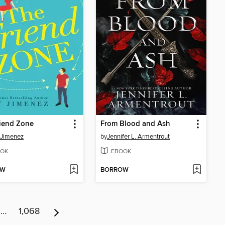
iend Zone
From Blood and Ash
 Jimenez
by
Jennifer L. Armentrout
OK
EBOOK
OW
BORROW
…
1,068