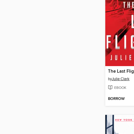
The Last Fli
by
Julie Clark
EBOOK
BORROW