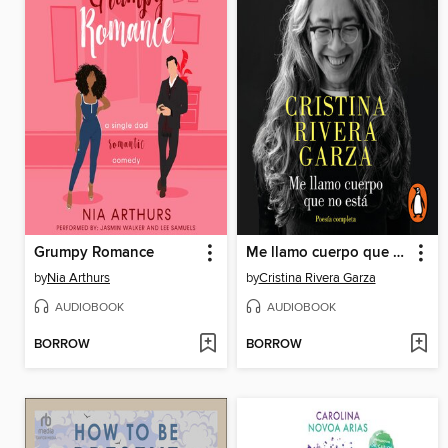
Grumpy Romance
Me llamo cuerpo que no está
by
Nia Arthurs
by
Cristina Rivera Garza
AUDIOBOOK
AUDIOBOOK
BORROW
BORROW