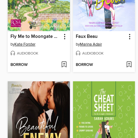
Fly Me to Moongate Manor
Faux Beau
by
Kate Forster
by
Marina Adair
AUDIOBOOK
AUDIOBOOK
BORROW
BORROW