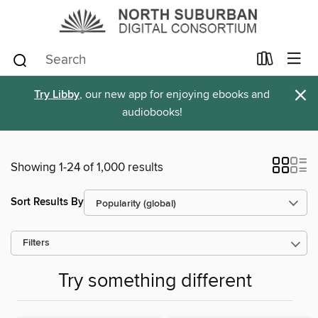
×
Try Libby
, our new app for enjoying ebooks and
audiobooks!
Showing 1-24 of 1,000 results
Sort Results By
Filters
Try something different