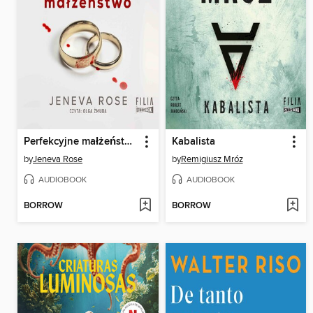
Perfekcyjne małżeństwo
Kabalista
by
Jeneva Rose
by
Remigiusz Mróz
AUDIOBOOK
AUDIOBOOK
BORROW
BORROW