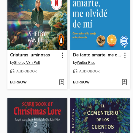
Criaturas luminosas
De tanto amarte, me olvidé de mí
by
Shelby Van Pelt
by
Walter Riso
AUDIOBOOK
AUDIOBOOK
BORROW
BORROW