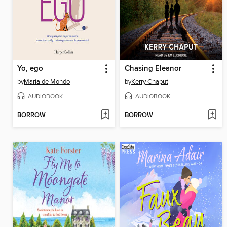
Yo, ego
Chasing Eleanor
by
María de Mondo
by
Kerry Chaput
AUDIOBOOK
AUDIOBOOK
BORROW
BORROW