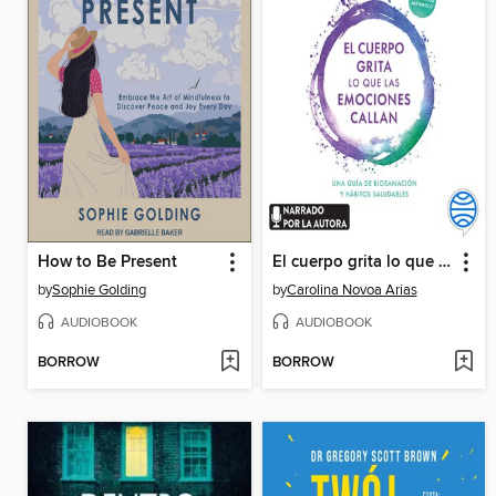
How to Be Present
El cuerpo grita lo que las emociones callan
by
Sophie Golding
by
Carolina Novoa Arias
AUDIOBOOK
AUDIOBOOK
BORROW
BORROW