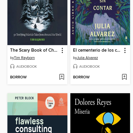
The Scary Book of Christmas Lore
El cementerio de los cuentos sin contar
by
Tim Rayborn
by
Julia Alvarez
AUDIOBOOK
AUDIOBOOK
BORROW
BORROW