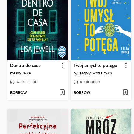
Dentro de casa
Twój umysł to potęga
by
Lisa Jewell
by
Gregory Scott Brown
AUDIOBOOK
AUDIOBOOK
BORROW
BORROW