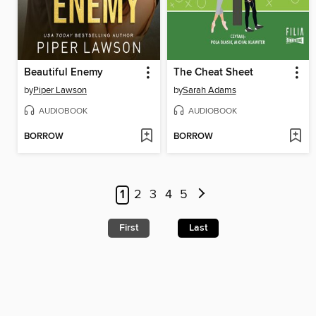
Beautiful Enemy
The Cheat Sheet
by
Piper Lawson
by
Sarah Adams
AUDIOBOOK
AUDIOBOOK
BORROW
BORROW
1
2
3
4
5
First
Last