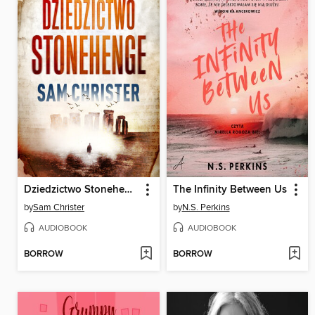
Dziedzictwo Stonehenge
The Infinity Between Us
by
Sam Christer
by
N.S. Perkins
AUDIOBOOK
AUDIOBOOK
BORROW
BORROW