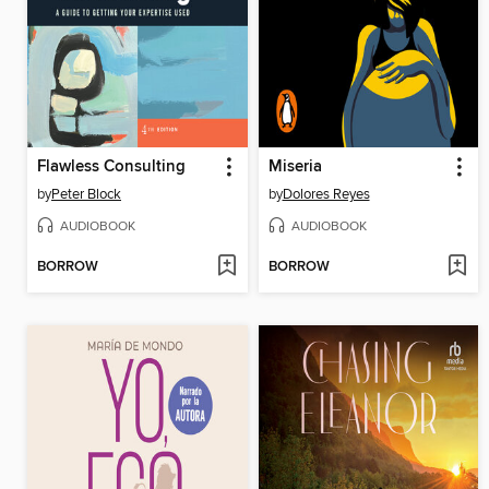
Flawless Consulting
Miseria
by
Peter Block
by
Dolores Reyes
AUDIOBOOK
AUDIOBOOK
BORROW
BORROW