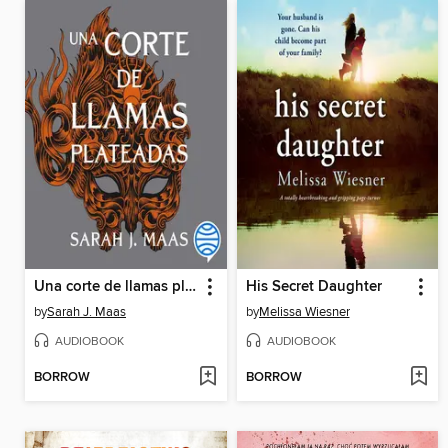
Una corte de llamas plateadas
His Secret Daughter
by
Sarah J. Maas
by
Melissa Wiesner
AUDIOBOOK
AUDIOBOOK
BORROW
BORROW