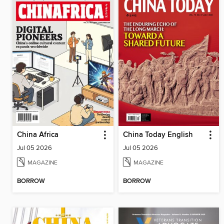
China Africa
China Today English
Jul 05 2026
Jul 05 2026
MAGAZINE
MAGAZINE
BORROW
BORROW