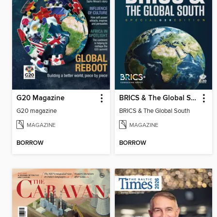
G20 Magazine
BRICS & The Global South
G20 magazine
BRICS & The Global South
MAGAZINE
MAGAZINE
BORROW
BORROW