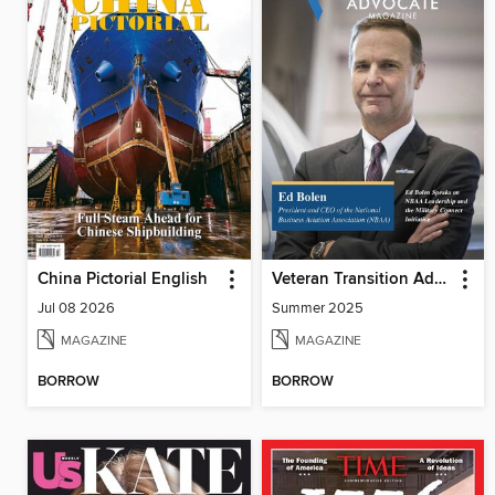
China Pictorial English
Veteran Transition Advocate Magazine (VTAM)
Jul 08 2026
Summer 2025
MAGAZINE
MAGAZINE
BORROW
BORROW