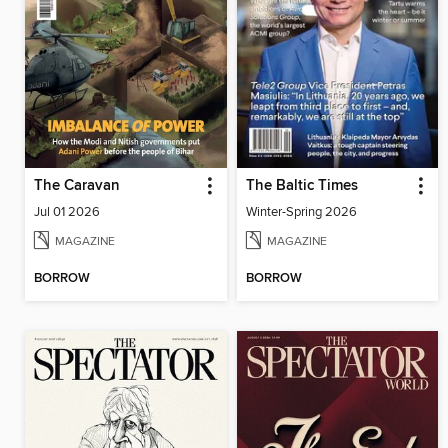
The Caravan
The Baltic Times
Jul 01 2026
Winter-Spring 2026
MAGAZINE
MAGAZINE
BORROW
BORROW