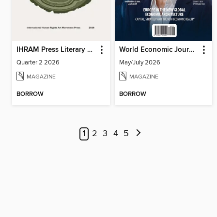
IHRAM Press Literary Magazine
World Economic Journal
Quarter 2 2026
May/July 2026
MAGAZINE
MAGAZINE
BORROW
BORROW
1
2
3
4
5