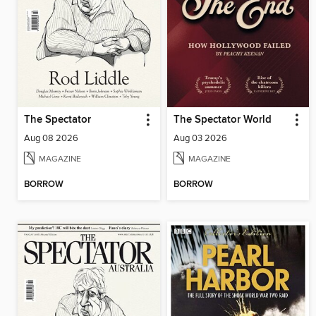
The Spectator
The Spectator World
Aug 08 2026
Aug 03 2026
MAGAZINE
MAGAZINE
BORROW
BORROW