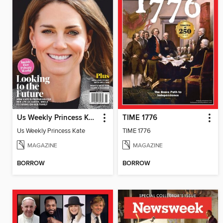
Us Weekly Princess Kate
TIME 1776
Us Weekly Princess Kate
TIME 1776
MAGAZINE
MAGAZINE
BORROW
BORROW