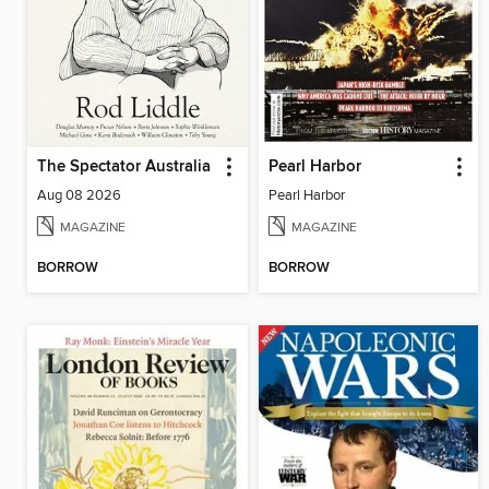
The Spectator Australia
Pearl Harbor
Aug 08 2026
Pearl Harbor
MAGAZINE
MAGAZINE
BORROW
BORROW