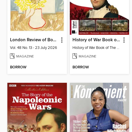
London Review of Books
History of War Book of The Napoleonic Wars
Vol. 48 No. 13 - 23 July 2026
History of War Book of The Napoleonic Wars
MAGAZINE
MAGAZINE
BORROW
BORROW