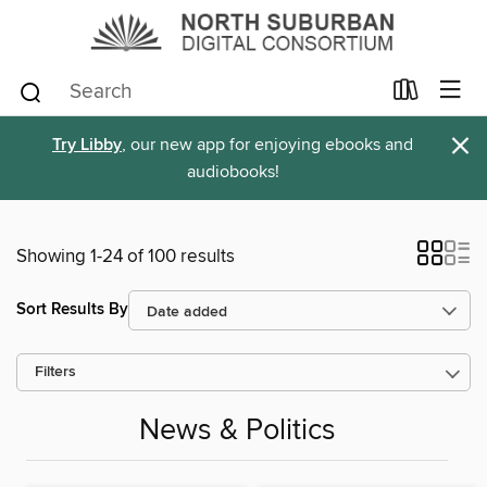
×
Try Libby
, our new app for enjoying ebooks and
audiobooks!
Showing 1-24 of 100 results
Sort Results By
Filters
News & Politics