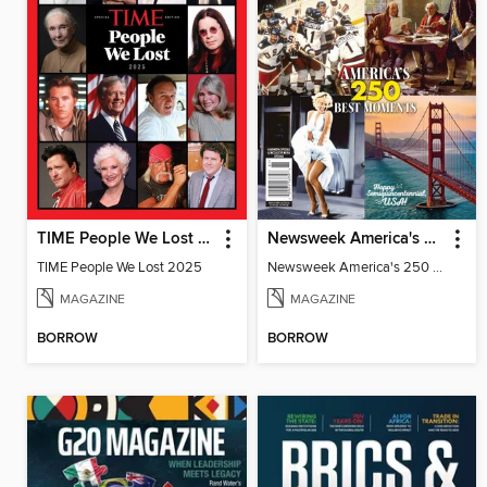
TIME People We Lost 2025
Newsweek America's 250 Best Moments
TIME People We Lost 2025
Newsweek America's 250 Best Moments
MAGAZINE
MAGAZINE
BORROW
BORROW