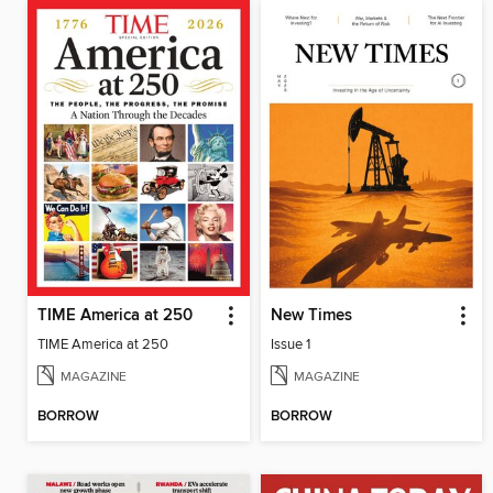
TIME America at 250
New Times
TIME America at 250
Issue 1
MAGAZINE
MAGAZINE
BORROW
BORROW