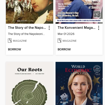
The Story of the Napoleonic Wars
The Konvenient Magazine
The Story of the Napoleonic Wars
Mar 01 2026
MAGAZINE
MAGAZINE
BORROW
BORROW