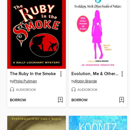
The Ruby In the Smoke
Evolution, Me & Other Freaks of Nature
by
Philip Pullman
by
Robin Brande
AUDIOBOOK
AUDIOBOOK
BORROW
BORROW