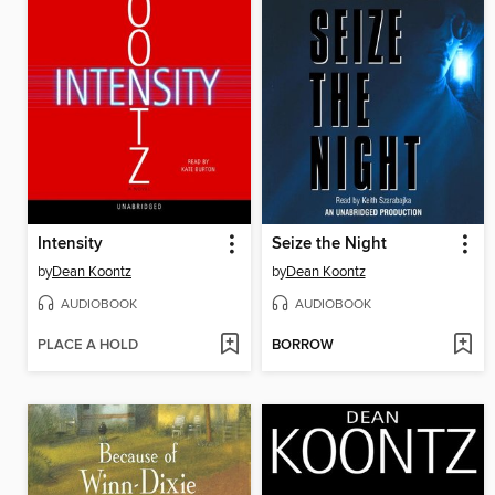
Intensity
Seize the Night
by
Dean Koontz
by
Dean Koontz
AUDIOBOOK
AUDIOBOOK
PLACE A HOLD
BORROW