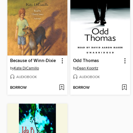
Because of Winn-Dixie
Odd Thomas
by
Kate DiCamillo
by
Dean Koontz
AUDIOBOOK
AUDIOBOOK
BORROW
BORROW