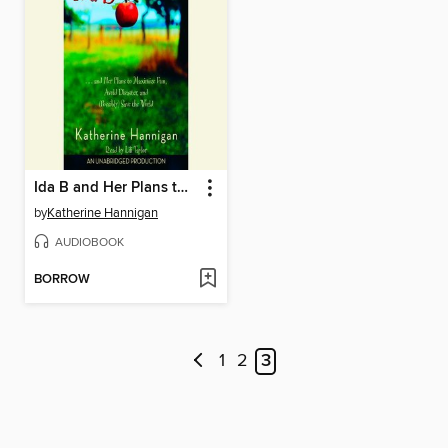
Ida B and Her Plans to Maximize Fun, Avoid Disaster, and (Possibly Save the World
by
Katherine Hannigan
AUDIOBOOK
BORROW
1
2
3