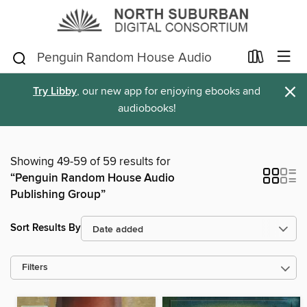
×
Try Libby
, our new app for enjoying ebooks and
audiobooks!
Showing 49-59 of 59 results for
“Penguin Random House Audio
Publishing Group”
Sort Results By
Filters