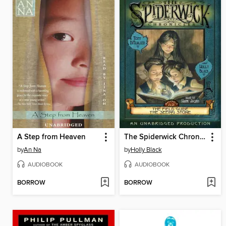
A Step from Heaven
The Spiderwick Chronicles, Volume I
by
An Na
by
Holly Black
AUDIOBOOK
AUDIOBOOK
BORROW
BORROW