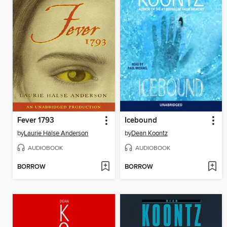
Fever 1793
Icebound
by
Laurie Halse Anderson
by
Dean Koontz
AUDIOBOOK
AUDIOBOOK
BORROW
BORROW