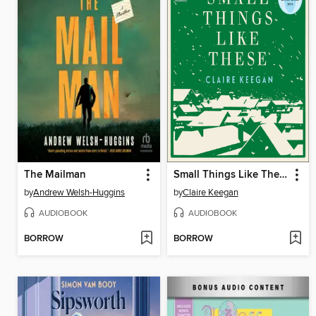
The Mailman
Small Things Like These
by
Andrew Welsh-Huggins
by
Claire Keegan
AUDIOBOOK
AUDIOBOOK
BORROW
BORROW