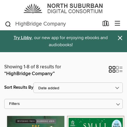
×
Try Libby
, our new app for enjoying ebooks and
audiobooks!
Showing 1-8 of 8 results for
“HighBridge Company”
Sort Results By
Filters