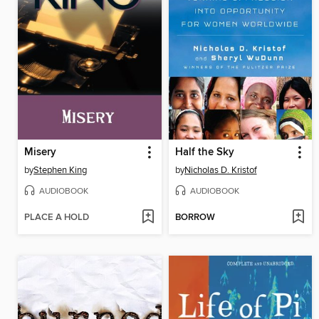
Misery
Half the Sky
by
Stephen King
by
Nicholas D. Kristof
AUDIOBOOK
AUDIOBOOK
PLACE A HOLD
BORROW