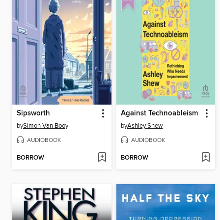
Sipsworth
Against Technoableism
by
Simon Van Booy
by
Ashley Shew
AUDIOBOOK
AUDIOBOOK
BORROW
BORROW