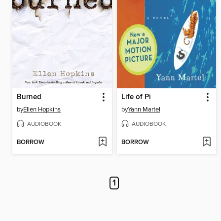
Burned
Life of Pi
by
Ellen Hopkins
by
Yann Martel
AUDIOBOOK
AUDIOBOOK
BORROW
BORROW
1