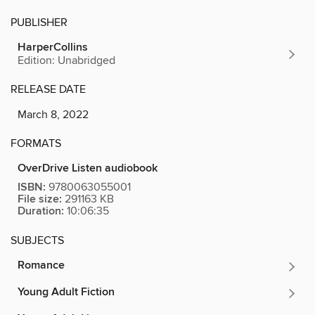
PUBLISHER
HarperCollins
Edition: Unabridged
RELEASE DATE
March 8, 2022
FORMATS
OverDrive Listen audiobook
ISBN:
9780063055001
File size:
291163 KB
Duration:
10:06:35
SUBJECTS
Romance
Young Adult Fiction