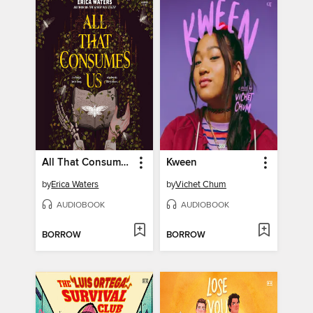
All That Consumes Us
Kween
by
Erica Waters
by
Vichet Chum
AUDIOBOOK
AUDIOBOOK
BORROW
BORROW