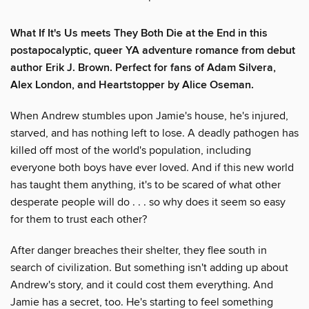
What If It's Us meets They Both Die at the End in this
postapocalyptic, queer YA adventure romance from debut
author Erik J. Brown. Perfect for fans of Adam Silvera,
Alex London, and Heartstopper by Alice Oseman.
When Andrew stumbles upon Jamie's house, he's injured,
starved, and has nothing left to lose. A deadly pathogen has
killed off most of the world's population, including
everyone both boys have ever loved. And if this new world
has taught them anything, it's to be scared of what other
desperate people will do . . . so why does it seem so easy
for them to trust each other?
After danger breaches their shelter, they flee south in
search of civilization. But something isn't adding up about
Andrew's story, and it could cost them everything. And
Jamie has a secret, too. He's starting to feel something