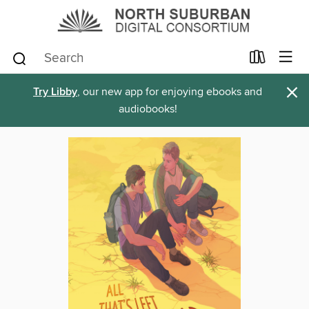
×
Try Libby
, our new app for enjoying ebooks and
audiobooks!