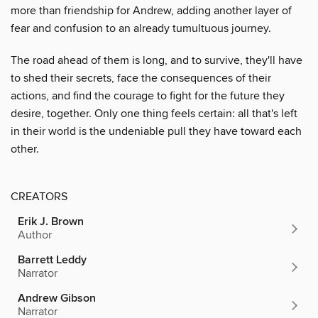
more than friendship for Andrew, adding another layer of
fear and confusion to an already tumultuous journey.
The road ahead of them is long, and to survive, they'll have
to shed their secrets, face the consequences of their
actions, and find the courage to fight for the future they
desire, together. Only one thing feels certain: all that's left
in their world is the undeniable pull they have toward each
other.
CREATORS
Erik J. Brown
Author
Barrett Leddy
Narrator
Andrew Gibson
Narrator