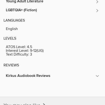
Young Adult Literature
LGBTQIA+ (Fiction)
LANGUAGES
English
LEVELS
ATOS Level:
4.5
Interest Level:
9-12(UG)
Text Difficulty:
3
REVIEWS
Kirkus Audiobook Reviews