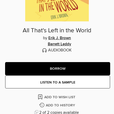
All That's Left in the World
by
Erik J. Brown
Barrett Leddy
AUDIOBOOK
BORROW
LISTEN TO A SAMPLE
ADD TO WISH LIST
ADD TO HISTORY
2 of 2 copies available