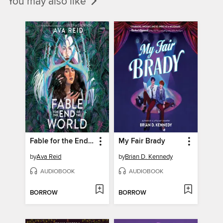
You may also like
Fable for the End of the World
My Fair Brady
by
Ava Reid
by
Brian D. Kennedy
AUDIOBOOK
AUDIOBOOK
BORROW
BORROW