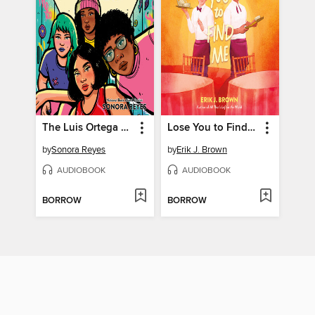
The Luis Ortega Survival Club
Lose You to Find Me
by
Sonora Reyes
by
Erik J. Brown
AUDIOBOOK
AUDIOBOOK
BORROW
BORROW