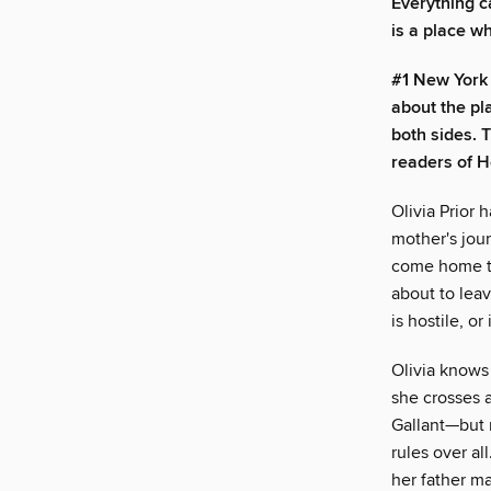
Everything c
is a place w
#1 New York 
about the p
both sides. 
readers of H
Olivia Prior 
mother's jour
come home to 
about to leav
is hostile, o
Olivia knows
she crosses a
Gallant—but n
rules over al
her father m