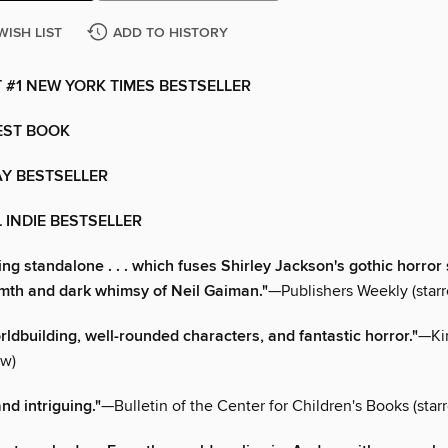
WISH LIST
ADD TO HISTORY
 #1 NEW YORK TIMES BESTSELLER
EST BOOK
Y BESTSELLER
 INDIE BESTSELLER
ing standalone . . . which fuses Shirley Jackson's gothic horror 
mth and dark whimsy of Neil Gaiman."
—Publishers Weekly (starr
rldbuilding, well-rounded characters, and fantastic horror."
—Ki
ew)
nd intriguing."
—Bulletin of the Center for Children's Books (star