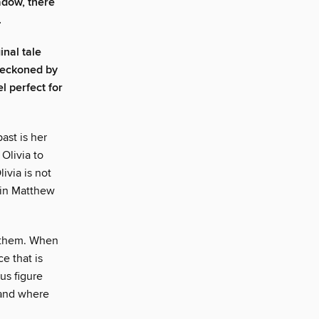
adow, there
.
nal tale
beckoned by
l perfect for
ast is her
Olivia to
ivia is not
usin Matthew
r them. When
ce that is
us figure
 and where