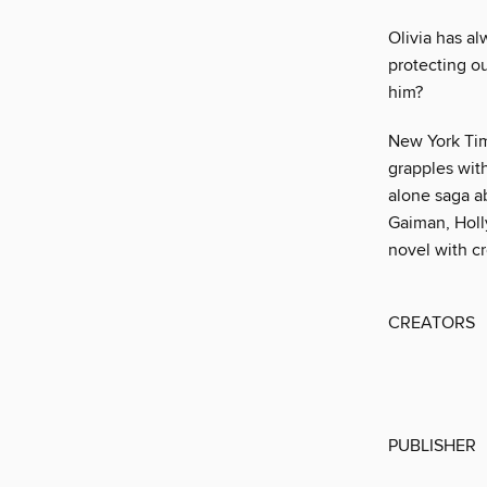
Olivia has al
protecting ou
him?
New York Tim
grapples wit
alone saga a
Gaiman, Holly
novel with cr
CREATORS
PUBLISHER