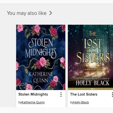
You may also like
Stolen Midnights
The Lost Sisters
by
Katherine Quinn
by
Holly Black
AUDIOBOOK
AUDIOBOOK