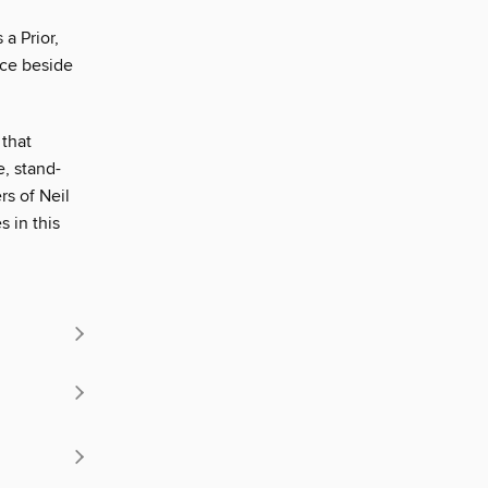
a Prior,
ace beside
 that
, stand-
s of Neil
s in this