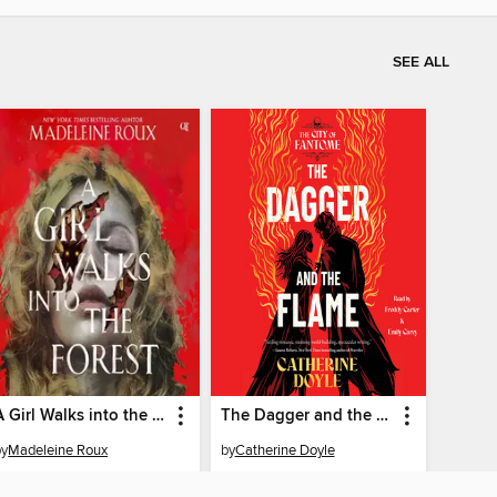
SEE ALL
A Girl Walks into the Forest
The Dagger and the Flame
by
Madeleine Roux
by
Catherine Doyle
AUDIOBOOK
AUDIOBOOK