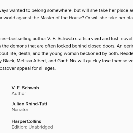
ways wanted to belong somewhere, but will she take her place as 
r world against the Master of the House? Or will she take her pl
es–bestselling author V. E. Schwab crafts a vivid and lush novel
h the demons that are often locked behind closed doors. An eerie
bout life, death, and the young woman beckoned by both. Reader
 Black, Melissa Albert, and Garth Nix will quickly lose themselve
ossover appeal for all ages.
V. E. Schwab
Author
Julian Rhind-Tutt
Narrator
HarperCollins
Edition: Unabridged