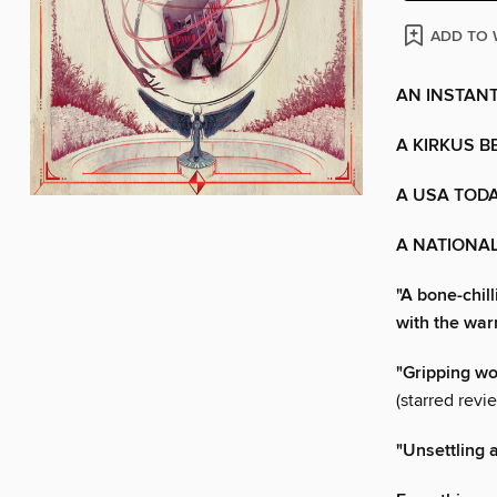
ADD TO 
AN INSTANT
A KIRKUS B
A USA TODA
A NATIONAL
"A bone-chill
with the war
"Gripping wo
(starred revi
"Unsettling a