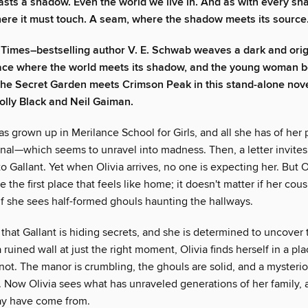
asts a shadow. Even the world we live in. And as with every sh
here it must touch. A seam, where the shadow meets its source
Times–bestselling author V. E. Schwab weaves a dark and origi
lace where the world meets its shadow, and the young woman 
The Secret Garden meets Crimson Peak in this stand-alone nove
olly Black and Neil Gaiman.
has grown up in Merilance School for Girls, and all she has of her p
nal—which seems to unravel into madness. Then, a letter invites 
Gallant. Yet when Olivia arrives, no one is expecting her. But Ol
e the first place that feels like home; it doesn't matter if her co
r if she sees half-formed ghouls haunting the hallways.
 that Gallant is hiding secrets, and she is determined to uncove
 ruined wall at just the right moment, Olivia finds herself in a pla
ot. The manor is crumbling, the ghouls are solid, and a mysterio
l. Now Olivia sees what has unraveled generations of her family,
ay have come from.