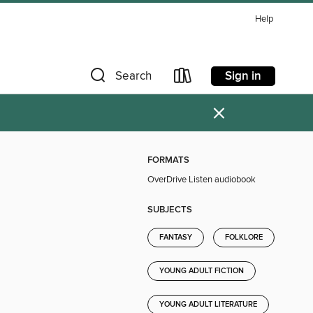
Help
Sign in
Search
×
FORMATS
OverDrive Listen audiobook
SUBJECTS
FANTASY
FOLKLORE
YOUNG ADULT FICTION
YOUNG ADULT LITERATURE