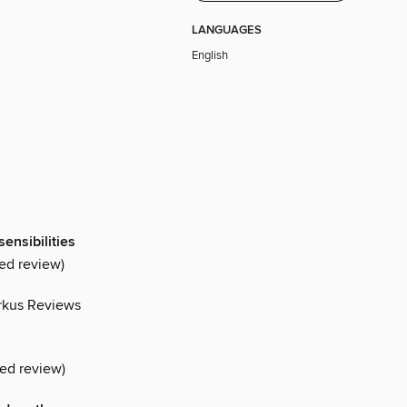
LANGUAGES
English
sensibilities
ed review)
rkus Reviews
red review)