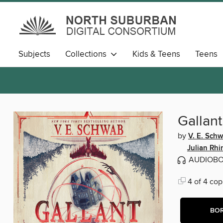
Subjects
Collections
Kids & Teens
Teens
Gallant
by
V. E. Sch
Julian Rhi
AUDIOB
4 of 4 cop
BO