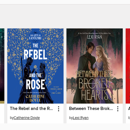
The Rebel and the Rose
Between These Broken Hearts
by
Catherine Doyle
by
Lexi Ryan
AUDIOBOOK
AUDIOBOOK