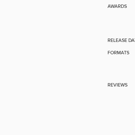
AWARDS
RELEASE DA
FORMATS
REVIEWS