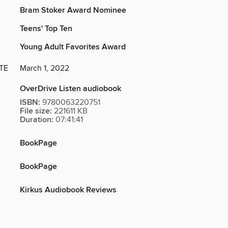
Bram Stoker Award Nominee
Teens' Top Ten
Young Adult Favorites Award
TE
March 1, 2022
OverDrive Listen audiobook
ISBN:
9780063220751
File size:
221611 KB
Duration:
07:41:41
BookPage
BookPage
Kirkus Audiobook Reviews