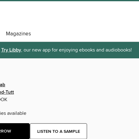
Magazines
Try Libby
, our new app for enjoying ebooks and audiobooks!
wab
nd-Tutt
OOK
ies available
RROW
LISTEN TO A SAMPLE