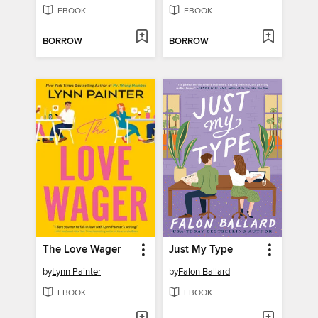
EBOOK
EBOOK
BORROW
BORROW
The Love Wager
Just My Type
by
Lynn Painter
by
Falon Ballard
EBOOK
EBOOK