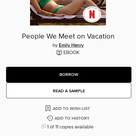
People We Meet on Vacation
by
Emily Henry
EBOOK
BORROW
READ A SAMPLE
ADD TO WISH LIST
ADD TO HISTORY
1 of 11 copies available