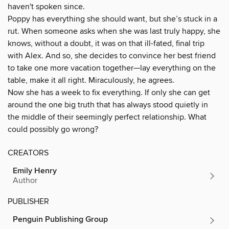
haven't spoken since.
Poppy has everything she should want, but she’s stuck in a
rut. When someone asks when she was last truly happy, she
knows, without a doubt, it was on that ill-fated, final trip
with Alex. And so, she decides to convince her best friend
to take one more vacation together—lay everything on the
table, make it all right. Miraculously, he agrees.
Now she has a week to fix everything. If only she can get
around the one big truth that has always stood quietly in
the middle of their seemingly perfect relationship. What
could possibly go wrong?
CREATORS
Emily Henry
Author
PUBLISHER
Penguin Publishing Group