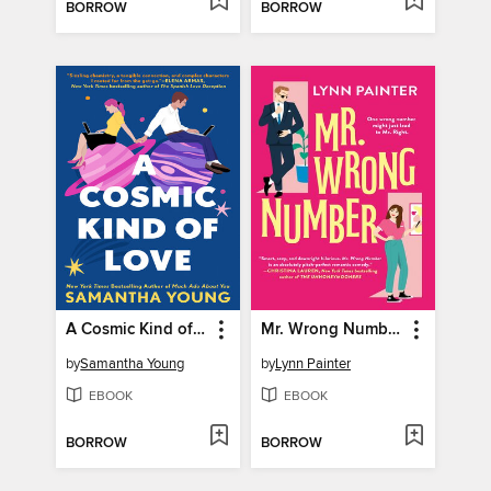
BORROW
BORROW
A Cosmic Kind of Love
Mr. Wrong Number
by
Samantha Young
by
Lynn Painter
EBOOK
EBOOK
BORROW
BORROW