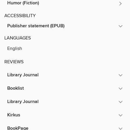
Humor (Fiction)
ACCESSIBILITY
Publisher statement (EPUB)
LANGUAGES
English
REVIEWS
Library Journal
Booklist
Library Journal
Kirkus
BookPage