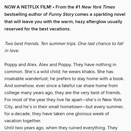
NOW A NETFLIX FILM! • From the #1
New York Times
bestselling author of
Funny Story
comes a sparkling novel
that will leave you with the warm, hazy afterglow usually
reserved for the best vacations.
Two best friends. Ten summer trips. One last chance to fall
in love.
Poppy and Alex. Alex and Poppy. They have nothing in
common. She’s a wild child; he wears khakis. She has
insatiable wanderlust; he prefers to stay home with a book.
And somehow, ever since a fateful car share home from
college many years ago, they are the very best of friends.
For most of the year they live far apart—she’s in New York
City, and he’s in their small hometown—but every summer,
for a decade, they have taken one glorious week of
vacation together.
Until two years ago, when they ruined everything. They