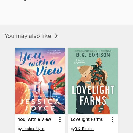
You may also like
You, with a View
Lovelight Farms
by
Jessica Joyce
by
B.K. Borison