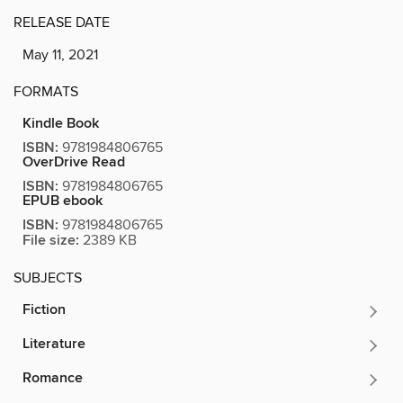
RELEASE DATE
May 11, 2021
FORMATS
Kindle Book
ISBN:
9781984806765
OverDrive Read
ISBN:
9781984806765
EPUB ebook
ISBN:
9781984806765
File size:
2389 KB
SUBJECTS
Fiction
Literature
Romance