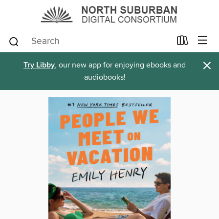
×
Try Libby
, our new app for enjoying ebooks and
audiobooks!