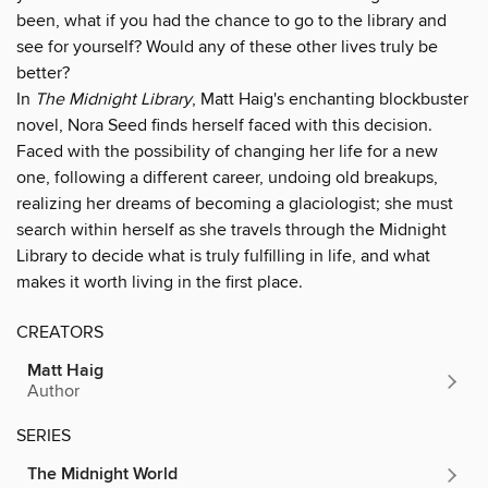
been, what if you had the chance to go to the library and
see for yourself? Would any of these other lives truly be
better?
In
The Midnight Library
, Matt Haig's enchanting blockbuster
novel, Nora Seed finds herself faced with this decision.
Faced with the possibility of changing her life for a new
one, following a different career, undoing old breakups,
realizing her dreams of becoming a glaciologist; she must
search within herself as she travels through the Midnight
Library to decide what is truly fulfilling in life, and what
makes it worth living in the first place.
CREATORS
Matt Haig
Author
SERIES
The Midnight World