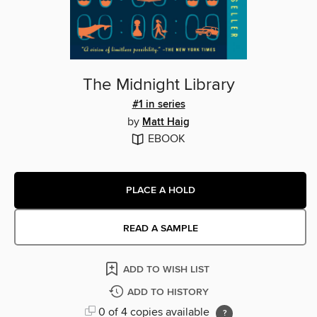
The Midnight Library
#1 in series
by
Matt Haig
EBOOK
PLACE A HOLD
READ A SAMPLE
ADD TO WISH LIST
ADD TO HISTORY
0 of 4 copies available