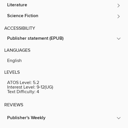
Literature
Science Fiction
ACCESSIBILITY
Publisher statement (EPUB)
LANGUAGES
English
LEVELS
ATOS Level:
5.2
Interest Level:
9-12(UG)
Text Difficulty:
4
REVIEWS
Publisher's Weekly