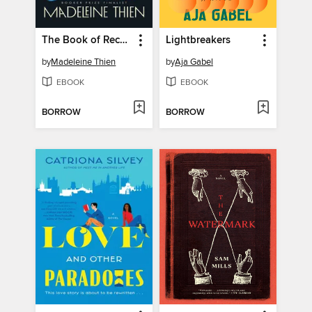
The Book of Records
Lightbreakers
by
Madeleine Thien
by
Aja Gabel
EBOOK
EBOOK
BORROW
BORROW