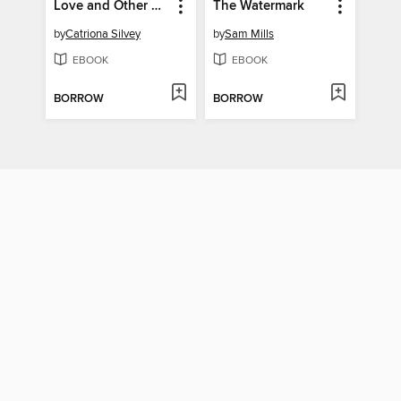
Love and Other Paradoxes
The Watermark
by
Catriona Silvey
by
Sam Mills
EBOOK
EBOOK
BORROW
BORROW