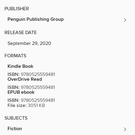
PUBLISHER
Penguin Publishing Group
RELEASE DATE
September 29, 2020
FORMATS
Kindle Book
ISBN:
9780525559481
OverDrive Read
ISBN:
9780525559481
EPUB ebook
ISBN:
9780525559481
File size:
3051 KB
SUBJECTS
Fiction