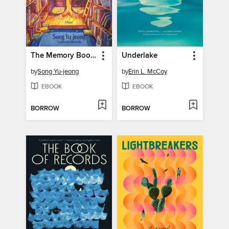
The Memory Bookshop
Underlake
by
Song Yu-jeong
by
Erin L. McCoy
EBOOK
EBOOK
BORROW
BORROW