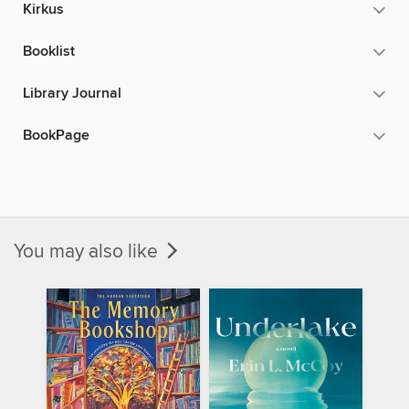
Kirkus
Booklist
Library Journal
BookPage
You may also like