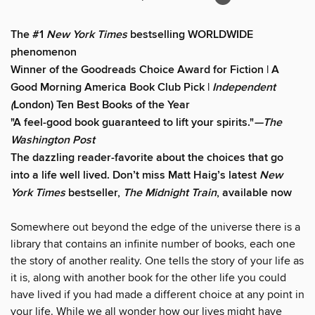
The #1
New York Times
bestselling WORLDWIDE
phenomenon
Winner of the Goodreads Choice Award for Fiction | A
Good Morning America Book Club Pick |
Independent
(
London) Ten Best Books of the Year
"A feel-good book guaranteed to lift your spirits."
—The
Washington Post
The dazzling reader-favorite about the choices that go
into a life well lived. Don’t miss Matt Haig’s latest
New
York Times
bestseller,
The Midnight Train
, available now
Somewhere out beyond the edge of the universe there is a
library that contains an infinite number of books, each one
the story of another reality. One tells the story of your life as
it is, along with another book for the other life you could
have lived if you had made a different choice at any point in
your life. While we all wonder how our lives might have