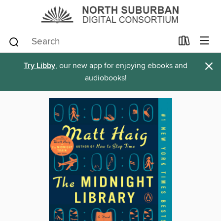
×
Try Libby
, our new app for enjoying ebooks and
audiobooks!