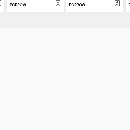
BORROW
BORROW