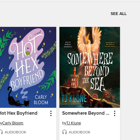
SEE ALL
Hot Hex Boyfriend
Somewhere Beyond the Sea
by
Carly Bloom
by
TJ Klune
AUDIOBOOK
AUDIOBOOK