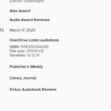
Edition: Unabridged
Alex Award
Audie Award Nominee
TE
March 17, 2020
OverDrive Listen audiobook
ISBN:
9781250264299
File size:
351514 KB
Duration:
12:12:19
Publisher's Weekly
Library Journal
Kirkus Audiobook Reviews