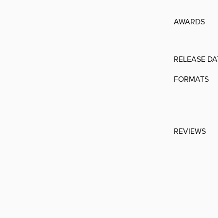
AWARDS
RELEASE DA
FORMATS
REVIEWS