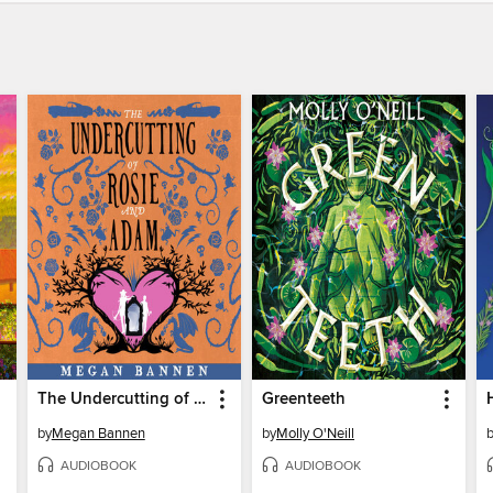
The Undercutting of Rosie and Adam
Greenteeth
by
Megan Bannen
by
Molly O'Neill
AUDIOBOOK
AUDIOBOOK