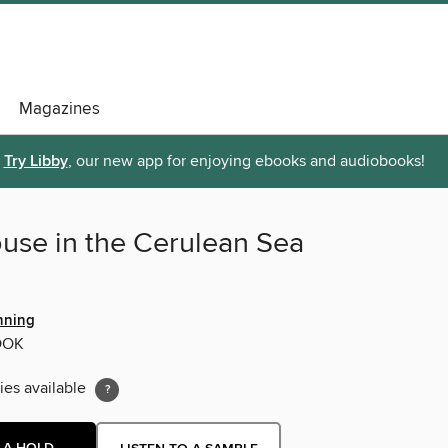
Magazines
Try Libby
, our new app for enjoying ebooks and audiobooks!
use in the Cerulean Sea
nning
OOK
ies available
 A HOLD