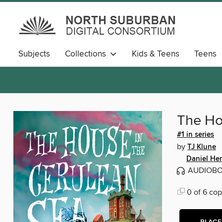
Subjects
Collections
Kids & Teens
Teens
The Ho
#1 in series
by
TJ Klune
Daniel He
AUDIOB
0 of 6 cop
PLACE