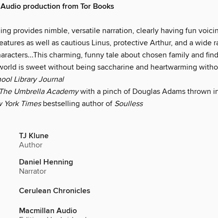
Audio production from Tor Books
ng provides nimble, versatile narration, clearly having fun voicin
eatures as well as cautious Linus, protective Arthur, and a wide 
aracters...This charming, funny tale about chosen family and fin
 world is sweet without being saccharine and heartwarming with
ool Library Journal
The Umbrella Academy
with a pinch of Douglas Adams thrown in
 York Times
bestselling author of
Soulless
TJ Klune
Author
Daniel Henning
Narrator
Cerulean Chronicles
Macmillan Audio