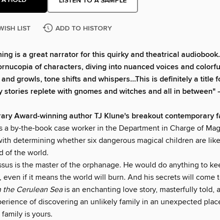
LISTEN TO A SAMPLE
WISH LIST
ADD TO HISTORY
ing is a great narrator for this quirky and theatrical audiobook
cornucopia of characters, diving into nuanced voices and color
and growls, tone shifts and whispers...This is definitely a title
y stories replete with gnomes and witches and all in between"
rary Award-winning author TJ Klune's breakout contemporary f
is a by-the-book case worker in the Department in Charge of Mag
with determining whether six dangerous magical children are like
d of the world.
ssus is the master of the orphanage. He would do anything to ke
, even if it means the world will burn. And his secrets will come t
 the Cerulean Sea
is an enchanting love story, masterfully told, 
erience of discovering an unlikely family in an unexpected pl
 family is yours.