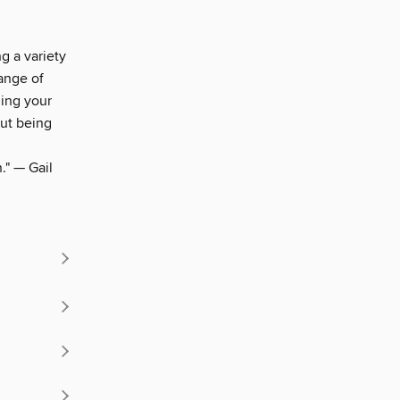
g a variety
range of
ding your
out being
." — Gail