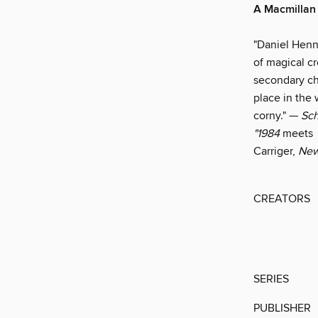
A Macmillan 
"Daniel Henni
of magical cr
secondary ch
place in the
corny." —
Sch
"1984
meets
Carriger,
New
CREATORS
SERIES
PUBLISHER