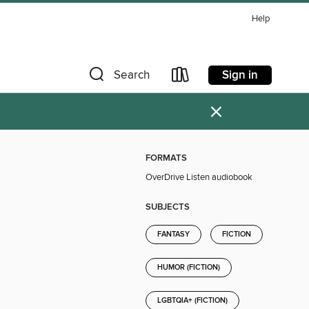
Help
Sign in
Search
×
FORMATS
OverDrive Listen audiobook
SUBJECTS
FANTASY
FICTION
HUMOR (FICTION)
LGBTQIA+ (FICTION)