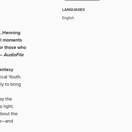
LANGUAGES
English
...Henning
ful moments
 for those who
 —
AudioFile
antasy
ical Youth.
ly to bring
ep the
o light.
about the
ace—and