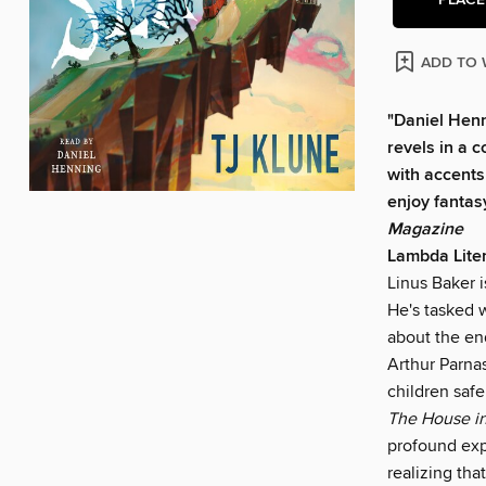
ADD TO 
"Daniel Henn
revels in a 
with accents 
enjoy fantas
Magazine
Lambda Lite
Linus Baker 
He's tasked 
about the en
Arthur Parna
children safe
The House in
profound exp
realizing that