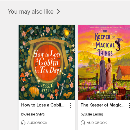
You may also like
How to Lose a Goblin in Ten Days
The Keeper of Magical Things
by
Jessie Sylva
by
Julie Leong
AUDIOBOOK
AUDIOBOOK