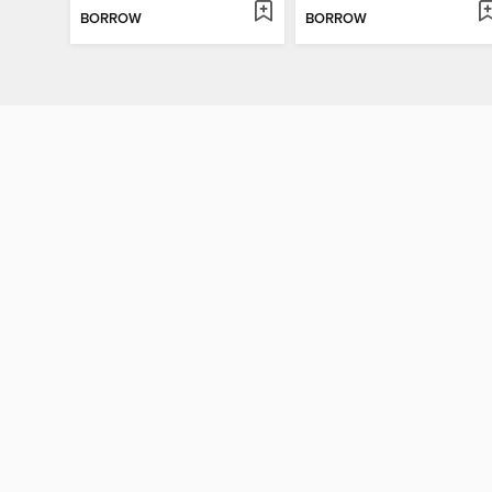
BORROW
BORROW