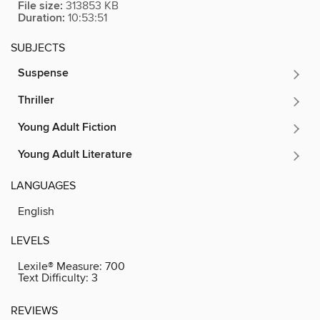
File size:
313853 KB
Duration:
10:53:51
SUBJECTS
Suspense
Thriller
Young Adult Fiction
Young Adult Literature
LANGUAGES
English
LEVELS
Lexile® Measure:
700
Text Difficulty:
3
REVIEWS