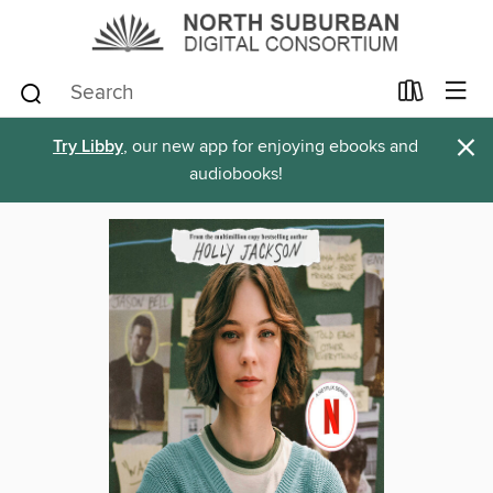
×
Try Libby
, our new app for enjoying ebooks and
audiobooks!