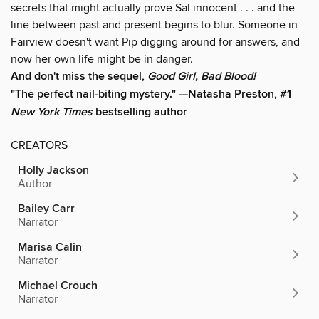
secrets that might actually prove Sal innocent . . . and the
line between past and present begins to blur. Someone in
Fairview doesn't want Pip digging around for answers, and
now her own life might be in danger.
And don't miss the sequel,
Good Girl, Bad Blood!
"The perfect nail-biting mystery." —Natasha Preston, #1
New York Times
bestselling author
CREATORS
Holly Jackson
Author
Bailey Carr
Narrator
Marisa Calin
Narrator
Michael Crouch
Narrator