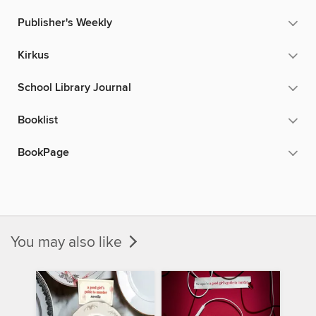
Publisher's Weekly
Kirkus
School Library Journal
Booklist
BookPage
You may also like