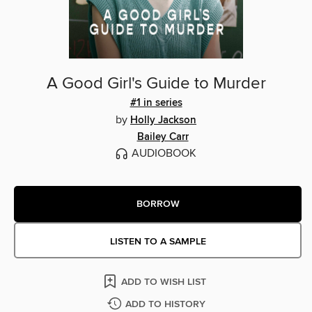
A Good Girl's Guide to Murder
#1 in series
by
Holly Jackson
Bailey Carr
AUDIOBOOK
BORROW
LISTEN TO A SAMPLE
ADD TO WISH LIST
ADD TO HISTORY