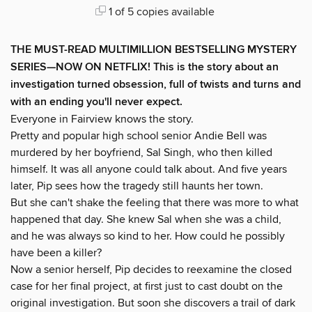
1 of 5 copies available
THE MUST-READ MULTIMILLION BESTSELLING MYSTERY
SERIES
—
NOW ON NETFLIX! This is the story about an
investigation turned obsession, full of twists and turns and
with an ending you'll never expect.
Everyone in Fairview knows the story.
Pretty and popular high school senior Andie Bell was
murdered by her boyfriend, Sal Singh, who then killed
himself. It was all anyone could talk about. And five years
later, Pip sees how the tragedy still haunts her town.
But she can't shake the feeling that there was more to what
happened that day. She knew Sal when she was a child,
and he was always so kind to her. How could he possibly
have been a killer?
Now a senior herself, Pip decides to reexamine the closed
case for her final project, at first just to cast doubt on the
original investigation. But soon she discovers a trail of dark