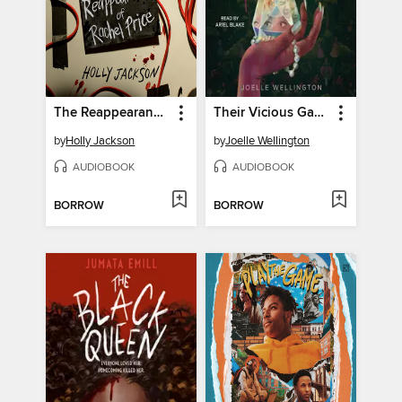
The Reappearance of Rachel Price
Their Vicious Games
by
Holly Jackson
by
Joelle Wellington
AUDIOBOOK
AUDIOBOOK
BORROW
BORROW