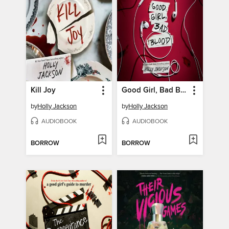
Kill Joy
Good Girl, Bad Blood
by
Holly Jackson
by
Holly Jackson
AUDIOBOOK
AUDIOBOOK
BORROW
BORROW