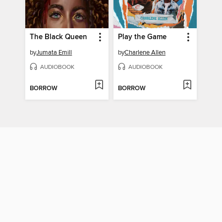
The Black Queen
Play the Game
by
Jumata Emill
by
Charlene Allen
AUDIOBOOK
AUDIOBOOK
BORROW
BORROW