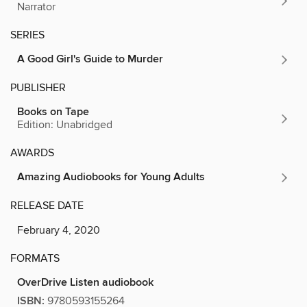
Narrator
SERIES
A Good Girl's Guide to Murder
PUBLISHER
Books on Tape
Edition: Unabridged
AWARDS
Amazing Audiobooks for Young Adults
RELEASE DATE
February 4, 2020
FORMATS
OverDrive Listen audiobook
ISBN:
9780593155264