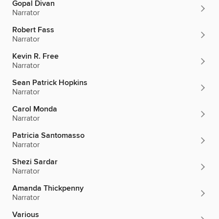
Gopal Divan
Narrator
Robert Fass
Narrator
Kevin R. Free
Narrator
Sean Patrick Hopkins
Narrator
Carol Monda
Narrator
Patricia Santomasso
Narrator
Shezi Sardar
Narrator
Amanda Thickpenny
Narrator
Various