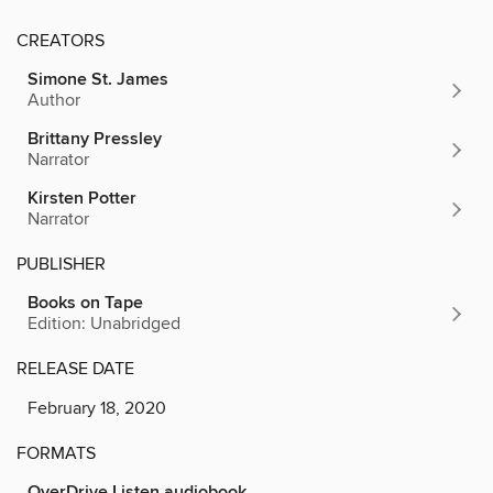
CREATORS
Simone St. James
Author
Brittany Pressley
Narrator
Kirsten Potter
Narrator
PUBLISHER
Books on Tape
Edition: Unabridged
RELEASE DATE
February 18, 2020
FORMATS
OverDrive Listen audiobook