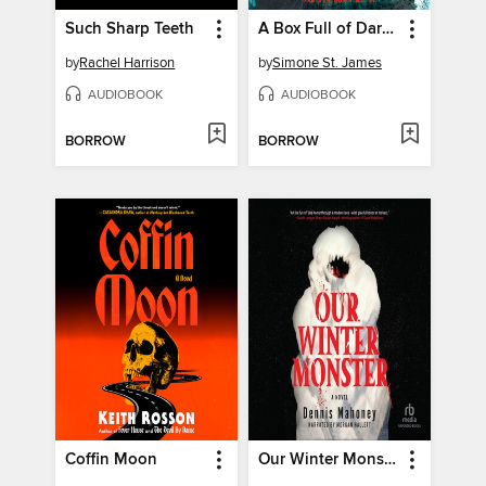
Such Sharp Teeth
A Box Full of Darkness
by
Rachel Harrison
by
Simone St. James
AUDIOBOOK
AUDIOBOOK
BORROW
BORROW
Coffin Moon
Our Winter Monster