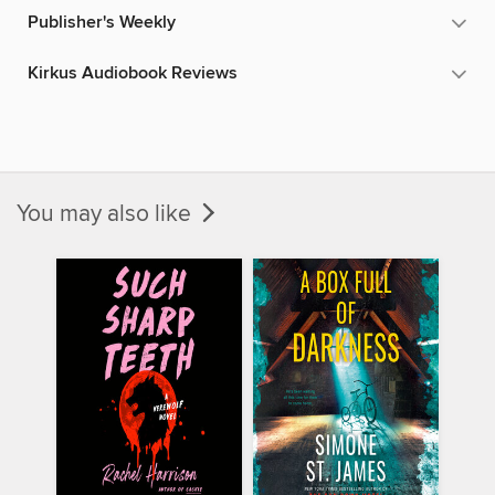
Publisher's Weekly
Kirkus Audiobook Reviews
You may also like