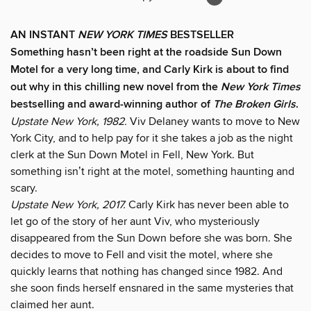
AN INSTANT
NEW YORK TIMES
BESTSELLER
Something hasn’t been right at the roadside Sun Down
Motel for a very long time, and Carly Kirk is about to find
out why in this chilling new novel from the
New York Times
bestselling and award-winning author of
The Broken Girls
.
Upstate New York, 1982.
Viv Delaney wants to move to New
York City, and to help pay for it she takes a job as the night
clerk at the Sun Down Motel in Fell, New York. But
something isnʼt right at the motel, something haunting and
scary.
Upstate New York, 2017.
Carly Kirk has never been able to
let go of the story of her aunt Viv, who mysteriously
disappeared from the Sun Down before she was born. She
decides to move to Fell and visit the motel, where she
quickly learns that nothing has changed since 1982. And
she soon finds herself ensnared in the same mysteries that
claimed her aunt.