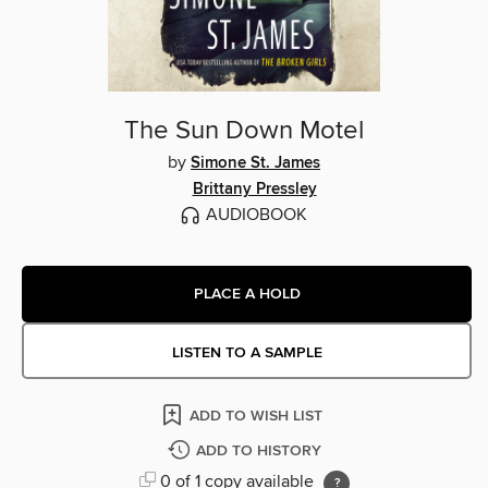
The Sun Down Motel
by
Simone St. James
Brittany Pressley
AUDIOBOOK
PLACE A HOLD
LISTEN TO A SAMPLE
ADD TO WISH LIST
ADD TO HISTORY
0 of 1 copy available