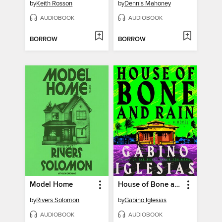
by
Keith Rosson
by
Dennis Mahoney
AUDIOBOOK
AUDIOBOOK
BORROW
BORROW
Model Home
House of Bone and Rain
by
Rivers Solomon
by
Gabino Iglesias
AUDIOBOOK
AUDIOBOOK