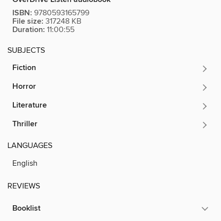
ISBN:
9780593165799
File size:
317248 KB
Duration:
11:00:55
SUBJECTS
Fiction
Horror
Literature
Thriller
LANGUAGES
English
REVIEWS
Booklist