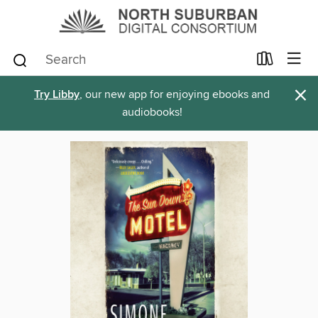
×
Try Libby
, our new app for enjoying ebooks and
audiobooks!