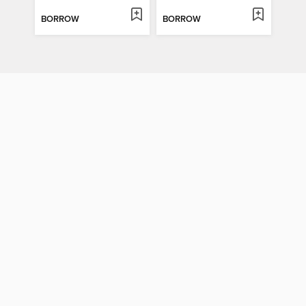
BORROW
BORROW