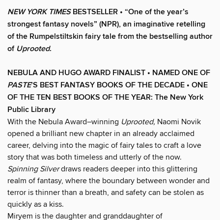
NEW YORK TIMES
BESTSELLER • “One of the year’s
strongest fantasy novels” (NPR), an imaginative retelling
of the Rumpelstiltskin fairy tale from the bestselling author
of
Uprooted
.
NEBULA AND HUGO AWARD FINALIST • NAMED ONE OF
PASTE
’
S BEST FANTASY BOOKS OF THE DECADE • ONE
OF THE TEN BEST BOOKS OF THE YEAR: The New York
Public Library
With the Nebula Award–winning
Uprooted,
Naomi Novik
opened a brilliant new chapter in an already acclaimed
career, delving into the magic of fairy tales to craft a love
story that was both timeless and utterly of the now.
Spinning Silver
draws readers deeper into this glittering
realm of fantasy, where the boundary between wonder and
terror is thinner than a breath, and safety can be stolen as
quickly as a kiss.
Miryem is the daughter and granddaughter of