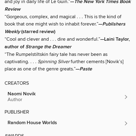
and joy in daily life of Le Guin.”
—
The New York Times Book
Review
“Gorgeous, complex, and magical . . . This is the kind of
book that one might wish to inhabit forever.”
—
Publishers
Weekly
(starred review)
“Cool and clever and . . . dire and wonderful.”
—Laini Taylor,
author of
Strange the Dreamer
“The Rumpelstiltskin fairy tale has never been as
captivating. . . .
Spinning Silver
further cements [Novik’s]
place as one of the genre greats.”
—
Paste
CREATORS
Naomi Novik
Author
PUBLISHER
Random House Worlds