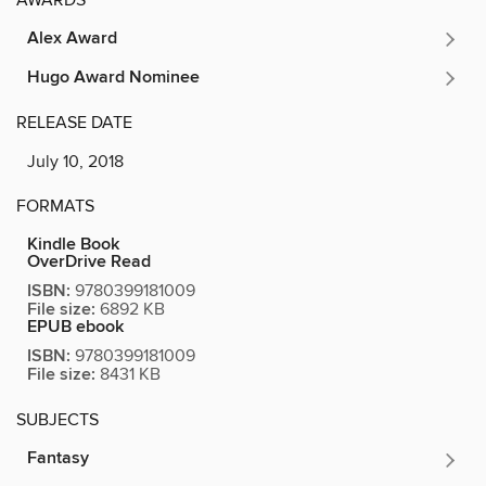
AWARDS
Alex Award
Hugo Award Nominee
RELEASE DATE
July 10, 2018
FORMATS
Kindle Book
OverDrive Read
ISBN:
9780399181009
File size:
6892 KB
EPUB ebook
ISBN:
9780399181009
File size:
8431 KB
SUBJECTS
Fantasy