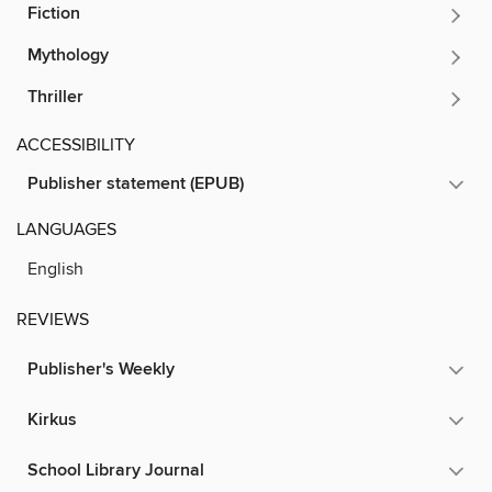
Fiction
Mythology
Thriller
ACCESSIBILITY
Publisher statement (EPUB)
LANGUAGES
English
REVIEWS
Publisher's Weekly
Kirkus
School Library Journal