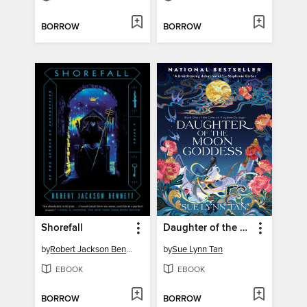
BORROW
BORROW
Shorefall
Daughter of the Moon Goddess
by
Robert Jackson Bennett
by
Sue Lynn Tan
EBOOK
EBOOK
BORROW
BORROW