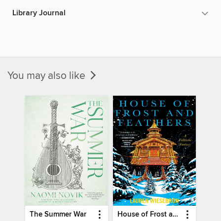
Library Journal
You may also like
The Summer War
House of Frost and Feathers