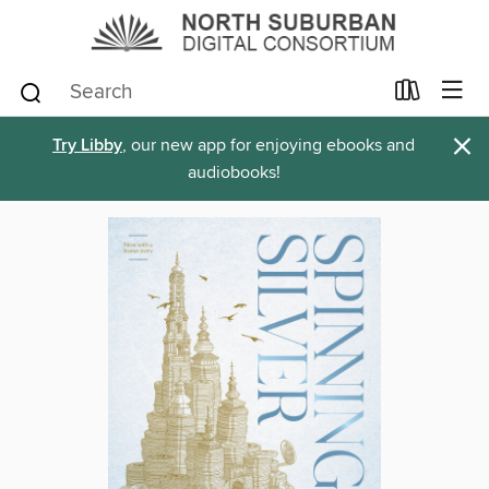
×
Try Libby
, our new app for enjoying ebooks and
audiobooks!