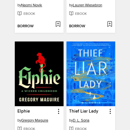
by
Naomi Novik
by
Lauren Wiesebron
EBOOK
EBOOK
BORROW
BORROW
Elphie
Thief Liar Lady
by
Gregory Maguire
by
D. L. Soria
EBOOK
EBOOK