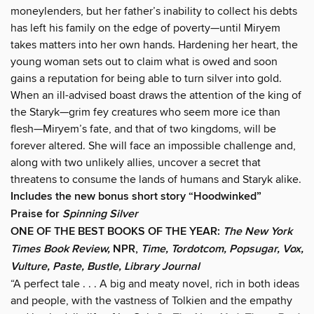
moneylenders, but her father’s inability to collect his debts
has left his family on the edge of poverty—until Miryem
takes matters into her own hands. Hardening her heart, the
young woman sets out to claim what is owed and soon
gains a reputation for being able to turn silver into gold.
When an ill-advised boast draws the attention of the king of
the Staryk—grim fey creatures who seem more ice than
flesh—Miryem’s fate, and that of two kingdoms, will be
forever altered. She will face an impossible challenge and,
along with two unlikely allies, uncover a secret that
threatens to consume the lands of humans and Staryk alike.
Includes the new bonus short story “Hoodwinked”
Praise for
Spinning Silver
ONE OF THE BEST BOOKS OF THE YEAR:
The New York
Times Book Review,
NPR,
Time, Tordotcom, Popsugar, Vox,
Vulture, Paste, Bustle, Library Journal
“A perfect tale . . . A big and meaty novel, rich in both ideas
and people, with the vastness of Tolkien and the empathy