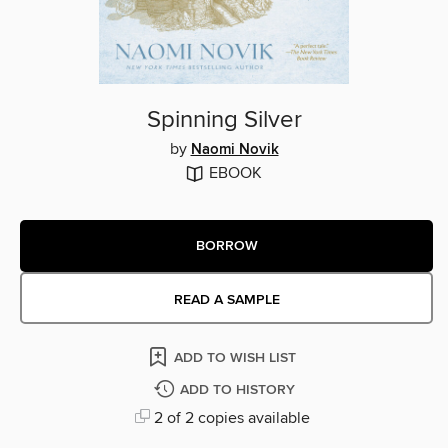
Spinning Silver
by
Naomi Novik
EBOOK
BORROW
READ A SAMPLE
ADD TO WISH LIST
ADD TO HISTORY
2 of 2 copies available