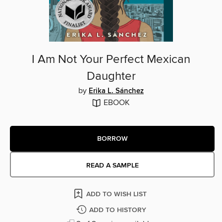
I Am Not Your Perfect Mexican
Daughter
by
Erika L. Sánchez
EBOOK
BORROW
READ A SAMPLE
ADD TO WISH LIST
ADD TO HISTORY