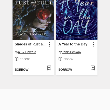
Shades of Rust and Ruin
A Year to the Day
by
A. G. Howard
by
Robin Benway
EBOOK
EBOOK
BORROW
BORROW