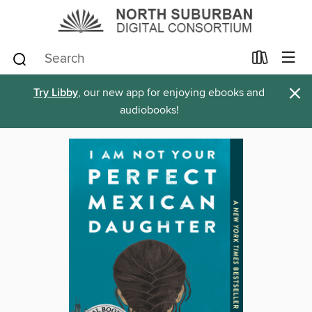
×
Try Libby
, our new app for enjoying ebooks and
audiobooks!