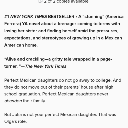
2 of 2 copies available
#1
NEW YORK TIMES
BESTSELLER • A “stunning” (America
Ferrera) YA novel about a teenager coming to terms with
losing her sister and finding herself amid the pressures,
expectations, and stereotypes of growing up in a Mexican
American home.
“Alive and crackling—a gritty tale wrapped in a page-
turner. ”—
The New York Times
Perfect Mexican daughters do not go away to college. And
they do not move out of their parents’ house after high
school graduation. Perfect Mexican daughters never
abandon
their family.
But Julia is not your perfect Mexican daughter. That was
Olga’s role.