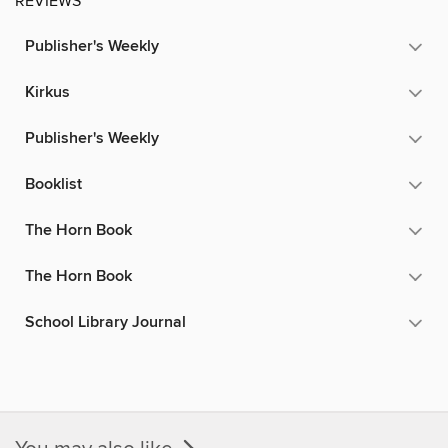
REVIEWS
Publisher's Weekly
Kirkus
Publisher's Weekly
Booklist
The Horn Book
The Horn Book
School Library Journal