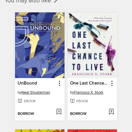
You may also like
UnBound
One Last Chance to Live
by
Neal Shusterman
by
Francisco X. Stork
EBOOK
EBOOK
BORROW
BORROW