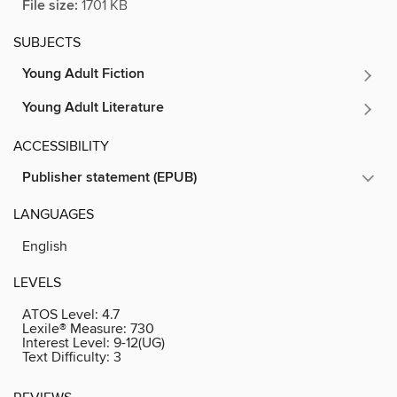
File size:
1701 KB
SUBJECTS
Young Adult Fiction
Young Adult Literature
ACCESSIBILITY
Publisher statement (EPUB)
LANGUAGES
English
LEVELS
ATOS Level:
4.7
Lexile® Measure:
730
Interest Level:
9-12(UG)
Text Difficulty:
3