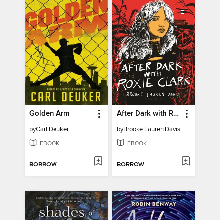
Golden Arm
After Dark with Roxie Clark
by
Carl Deuker
by
Brooke Lauren Davis
EBOOK
EBOOK
BORROW
BORROW