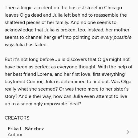
Then a tragic accident on the busiest street in Chicago
leaves Olga dead and Julia left behind to reassemble the
shattered pieces of her family. And no one seems to
acknowledge that Julia is broken, too. Instead, her mother
seems to channel her grief into pointing out
every possible
way
Julia has failed.
But it’s not long before Julia discovers that Olga might not
have been as perfect as everyone thought. With the help of
her best friend Lorena, and her first love, first everything
boyfriend Connor, Julia is determined to find out. Was Olga
really what she seemed? Or was there more to her sister’s
story? And either way, how can Julia even attempt to live
up to a seemingly impossible ideal?
CREATORS
Erika L. Sánchez
Author