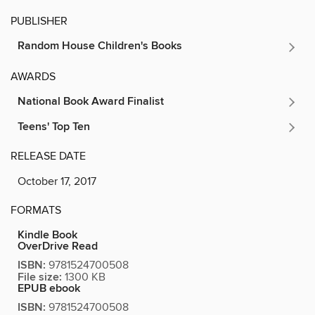
PUBLISHER
Random House Children's Books
AWARDS
National Book Award Finalist
Teens' Top Ten
RELEASE DATE
October 17, 2017
FORMATS
Kindle Book
OverDrive Read
ISBN:
9781524700508
File size:
1300 KB
EPUB ebook
ISBN:
9781524700508