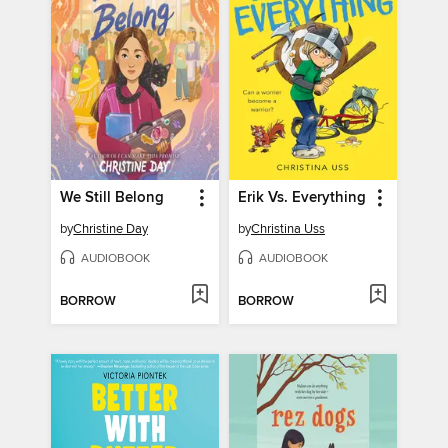
We Still Belong
Erik Vs. Everything
by
Christine Day
by
Christina Uss
AUDIOBOOK
AUDIOBOOK
BORROW
BORROW