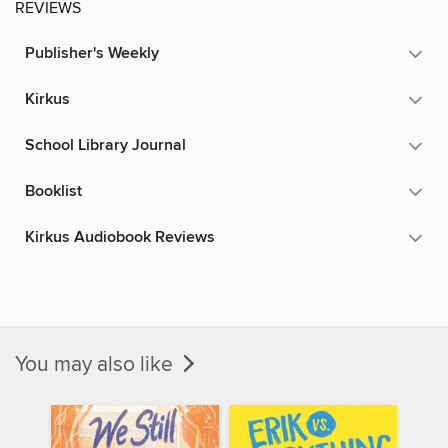
REVIEWS
Publisher's Weekly
Kirkus
School Library Journal
Booklist
Kirkus Audiobook Reviews
You may also like