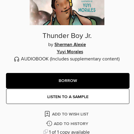
Thunder Boy Jr.
by
Sherman Alexie
Yuyi Morales
AUDIOBOOK
(Includes supplementary content)
BORROW
LISTEN TO A SAMPLE
ADD TO WISH LIST
ADD TO HISTORY
1 of 1 copy available