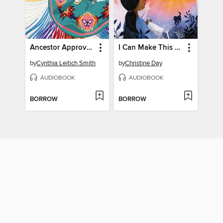
Ancestor Approved
I Can Make This Promise
by
Cynthia Leitich Smith
by
Christine Day
AUDIOBOOK
AUDIOBOOK
BORROW
BORROW