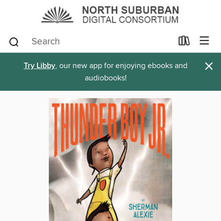
×
Try Libby
, our new app for enjoying ebooks and
audiobooks!