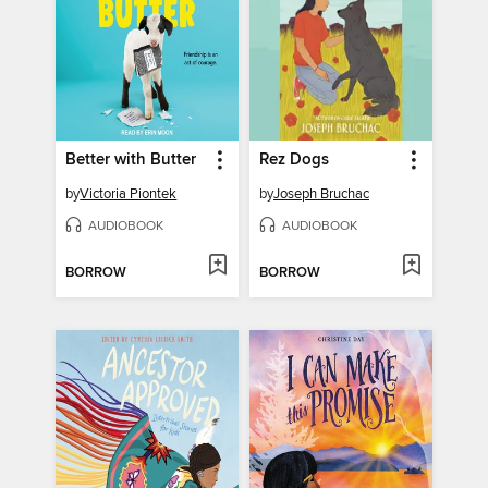
Better with Butter
Rez Dogs
by
Victoria Piontek
by
Joseph Bruchac
AUDIOBOOK
AUDIOBOOK
BORROW
BORROW