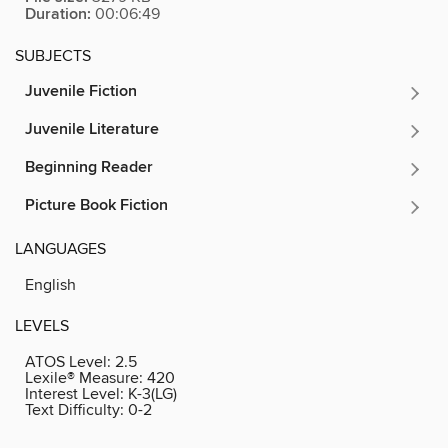
Duration:
00:06:49
SUBJECTS
Juvenile Fiction
Juvenile Literature
Beginning Reader
Picture Book Fiction
LANGUAGES
English
LEVELS
ATOS Level:
2.5
Lexile® Measure:
420
Interest Level:
K-3(LG)
Text Difficulty:
0-2