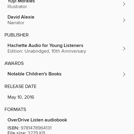
Yuyi Morales
Illustrator
David Alexie
Narrator
PUBLISHER
Hachette Audio for Young Listeners
Edition: Unabridged, 10th Anniversary
AWARDS
Notable Children's Books
RELEASE DATE
May 10, 2016
FORMATS
OverDrive Listen audiobook
ISBN:
9781478964131
File size:
3279 KB