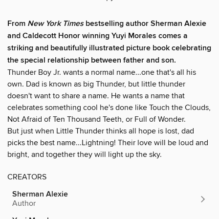
From
New York Times
bestselling author Sherman Alexie
and Caldecott Honor winning Yuyi Morales comes a
striking and beautifully illustrated picture book celebrating
the special relationship between father and son.
Thunder Boy Jr. wants a normal name...one that's all his
own. Dad is known as big Thunder, but little thunder
doesn't want to share a name. He wants a name that
celebrates something cool he's done like Touch the Clouds,
Not Afraid of Ten Thousand Teeth, or Full of Wonder.
But just when Little Thunder thinks all hope is lost, dad
picks the best name...Lightning! Their love will be loud and
bright, and together they will light up the sky.
CREATORS
Sherman Alexie
Author