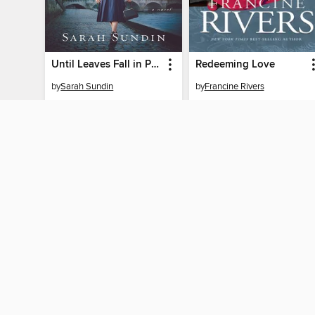
Until Leaves Fall in Paris
Redeeming Love
by
Sarah Sundin
by
Francine Rivers
EBOOK
EBOOK
BORROW
BORROW
MY ACCOUNT
Sign in
Need a library c