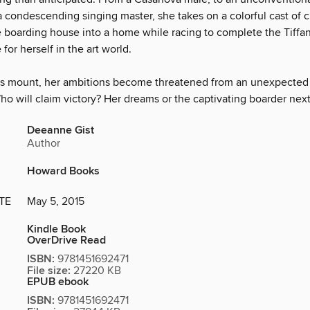
 condescending singing master, she takes on a colorful cast of c
e boarding house into a home while racing to complete the Tiffa
or herself in the art world.
s mount, her ambitions become threatened from an unexpected 
ho will claim victory? Her dreams or the captivating boarder nex
Deeanne Gist
Author
Howard Books
TE
May 5, 2015
Kindle Book
OverDrive Read
ISBN:
9781451692471
File size:
27220 KB
EPUB ebook
ISBN:
9781451692471