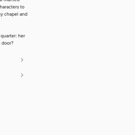
haracters to
ny chapel and
quarter: her
t door?