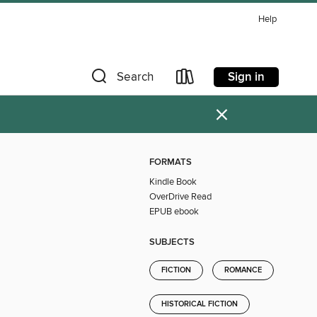
Help
Sign in
Search
×
FORMATS
Kindle Book
OverDrive Read
EPUB ebook
SUBJECTS
FICTION
ROMANCE
HISTORICAL FICTION