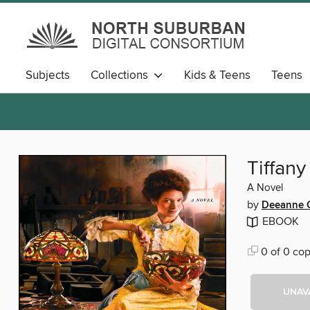
Subjects
Collections
Kids & Teens
Teens
Tiffany
A Novel
by
Deeanne G
EBOOK
0 of 0 cop
UNAV