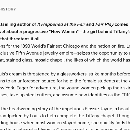
HISTORY
tselling author of
It Happened at the Fair
and
Fair Play
comes a
ovel about a progressive "New Woman"—the girl behind Tiffany
that threatens it all.
ns for the 1893 World's Fair set Chicago and the nation on fire, 
xclusive Fifth Avenue jewelry empire—seizes the opportunity to u
art, stained glass, mosaic chapel, the likes of which the world ha
is's dream is threatened by a glassworkers' strike months before
ns to an unforeseen source for help: the female students at the 
w York. Eager for adventure, the young women pick up their skir
es, take up steel cutters, and assume new identities as the "Tiffa
s the heartwarming story of the impetuous Flossie Jayne, a beaut
s handpicked by Louis to help complete the Tiffany chapel. Thoug
arding house when most women stayed home, she quickly finds th
ng than anticipated. From a Casanova male, to an unconventiona