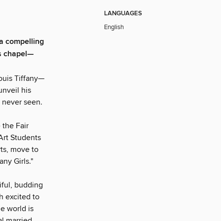
LANGUAGES
English
 compelling
's chapel—
Louis Tiffany—
nveil his
s never seen.
 the Fair
Art Students
ts, move to
ny Girls."
iful, budding
h excited to
e world is
l married