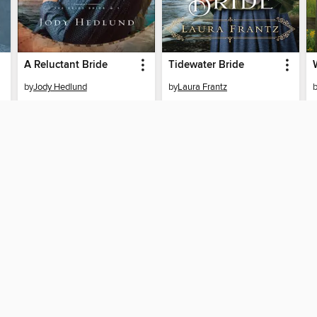
A Reluctant Bride
Tidewater Bride
by
Jody Hedlund
by
Laura Frantz
EBOOK
EBOOK
BORROW
BORROW
SUPPORT
ST
Help
Mem
ard?
Get support