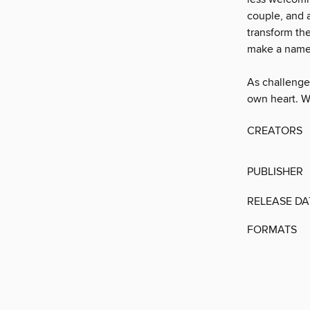
couple, and a
transform th
make a name f
As challenge
own heart. W
CREATORS
PUBLISHER
RELEASE DA
FORMATS