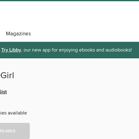
Magazines
Try Libby
, our new app for enjoying ebooks and audiobooks!
 Girl
ist
ies available
AILABLE