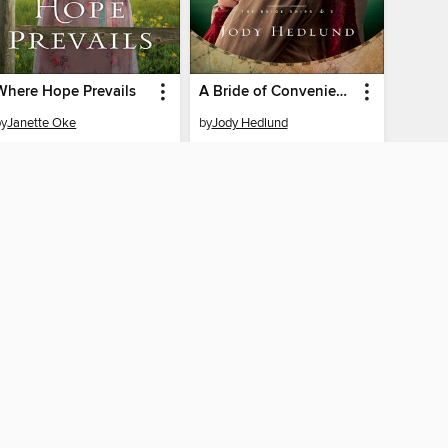
Where Hope Prevails
A Bride of Convenience
by
Janette Oke
by
Jody Hedlund
EBOOK
EBOOK
BORROW
BORROW
AY CONNECTED
ber libraries
The library reading app.