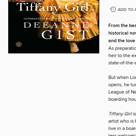
ADD TO 
From the bes
historical n
and the love 
As preparatio
heir to the e
state-of-the-
But when Lou
opens, he tur
League of Ne
boarding hous
Tiffany Girl
i
artist who i
live in a bo
less welcomi