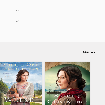
SEE ALL