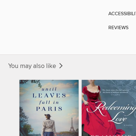
ACCESSIBIL
REVIEWS
You may also like