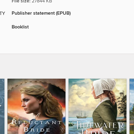
File size:
27844 KB
Publisher statement (EPUB)
ITY
Booklist