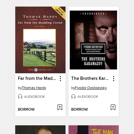
Far from the Madding Crowd
The Brothers Karamazov
by
Thomas Hardy
by
Fyodor Dostoevsky
AUDIOBOOK
AUDIOBOOK
BORROW
BORROW