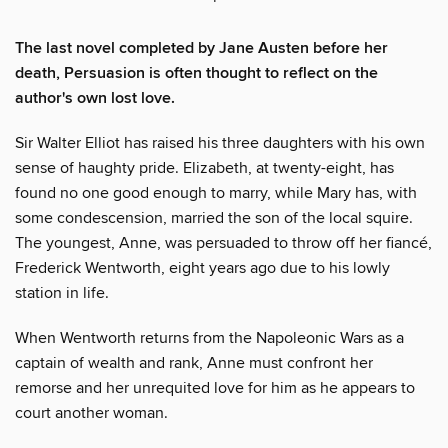
The last novel completed by Jane Austen before her
death, Persuasion is often thought to reflect on the
author's own lost love.
Sir Walter Elliot has raised his three daughters with his own
sense of haughty pride. Elizabeth, at twenty-eight, has
found no one good enough to marry, while Mary has, with
some condescension, married the son of the local squire.
The youngest, Anne, was persuaded to throw off her fiancé,
Frederick Wentworth, eight years ago due to his lowly
station in life.
When Wentworth returns from the Napoleonic Wars as a
captain of wealth and rank, Anne must confront her
remorse and her unrequited love for him as he appears to
court another woman.