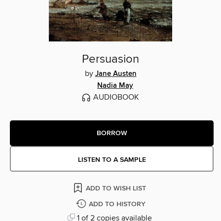
Persuasion
by
Jane Austen
Nadia May
AUDIOBOOK
BORROW
LISTEN TO A SAMPLE
ADD TO WISH LIST
ADD TO HISTORY
1 of 2 copies available