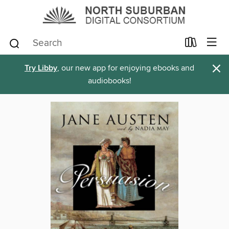
×
Try Libby
, our new app for enjoying ebooks and
audiobooks!