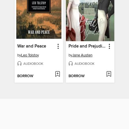
War and Peace
Pride and Prejudice
by
Leo Tolstoy
by
Jane Austen
AUDIOBOOK
AUDIOBOOK
BORROW
BORROW