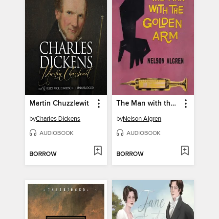
Martin Chuzzlewit
The Man with the Golden Arm
by
Charles Dickens
by
Nelson Algren
AUDIOBOOK
AUDIOBOOK
BORROW
BORROW