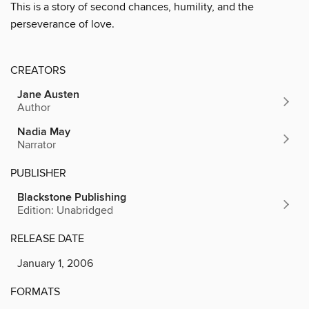
This is a story of second chances, humility, and the
perseverance of love.
CREATORS
Jane Austen
Author
Nadia May
Narrator
PUBLISHER
Blackstone Publishing
Edition: Unabridged
RELEASE DATE
January 1, 2006
FORMATS