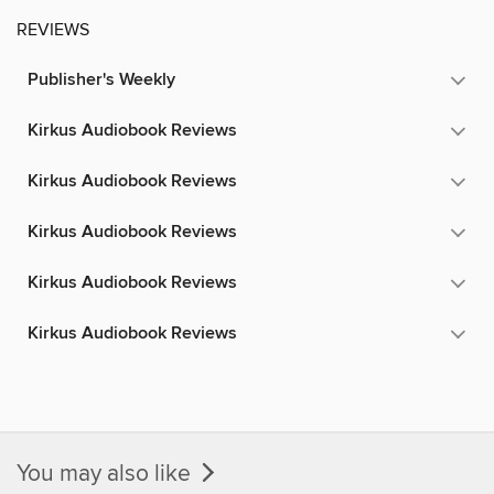
REVIEWS
Publisher's Weekly
Kirkus Audiobook Reviews
Kirkus Audiobook Reviews
Kirkus Audiobook Reviews
Kirkus Audiobook Reviews
Kirkus Audiobook Reviews
You may also like