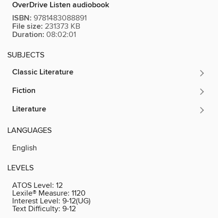
OverDrive Listen audiobook
ISBN:
9781483088891
File size:
231373 KB
Duration:
08:02:01
SUBJECTS
Classic Literature
Fiction
Literature
LANGUAGES
English
LEVELS
ATOS Level:
12
Lexile® Measure:
1120
Interest Level:
9-12(UG)
Text Difficulty:
9-12