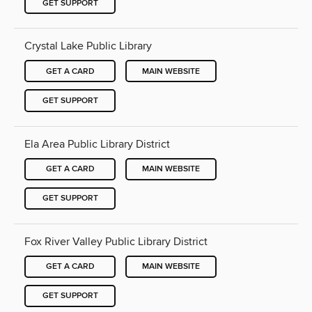
GET SUPPORT
Crystal Lake Public Library
GET A CARD
MAIN WEBSITE
GET SUPPORT
Ela Area Public Library District
GET A CARD
MAIN WEBSITE
GET SUPPORT
Fox River Valley Public Library District
GET A CARD
MAIN WEBSITE
GET SUPPORT