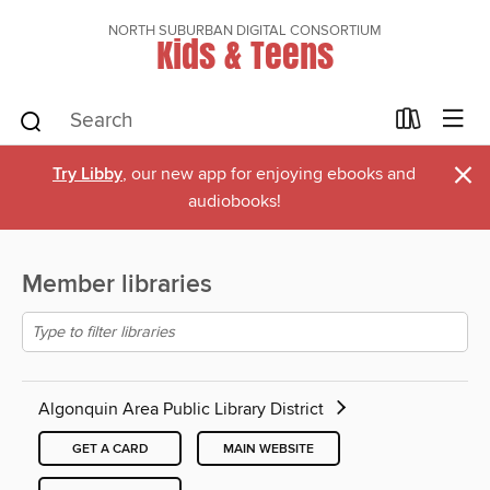
NORTH SUBURBAN DIGITAL CONSORTIUM
Kids & Teens
×
Try Libby
, our new app for enjoying ebooks and
audiobooks!
Member libraries
Algonquin Area Public Library District
GET A CARD
MAIN WEBSITE