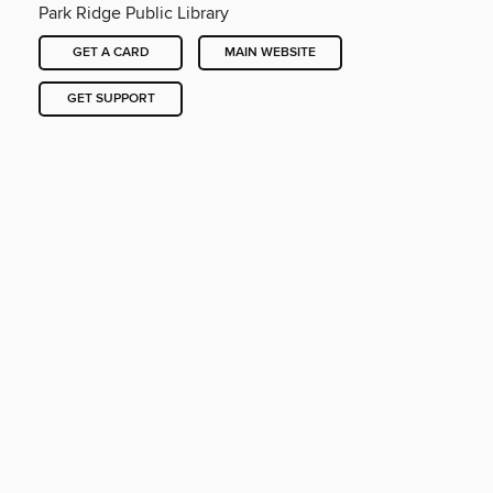
Park Ridge Public Library
GET A CARD
MAIN WEBSITE
GET SUPPORT