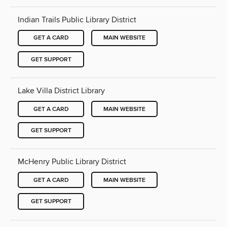
Indian Trails Public Library District
GET A CARD
MAIN WEBSITE
GET SUPPORT
Lake Villa District Library
GET A CARD
MAIN WEBSITE
GET SUPPORT
McHenry Public Library District
GET A CARD
MAIN WEBSITE
GET SUPPORT