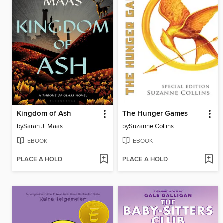
Kingdom of Ash
The Hunger Games
by
Sarah J. Maas
by
Suzanne Collins
EBOOK
EBOOK
PLACE A HOLD
PLACE A HOLD