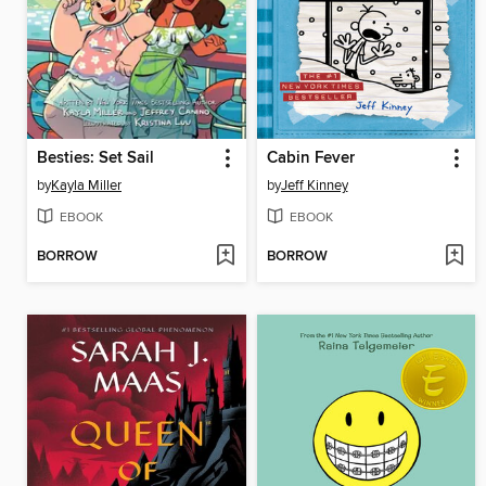
Besties: Set Sail
Cabin Fever
by
Kayla Miller
by
Jeff Kinney
EBOOK
EBOOK
BORROW
BORROW