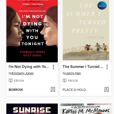
I'm Not Dying with You Tonight
The Summer I Turned Pretty
by
Kimberly Jones
by
Jenny Han
EBOOK
EBOOK
BORROW
PLACE A HOLD