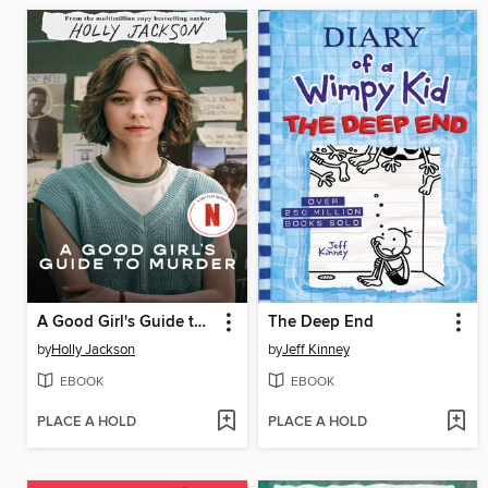
A Good Girl's Guide to Murder
The Deep End
by
Holly Jackson
by
Jeff Kinney
EBOOK
EBOOK
PLACE A HOLD
PLACE A HOLD