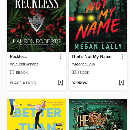
Reckless
That's Not My Name
by
Lauren Roberts
by
Megan Lally
EBOOK
EBOOK
PLACE A HOLD
BORROW