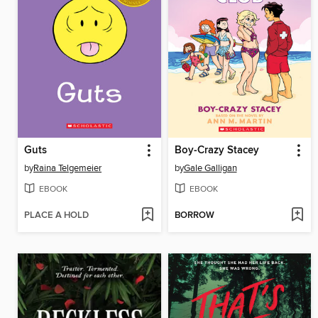
Guts
Boy-Crazy Stacey
by
Raina Telgemeier
by
Gale Galligan
EBOOK
EBOOK
PLACE A HOLD
BORROW