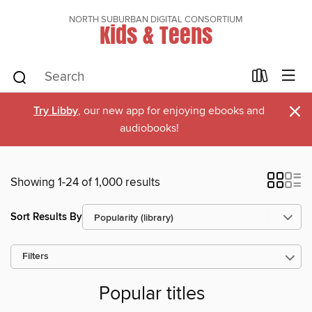
NORTH SUBURBAN DIGITAL CONSORTIUM
Kids & Teens
×
Try Libby
, our new app for enjoying ebooks and
audiobooks!
Showing 1-24 of 1,000 results
Sort Results By
Filters
Popular titles