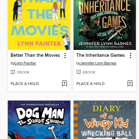
Better Than the Movies
The Inheritance Games
by
Lynn Painter
by
Jennifer Lynn Barnes
EBOOK
EBOOK
PLACE A HOLD
PLACE A HOLD