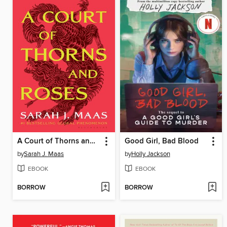
A Court of Thorns and Roses
Good Girl, Bad Blood
by
Sarah J. Maas
by
Holly Jackson
EBOOK
EBOOK
BORROW
BORROW