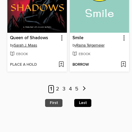
Queen of Shadows
Smile
by
Sarah J. Maas
by
Raina Telgemeier
EBOOK
EBOOK
PLACE A HOLD
BORROW
1
2
3
4
5
First
Last