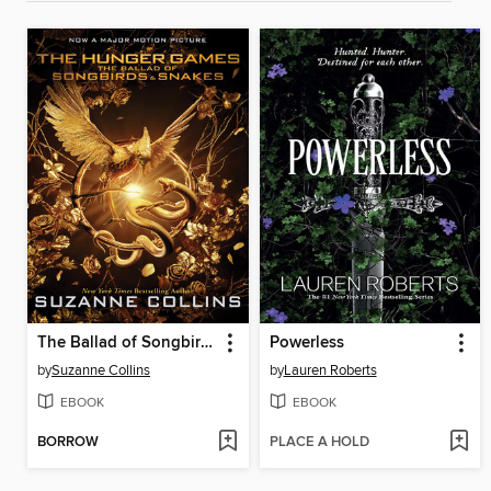
The Ballad of Songbirds and Snakes
Powerless
by
Suzanne Collins
by
Lauren Roberts
EBOOK
EBOOK
BORROW
PLACE A HOLD