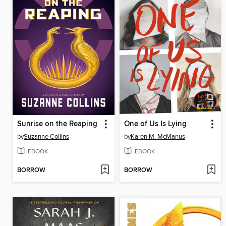
Sunrise on the Reaping
One of Us Is Lying
by
Suzanne Collins
by
Karen M. McManus
EBOOK
EBOOK
BORROW
BORROW