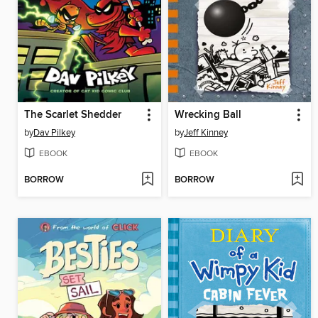
The Scarlet Shedder
Wrecking Ball
by
Dav Pilkey
by
Jeff Kinney
EBOOK
EBOOK
BORROW
BORROW