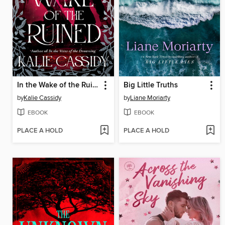
In the Wake of the Ruined
Big Little Truths
by
Kalie Cassidy
by
Liane Moriarty
EBOOK
EBOOK
PLACE A HOLD
PLACE A HOLD