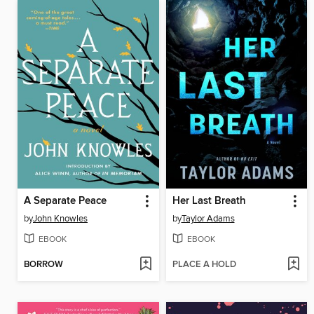
A Separate Peace
Her Last Breath
by
John Knowles
by
Taylor Adams
EBOOK
EBOOK
BORROW
PLACE A HOLD