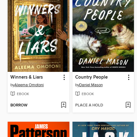
Winners & Liars
Country People
by
Aleema Omotoni
by
Daniel Mason
EBOOK
EBOOK
BORROW
PLACE A HOLD