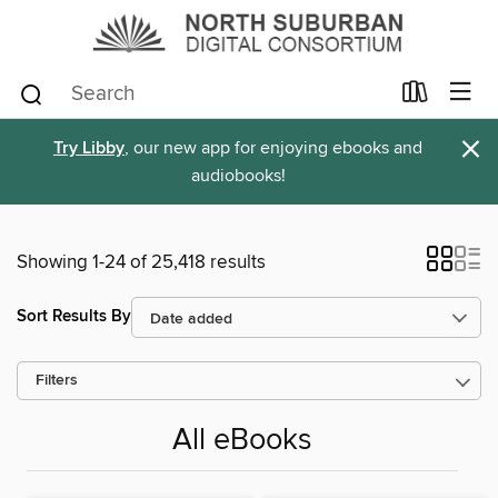
×
Try Libby
, our new app for enjoying ebooks and
audiobooks!
Showing 1-24 of 25,418 results
Sort Results By
Filters
All eBooks