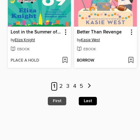
Lost in the Summer of '69
Better Than Revenge
by
Eliza Knight
by
Kasie West
EBOOK
EBOOK
PLACE A HOLD
BORROW
1
2
3
4
5
First
Last