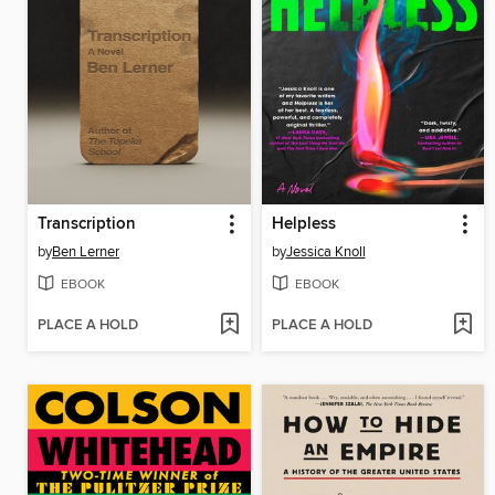
Transcription
Helpless
by
Ben Lerner
by
Jessica Knoll
EBOOK
EBOOK
PLACE A HOLD
PLACE A HOLD