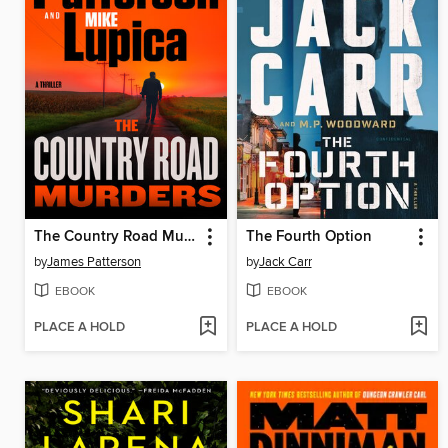
The Country Road Murders
The Fourth Option
by
James Patterson
by
Jack Carr
EBOOK
EBOOK
PLACE A HOLD
PLACE A HOLD