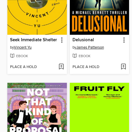
Seek Immediate Shelter
Delusional
by
Vincent Yu
by
James Patterson
EBOOK
EBOOK
PLACE A HOLD
PLACE A HOLD