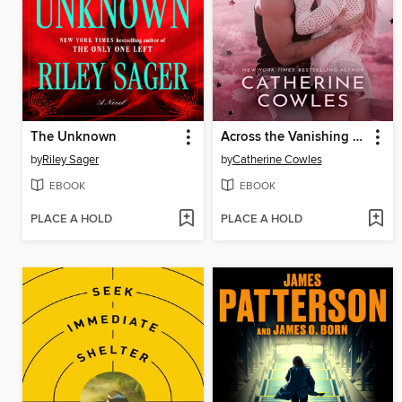
The Unknown
Across the Vanishing Sky
by
Riley Sager
by
Catherine Cowles
EBOOK
EBOOK
PLACE A HOLD
PLACE A HOLD