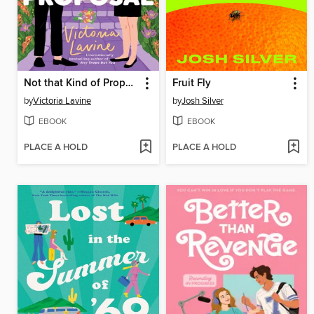
Not that Kind of Proposal
Fruit Fly
by
Victoria Lavine
by
Josh Silver
EBOOK
EBOOK
PLACE A HOLD
PLACE A HOLD