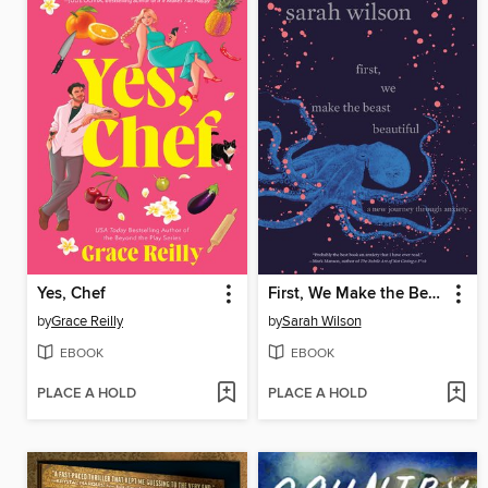
Yes, Chef
First, We Make the Beast Beautiful
by
Grace Reilly
by
Sarah Wilson
EBOOK
EBOOK
PLACE A HOLD
PLACE A HOLD