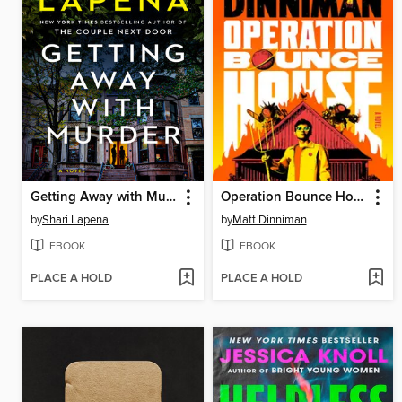
Getting Away with Murder
Operation Bounce House
by
Shari Lapena
by
Matt Dinniman
EBOOK
EBOOK
PLACE A HOLD
PLACE A HOLD