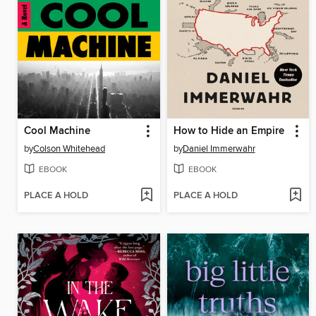
Cool Machine
How to Hide an Empire
by
Colson Whitehead
by
Daniel Immerwahr
EBOOK
EBOOK
PLACE A HOLD
PLACE A HOLD