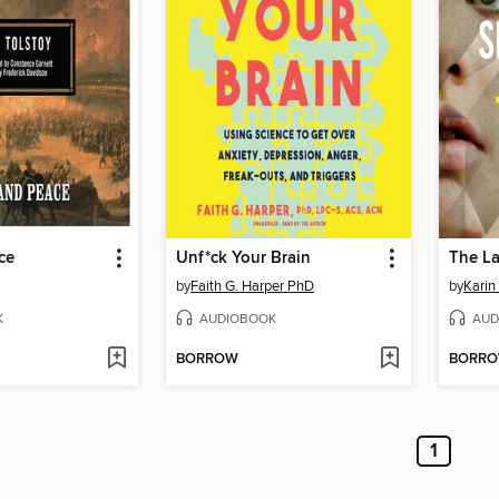
ce
Unf*ck Your Brain
The L
by
Faith G. Harper PhD
by
Karin
K
AUDIOBOOK
AUD
BORROW
BORR
1