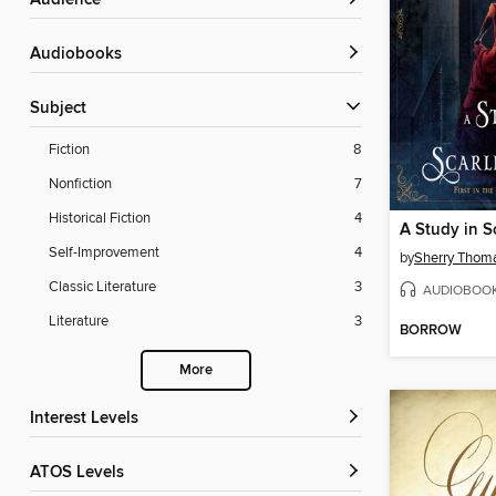
Audience
Audiobooks
Subject
Fiction
8
Nonfiction
7
Historical Fiction
4
A Study in 
Self-Improvement
4
by
Sherry Thom
Classic Literature
3
AUDIOBOO
Literature
3
BORROW
More
Interest Levels
ATOS Levels