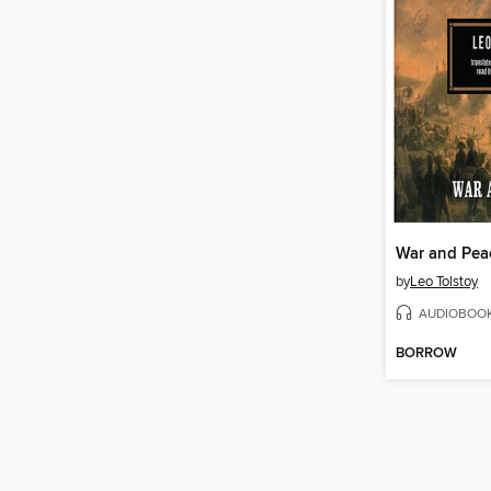
War and Pea
by
Leo Tolstoy
AUDIOBOO
BORROW