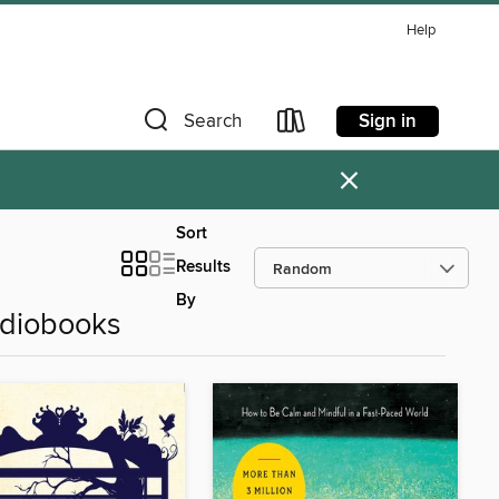
Help
Sign in
Search
×
Sort
Results
By
udiobooks