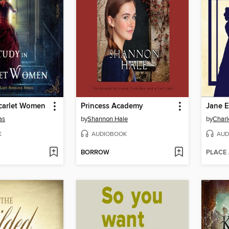
Scarlet Women
Princess Academy
Jane E
as
by
Shannon Hale
by
Charl
K
AUDIOBOOK
AUD
BORROW
PLACE