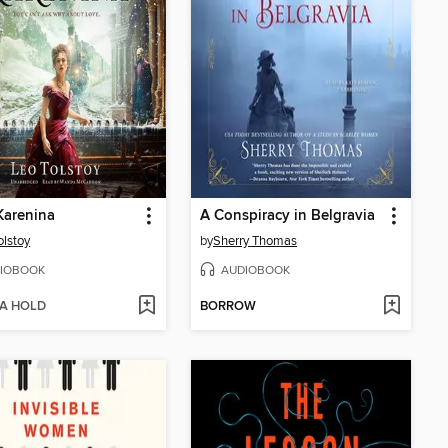
Karenina
A Conspiracy in Belgravia
olstoy
by
Sherry Thomas
IOBOOK
AUDIOBOOK
 A HOLD
BORROW