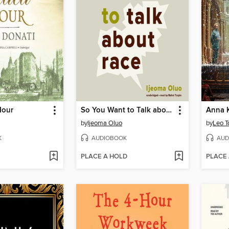
Hour
So You Want to Talk about Race
Anna 
by
Ijeoma Oluo
by
Leo T
K
AUDIOBOOK
AUD
PLACE A HOLD
PLACE