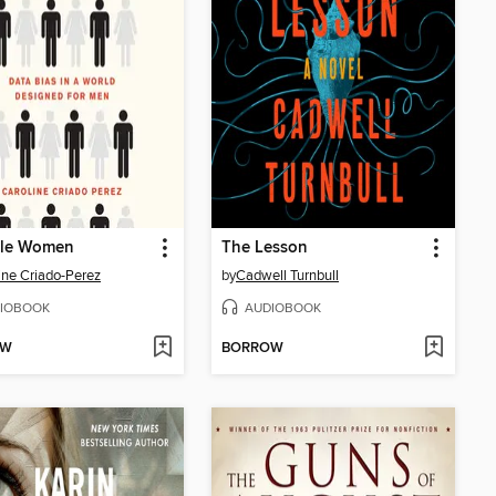
ble Women
The Lesson
ine Criado-Perez
by
Cadwell Turnbull
IOBOOK
AUDIOBOOK
OW
BORROW