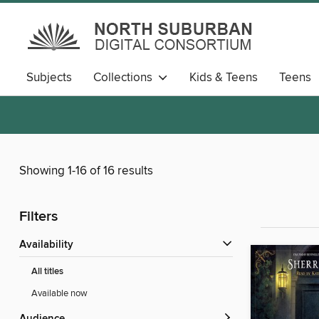
Subjects
Collections
Kids & Teens
Teens
Showing 1-16 of 16 results
Filters
Availability
All titles
Available now