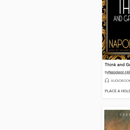
Think and G
by
Napoleon Hil
AUDIOBOO
PLACE A HOL