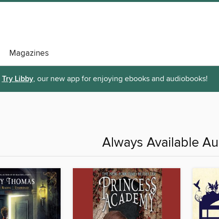
Magazines
Try Libby
, our new app for enjoying ebooks and audiobooks!
Always Available A