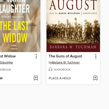
ast Widow
The Guns of August
 Slaughter
by
Barbara W. Tuchman
IOBOOK
AUDIOBOOK
OW
PLACE A HOLD