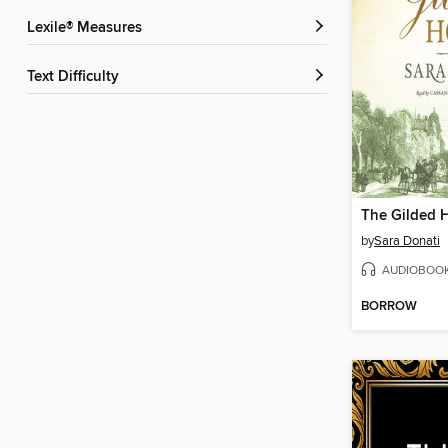
Lexile® Measures
Text Difficulty
The Gilded 
by
Sara Donati
AUDIOBOO
BORROW