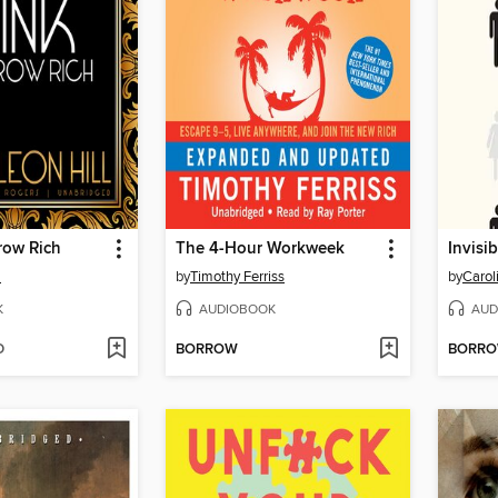
row Rich
The 4-Hour Workweek
Invisi
l
by
Timothy Ferriss
by
Carol
K
AUDIOBOOK
AUD
D
BORROW
BORR