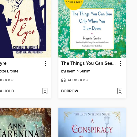
yre
The Things You Can See Only When You Slow Down
otte Brontë
by
Haemin Sunim
IOBOOK
AUDIOBOOK
 A HOLD
BORROW