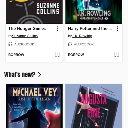
The Hunger Games
Harry Potter and the Half-Blood Prince
by
Suzanne Collins
by
J. K. Rowling
AUDIOBOOK
AUDIOBOOK
BORROW
BORROW
What's new?