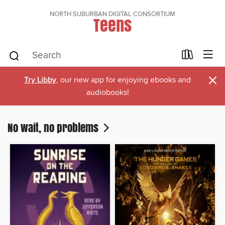
NORTH SUBURBAN DIGITAL CONSORTIUM
Teens
×
Try Libby
, our new app for enjoying ebooks and
audiobooks!
No wait, no problems