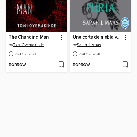
The Changing Man
Una corte de niebla y furia
by
Tomi Oyemakinde
by
Sarah J. Maas
AUDIOBOOK
AUDIOBOOK
BORROW
BORROW