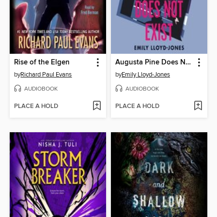
Rise of the Elgen
Augusta Pine Does Not Exist
by
Richard Paul Evans
by
Emily Lloyd-Jones
AUDIOBOOK
AUDIOBOOK
PLACE A HOLD
PLACE A HOLD