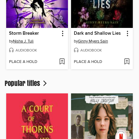
Storm Breaker
Dark and Shallow Lies
by
Nisha J. Tuli
by
Ginny Myers Sain
AUDIOBOOK
AUDIOBOOK
PLACE A HOLD
PLACE A HOLD
Popular titles