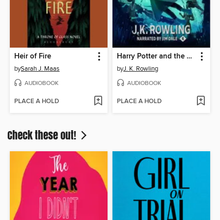
Heir of Fire
Harry Potter and the Goblet of Fire
by
Sarah J. Maas
by
J. K. Rowling
AUDIOBOOK
AUDIOBOOK
PLACE A HOLD
PLACE A HOLD
Check these out!