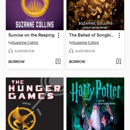
Sunrise on the Reaping
The Ballad of Songbirds and Snakes
by
Suzanne Collins
by
Suzanne Collins
AUDIOBOOK
AUDIOBOOK
BORROW
BORROW