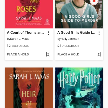
A Court of Thorns and Roses
A Good Girl's Guide to Murder
by
Sarah J. Maas
by
Holly Jackson
AUDIOBOOK
AUDIOBOOK
PLACE A HOLD
PLACE A HOLD