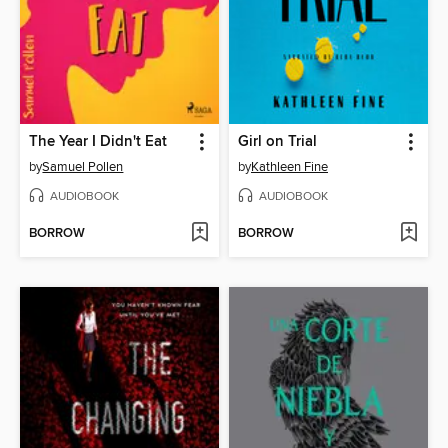
The Year I Didn't Eat
Girl on Trial
by
Samuel Pollen
by
Kathleen Fine
AUDIOBOOK
AUDIOBOOK
BORROW
BORROW