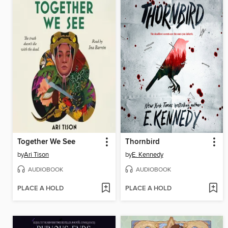
Together We See
Thornbird
by
Ari Tison
by
E. Kennedy
AUDIOBOOK
AUDIOBOOK
PLACE A HOLD
PLACE A HOLD