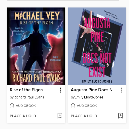
Rise of the Elgen
Augusta Pine Does Not Exist
by
Richard Paul Evans
by
Emily Lloyd-Jones
AUDIOBOOK
AUDIOBOOK
PLACE A HOLD
PLACE A HOLD