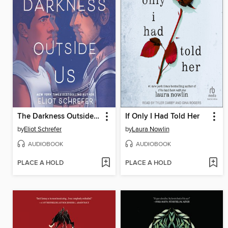
The Darkness Outside Us
If Only I Had Told Her
by
Eliot Schrefer
by
Laura Nowlin
AUDIOBOOK
AUDIOBOOK
PLACE A HOLD
PLACE A HOLD