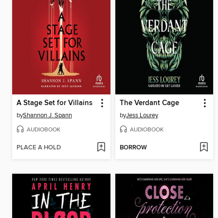
A Stage Set for Villains
The Verdant Cage
by
Shannon J. Spann
by
Jess Lourey
AUDIOBOOK
AUDIOBOOK
PLACE A HOLD
BORROW