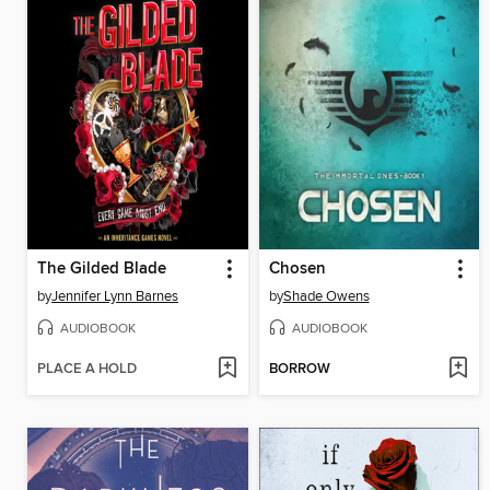
The Gilded Blade
Chosen
by
Jennifer Lynn Barnes
by
Shade Owens
AUDIOBOOK
AUDIOBOOK
PLACE A HOLD
BORROW