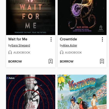
Wait for Me
Crowntide
by
Sara Shepard
by
Alex Aster
AUDIOBOOK
AUDIOBOOK
BORROW
BORROW