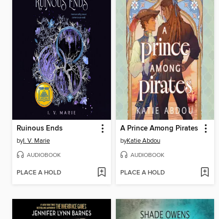
Ruinous Ends
A Prince Among Pirates
by
I. V. Marie
by
Katie Abdou
AUDIOBOOK
AUDIOBOOK
PLACE A HOLD
PLACE A HOLD