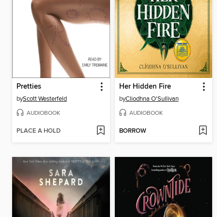
Pretties
Her Hidden Fire
by
Scott Westerfeld
by
Cliodhna O'Sullivan
AUDIOBOOK
AUDIOBOOK
PLACE A HOLD
BORROW