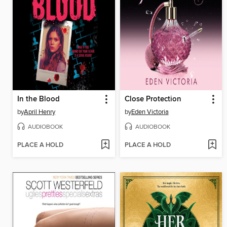
In the Blood
Close Protection
by
April Henry
by
Eden Victoria
AUDIOBOOK
AUDIOBOOK
PLACE A HOLD
PLACE A HOLD