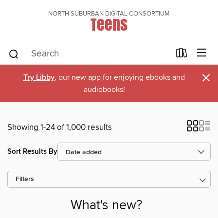
NORTH SUBURBAN DIGITAL CONSORTIUM
Teens
×
Try Libby
, our new app for enjoying ebooks and
audiobooks!
Showing 1-24 of 1,000 results
Sort Results By
Filters
What's new?