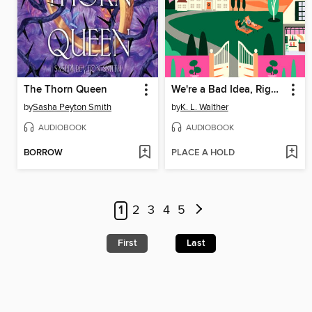
The Thorn Queen
We're a Bad Idea, Right?
by
Sasha Peyton Smith
by
K. L. Walther
AUDIOBOOK
AUDIOBOOK
BORROW
PLACE A HOLD
1
2
3
4
5
First
Last