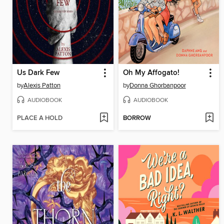
Us Dark Few
Oh My Affogato!
by
Alexis Patton
by
Donna Ghorbanpoor
AUDIOBOOK
AUDIOBOOK
PLACE A HOLD
BORROW