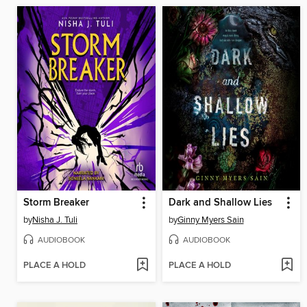
Storm Breaker
Dark and Shallow Lies
by
Nisha J. Tuli
by
Ginny Myers Sain
AUDIOBOOK
AUDIOBOOK
PLACE A HOLD
PLACE A HOLD