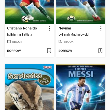
Cristiano Ronaldo
Neymar
by
Brianna Battista
by
Sarah Machajewski
EBOOK
EBOOK
BORROW
BORROW