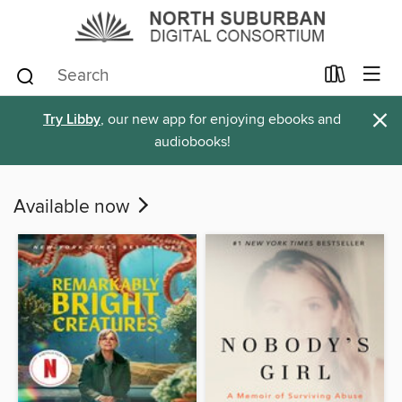
×
Try Libby
, our new app for enjoying ebooks and
audiobooks!
Available now