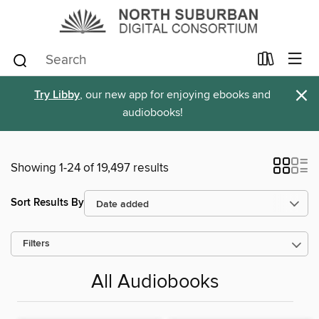
×
Try Libby
, our new app for enjoying ebooks and
audiobooks!
Showing 1-24 of 19,497 results
Sort Results By
Filters
All Audiobooks