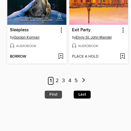
Sleepless
Exit Party
by
Gordon Korman
by
Emily St. John Mandel
AUDIOBOOK
AUDIOBOOK
BORROW
PLACE A HOLD
1
2
3
4
5
First
Last