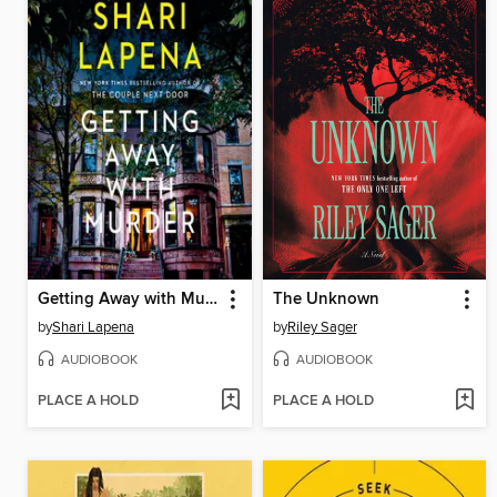
Getting Away with Murder
The Unknown
by
Shari Lapena
by
Riley Sager
AUDIOBOOK
AUDIOBOOK
PLACE A HOLD
PLACE A HOLD