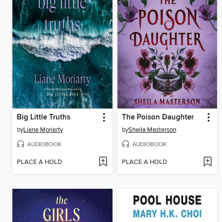
Big Little Truths
The Poison Daughter
by
Liane Moriarty
by
Sheila Masterson
AUDIOBOOK
AUDIOBOOK
PLACE A HOLD
PLACE A HOLD