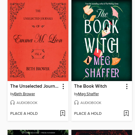
The Unselected Journals of Emma M. Lion, Volume 4
The Book Witch
by
Beth Brower
by
Meg Shaffer
AUDIOBOOK
AUDIOBOOK
PLACE A HOLD
PLACE A HOLD