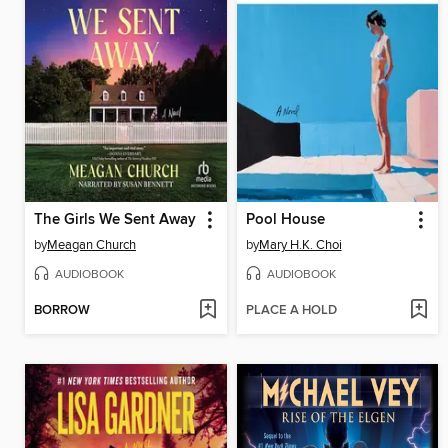
The Girls We Sent Away
Pool House
by
Meagan Church
by
Mary H.K. Choi
AUDIOBOOK
AUDIOBOOK
BORROW
PLACE A HOLD