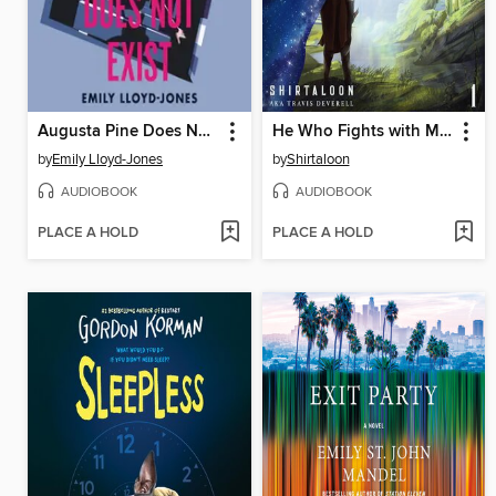
Augusta Pine Does Not Exist
He Who Fights with Monsters
by
Emily Lloyd-Jones
by
Shirtaloon
AUDIOBOOK
AUDIOBOOK
PLACE A HOLD
PLACE A HOLD