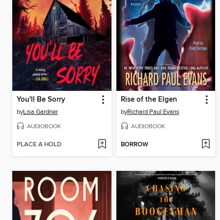
You'll Be Sorry
Rise of the Elgen
by
Lisa Gardner
by
Richard Paul Evans
AUDIOBOOK
AUDIOBOOK
PLACE A HOLD
BORROW