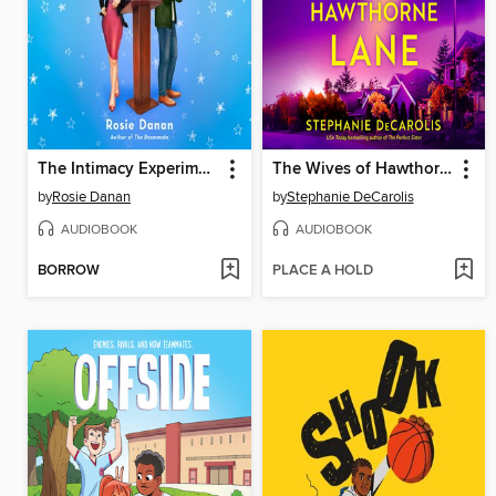
The Intimacy Experiment
The Wives of Hawthorne Lane
by
Rosie Danan
by
Stephanie DeCarolis
AUDIOBOOK
AUDIOBOOK
BORROW
PLACE A HOLD