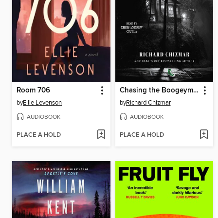
Room 706
Chasing the Boogeyman
by
Ellie Levenson
by
Richard Chizmar
AUDIOBOOK
AUDIOBOOK
PLACE A HOLD
PLACE A HOLD