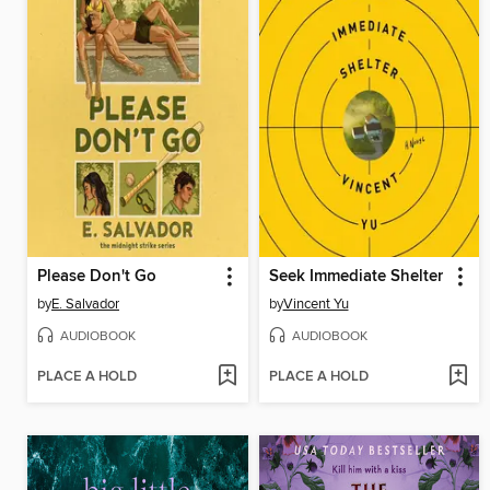
Please Don't Go
Seek Immediate Shelter
by
E. Salvador
by
Vincent Yu
AUDIOBOOK
AUDIOBOOK
PLACE A HOLD
PLACE A HOLD