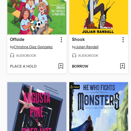
Offside
Shook
by
Christina Diaz Gonzalez
by
Julian Randall
AUDIOBOOK
AUDIOBOOK
PLACE A HOLD
BORROW