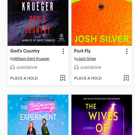
God's Country
Fruit Fly
by
William Kent Krueger
by
Josh Silver
AUDIOBOOK
AUDIOBOOK
PLACE A HOLD
PLACE A HOLD