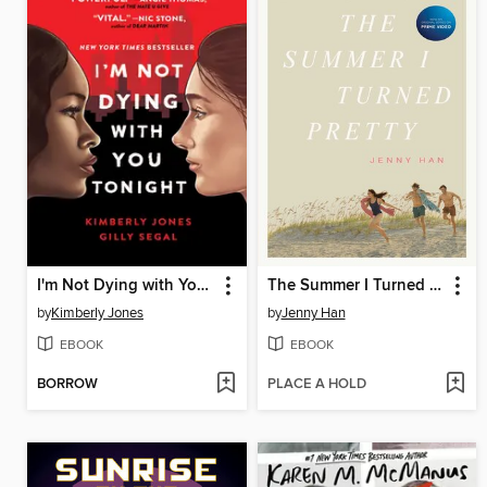
I'm Not Dying with You Tonight
The Summer I Turned Pretty
by
Kimberly Jones
by
Jenny Han
EBOOK
EBOOK
BORROW
PLACE A HOLD