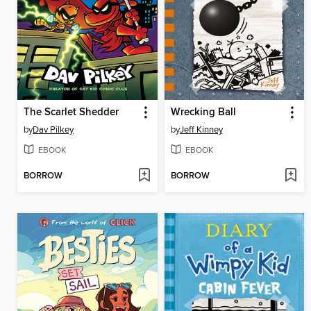
The Scarlet Shedder
Wrecking Ball
by
Dav Pilkey
by
Jeff Kinney
EBOOK
EBOOK
BORROW
BORROW