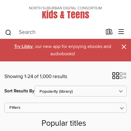
NORTH SUBURBAN DIGITAL CONSORTIUM
Kids & Teens
×
Try Libby
, our new app for enjoying ebooks and
audiobooks!
Showing 1-24 of 1,000 results
Sort Results By
Filters
Popular titles