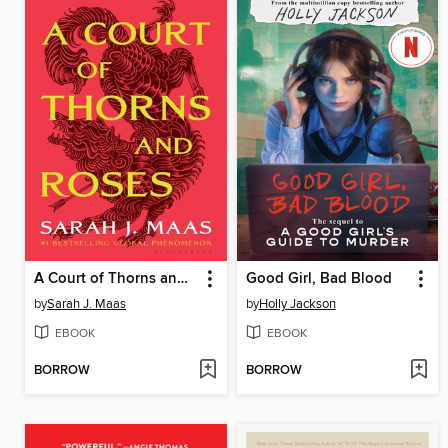
A Court of Thorns and Roses
Good Girl, Bad Blood
by
Sarah J. Maas
by
Holly Jackson
EBOOK
EBOOK
BORROW
BORROW