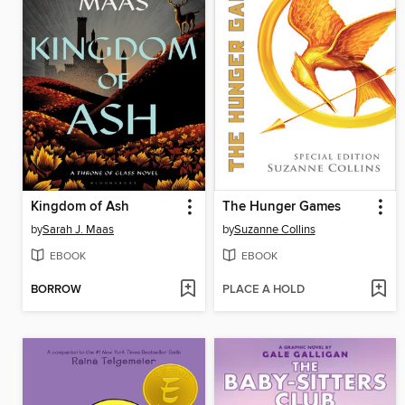
Kingdom of Ash
The Hunger Games
by
Sarah J. Maas
by
Suzanne Collins
EBOOK
EBOOK
BORROW
PLACE A HOLD