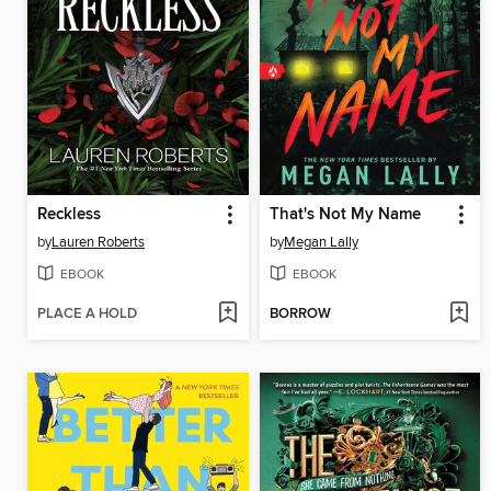
Reckless
That's Not My Name
by
Lauren Roberts
by
Megan Lally
EBOOK
EBOOK
PLACE A HOLD
BORROW