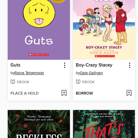
Guts
Boy-Crazy Stacey
by
Raina Telgemeier
by
Gale Galligan
EBOOK
EBOOK
PLACE A HOLD
BORROW