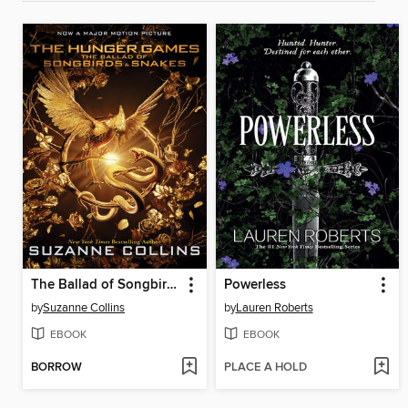
The Ballad of Songbirds and Snakes
Powerless
by
Suzanne Collins
by
Lauren Roberts
EBOOK
EBOOK
BORROW
PLACE A HOLD