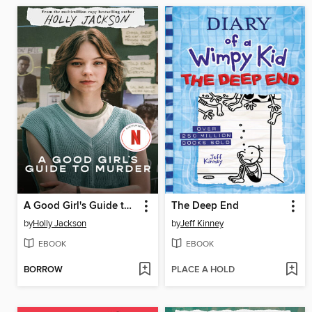
A Good Girl's Guide to Murder
The Deep End
by
Holly Jackson
by
Jeff Kinney
EBOOK
EBOOK
BORROW
PLACE A HOLD