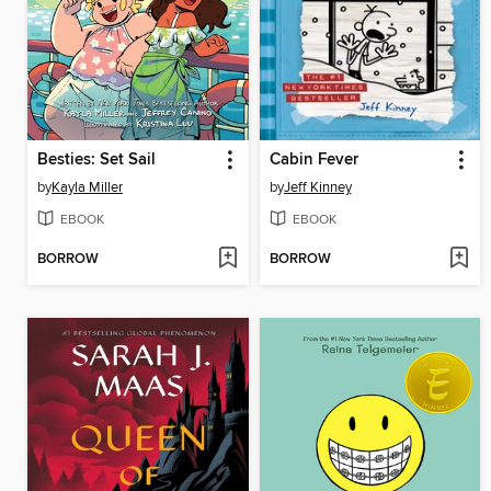
Besties: Set Sail
Cabin Fever
by
Kayla Miller
by
Jeff Kinney
EBOOK
EBOOK
BORROW
BORROW