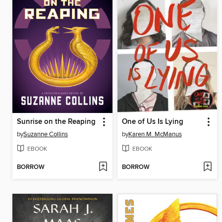
Sunrise on the Reaping
One of Us Is Lying
by
Suzanne Collins
by
Karen M. McManus
EBOOK
EBOOK
BORROW
BORROW