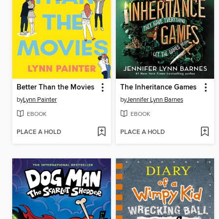
Better Than the Movies
The Inheritance Games
by
Lynn Painter
by
Jennifer Lynn Barnes
EBOOK
EBOOK
PLACE A HOLD
PLACE A HOLD