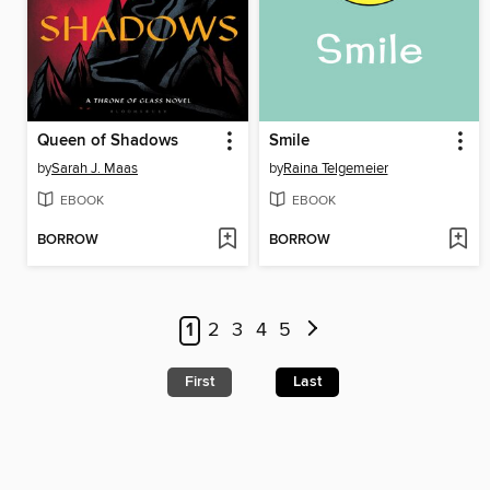
Queen of Shadows
Smile
by
Sarah J. Maas
by
Raina Telgemeier
EBOOK
EBOOK
BORROW
BORROW
1
2
3
4
5
First
Last