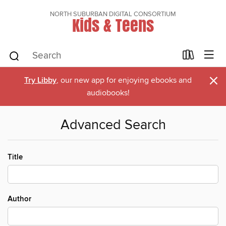
NORTH SUBURBAN DIGITAL CONSORTIUM
Kids & Teens
×
Try Libby
, our new app for enjoying ebooks and
audiobooks!
Advanced Search
Title
Author