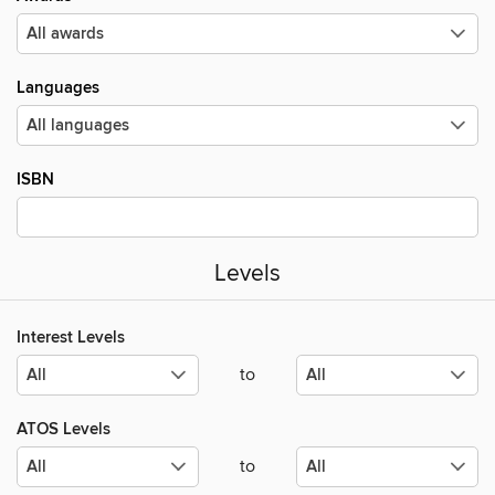
Languages
ISBN
Levels
Interest Levels
to
ATOS Levels
to