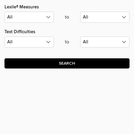
Lexile® Measures
to
Text Difficulties
to
SEARCH