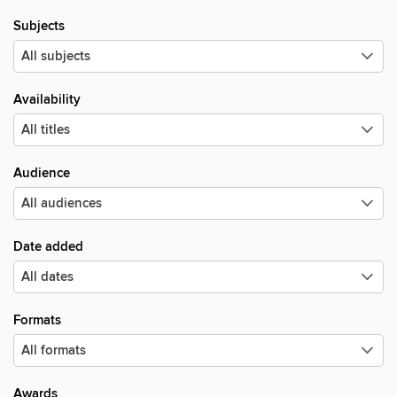
Subjects
Availability
Audience
Date added
Formats
Awards