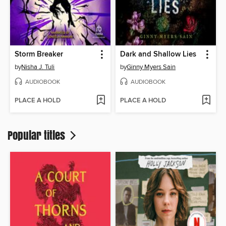
Storm Breaker
Dark and Shallow Lies
by
Nisha J. Tuli
by
Ginny Myers Sain
AUDIOBOOK
AUDIOBOOK
PLACE A HOLD
PLACE A HOLD
Popular titles