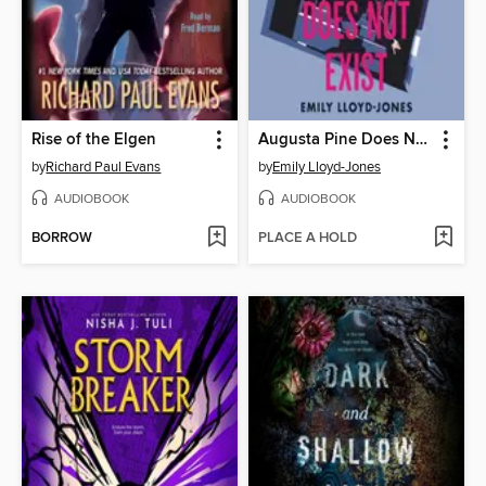
Rise of the Elgen
Augusta Pine Does Not Exist
by
Richard Paul Evans
by
Emily Lloyd-Jones
AUDIOBOOK
AUDIOBOOK
BORROW
PLACE A HOLD