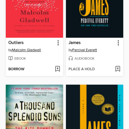
Outliers
James
by
Malcolm Gladwell
by
Percival Everett
EBOOK
AUDIOBOOK
BORROW
PLACE A HOLD