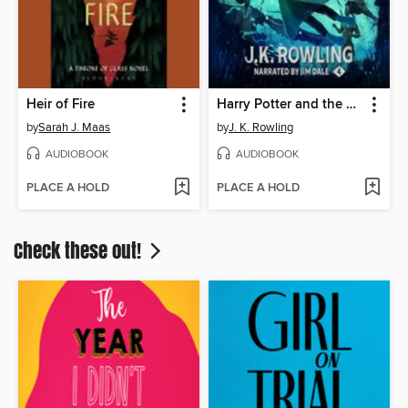
Heir of Fire
Harry Potter and the Goblet of Fire
by
Sarah J. Maas
by
J. K. Rowling
AUDIOBOOK
AUDIOBOOK
PLACE A HOLD
PLACE A HOLD
Check these out!