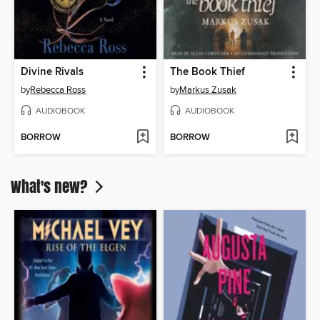
Divine Rivals
The Book Thief
by
Rebecca Ross
by
Markus Zusak
AUDIOBOOK
AUDIOBOOK
BORROW
BORROW
What's new?