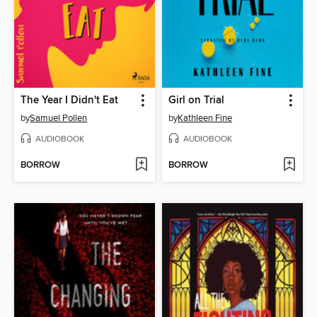
The Year I Didn't Eat
Girl on Trial
by
Samuel Pollen
by
Kathleen Fine
AUDIOBOOK
AUDIOBOOK
BORROW
BORROW