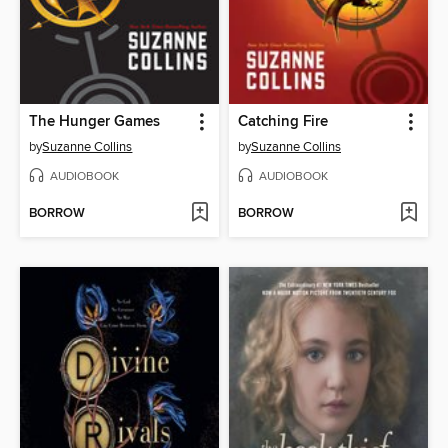
The Hunger Games
Catching Fire
by
Suzanne Collins
by
Suzanne Collins
AUDIOBOOK
AUDIOBOOK
BORROW
BORROW