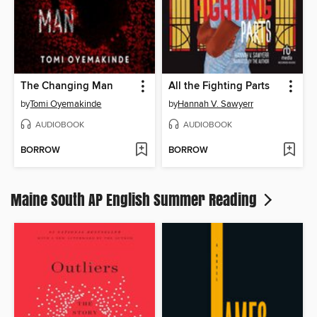
The Changing Man
All the Fighting Parts
by
Tomi Oyemakinde
by
Hannah V. Sawyerr
AUDIOBOOK
AUDIOBOOK
BORROW
BORROW
Maine South AP English Summer Reading