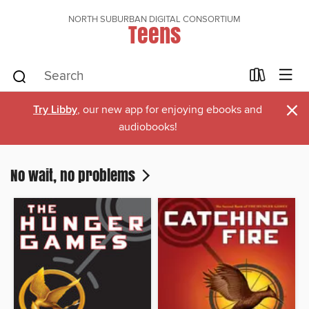
NORTH SUBURBAN DIGITAL CONSORTIUM
Teens
×
Try Libby
, our new app for enjoying ebooks and
audiobooks!
No wait, no problems