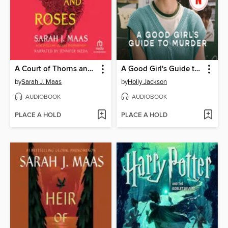
A Court of Thorns and Roses
A Good Girl's Guide to Murder
by
Sarah J. Maas
by
Holly Jackson
AUDIOBOOK
AUDIOBOOK
PLACE A HOLD
PLACE A HOLD