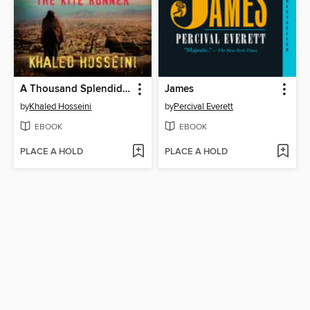
A Thousand Splendid Suns
James
by
Khaled Hosseini
by
Percival Everett
EBOOK
EBOOK
PLACE A HOLD
PLACE A HOLD