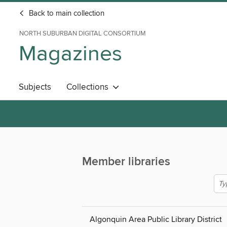
Back to main collection
NORTH SUBURBAN DIGITAL CONSORTIUM
Magazines
Subjects
Collections
Member libraries
Algonquin Area Public Library District