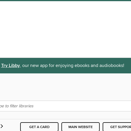
Try Libby
, our new app for enjoying ebooks and audiobooks!
GET A CARD
MAIN WEBSITE
GET SUPPO