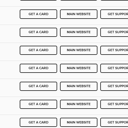
GET A CARD
MAIN WEBSITE
GET SUPPO
GET A CARD
MAIN WEBSITE
GET SUPPO
GET A CARD
MAIN WEBSITE
GET SUPPO
GET A CARD
MAIN WEBSITE
GET SUPPO
GET A CARD
MAIN WEBSITE
GET SUPPO
GET A CARD
MAIN WEBSITE
GET SUPPO
GET A CARD
MAIN WEBSITE
GET SUPPO