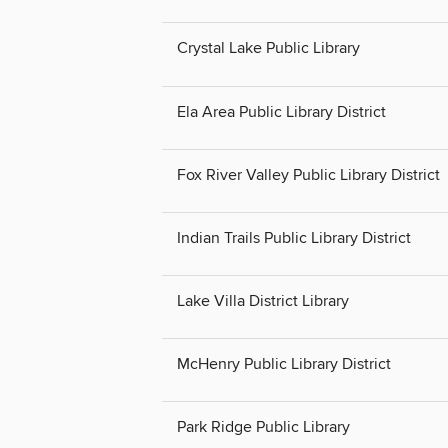
Crystal Lake Public Library
Ela Area Public Library District
Fox River Valley Public Library District
Indian Trails Public Library District
Lake Villa District Library
McHenry Public Library District
Park Ridge Public Library