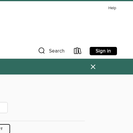
Help
Sign in
Search
×
RT