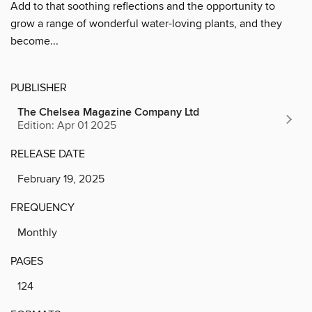
Add to that soothing reflections and the opportunity to
grow a range of wonderful water-loving plants, and they
become...
PUBLISHER
The Chelsea Magazine Company Ltd
Edition: Apr 01 2025
RELEASE DATE
February 19, 2025
FREQUENCY
Monthly
PAGES
124