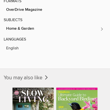
FORMATS
OverDrive Magazine
SUBJECTS
Home & Garden
LANGUAGES
English
You may also like