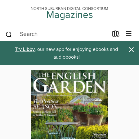
NORTH SUBURBAN DIGITAL CONSORTIUM
Magazines
×
Try Libby
, our new app for enjoying ebooks and
audiobooks!