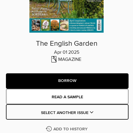
The English Garden
Apr 01 2025
MAGAZINE
BORROW
READ A SAMPLE
SELECT ANOTHER ISSUE
ADD TO HISTORY