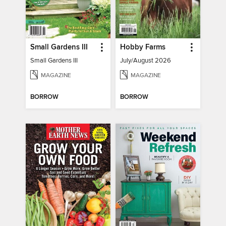
Small Gardens III
Hobby Farms
Small Gardens III
July/August 2026
MAGAZINE
MAGAZINE
BORROW
BORROW