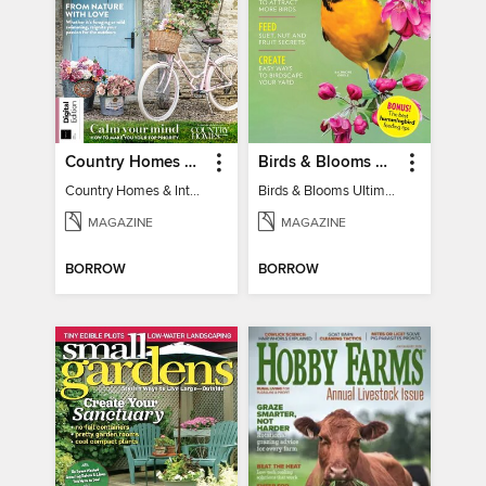
Country Homes & Interiors: Slow Living
Birds & Blooms Ultimate Guide to Backyard Birding
Country Homes & Interiors: Slow Living
Birds & Blooms Ultimate Guide to Backyard Birding
MAGAZINE
MAGAZINE
BORROW
BORROW