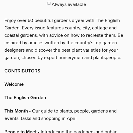
Always available
Enjoy over 60 beautiful gardens a year with The English
Garden. Every issue features country, city, cottage and
coastal gardens, with advice on how to recreate them. Be
inspired by articles written by the country's top garden
designers and discover the best plant varieties for your
garden, chosen by expert nurserymen and plantspeople.
CONTRIBUTORS
Welcome
The English Garden
This Month
• Our guide to plants, people, gardens and
events, tasks and shopping in April
People to Meet
• Introducing the gardeners and public