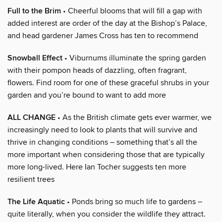
Full to the Brim
• Cheerful blooms that will fill a gap with
added interest are order of the day at the Bishop’s Palace,
and head gardener James Cross has ten to recommend
Snowball Effect
• Viburnums illuminate the spring garden
with their pompon heads of dazzling, often fragrant,
flowers. Find room for one of these graceful shrubs in your
garden and you’re bound to want to add more
ALL CHANGE
• As the British climate gets ever warmer, we
increasingly need to look to plants that will survive and
thrive in changing conditions – something that’s all the
more important when considering those that are typically
more long-lived. Here Ian Tocher suggests ten more
resilient trees
The Life Aquatic
• Ponds bring so much life to gardens –
quite literally, when you consider the wildlife they attract.