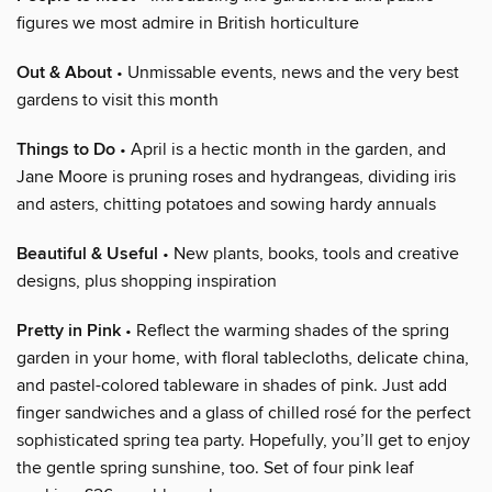
figures we most admire in British horticulture
Out & About
• Unmissable events, news and the very best
gardens to visit this month
Things to Do
• April is a hectic month in the garden, and
Jane Moore is pruning roses and hydrangeas, dividing iris
and asters, chitting potatoes and sowing hardy annuals
Beautiful & Useful
• New plants, books, tools and creative
designs, plus shopping inspiration
Pretty in Pink
• Reflect the warming shades of the spring
garden in your home, with floral tablecloths, delicate china,
and pastel-colored tableware in shades of pink. Just add
finger sandwiches and a glass of chilled rosé for the perfect
sophisticated spring tea party. Hopefully, you’ll get to enjoy
the gentle spring sunshine, too. Set of four pink leaf