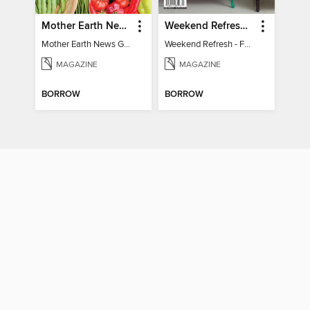
Mother Earth News Grow Your Own Food
Weekend Refresh - Fast Fixes For All Your Spaces
Mother Earth News Grow Your Own Food
Weekend Refresh - Fast Fixes For All Your Spaces
MAGAZINE
MAGAZINE
BORROW
BORROW