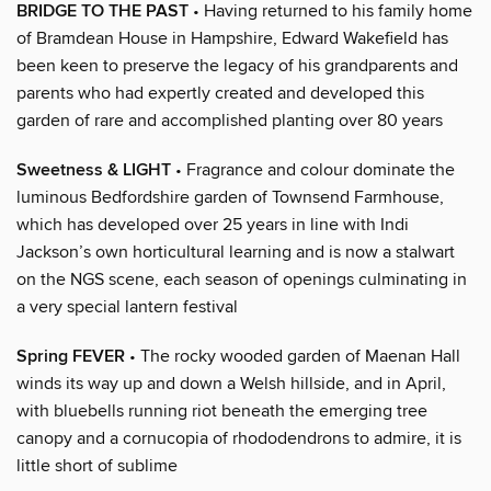
BRIDGE TO THE PAST
• Having returned to his family home
of Bramdean House in Hampshire, Edward Wakefield has
been keen to preserve the legacy of his grandparents and
parents who had expertly created and developed this
garden of rare and accomplished planting over 80 years
Sweetness & LIGHT
• Fragrance and colour dominate the
luminous Bedfordshire garden of Townsend Farmhouse,
which has developed over 25 years in line with Indi
Jackson’s own horticultural learning and is now a stalwart
on the NGS scene, each season of openings culminating in
a very special lantern festival
Spring FEVER
• The rocky wooded garden of Maenan Hall
winds its way up and down a Welsh hillside, and in April,
with bluebells running riot beneath the emerging tree
canopy and a cornucopia of rhododendrons to admire, it is
little short of sublime