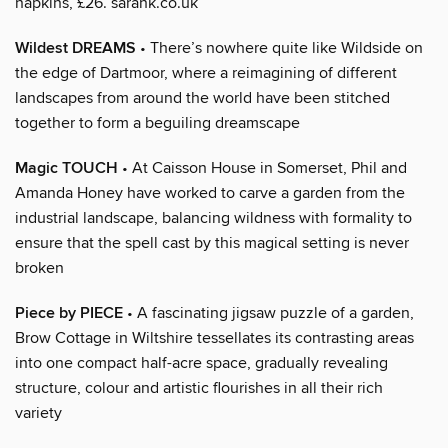
napkins, £26. sarahk.co.uk
Wildest DREAMS
• There’s nowhere quite like Wildside on
the edge of Dartmoor, where a reimagining of different
landscapes from around the world have been stitched
together to form a beguiling dreamscape
Magic TOUCH
• At Caisson House in Somerset, Phil and
Amanda Honey have worked to carve a garden from the
industrial landscape, balancing wildness with formality to
ensure that the spell cast by this magical setting is never
broken
Piece by PIECE
• A fascinating jigsaw puzzle of a garden,
Brow Cottage in Wiltshire tessellates its contrasting areas
into one compact half-acre space, gradually revealing
structure, colour and artistic flourishes in all their rich
variety