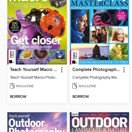
Teach Yourself Macro Photography
Complete Photography Masterclass: From Beginner To Pro
Teach Yourself Macro Photography 2
Complete Photography Masterclass: From Beginner To Pro
MAGAZINE
MAGAZINE
BORROW
BORROW