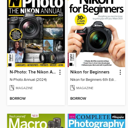
N-Photo: The Nikon Annual
Nikon for Beginners
N-Photo Annual (2024)
Nikon for Beginners 6th Edition
MAGAZINE
MAGAZINE
BORROW
BORROW