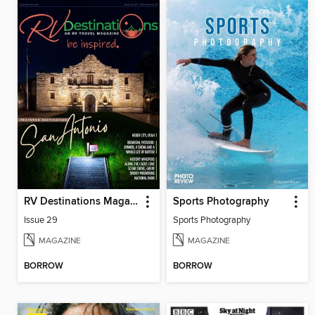
RV Destinations Magazine
Sports Photography
Issue 29
Sports Photography
MAGAZINE
MAGAZINE
BORROW
BORROW