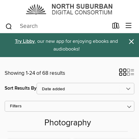
×
Try Libby
, our new app for enjoying ebooks and
audiobooks!
Showing 1-24 of 68 results
Sort Results By
Filters
Photography