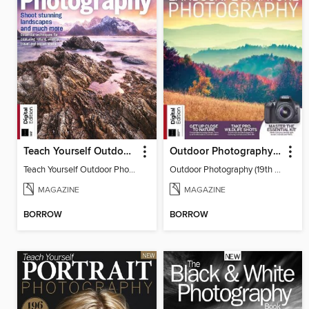
Teach Yourself Outdoor Photography
Outdoor Photography (19th Edition)
Teach Yourself Outdoor Photography
Outdoor Photography (19th Edition)
MAGAZINE
MAGAZINE
BORROW
BORROW