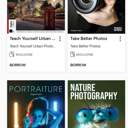
Teach Yourself Urban Photography
Take Better Photos
Teach Yourself Urban Photography
Take Better Photos
MAGAZINE
MAGAZINE
BORROW
BORROW