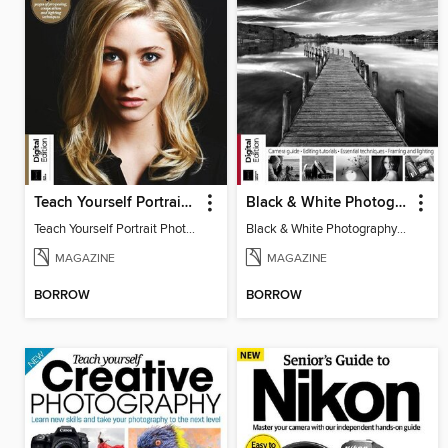
Teach Yourself Portrait Photography
Black & White Photography Book
Teach Yourself Portrait Photography
Black & White Photography Book
MAGAZINE
MAGAZINE
BORROW
BORROW