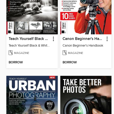
Teach Yourself Black & White Photography
Canon Beginner's Handbook
Teach Yourself Black & White Photography
Canon Beginner's Handbook
MAGAZINE
MAGAZINE
BORROW
BORROW