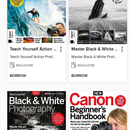
Teach Yourself Action Photography
Master Black & White Photography
Teach Yourself Action Photography
Master Black & White Photography
MAGAZINE
MAGAZINE
BORROW
BORROW