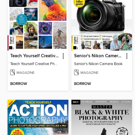
Teach Yourself Creative Photography
Senior's Nikon Camera Book
Teach Yourself Creative Photography
Senior's Nikon Camera Book
MAGAZINE
MAGAZINE
BORROW
BORROW