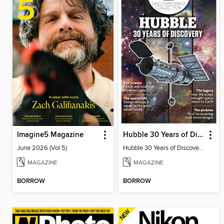
Imagine5 Magazine
Hubble 30 Years of Discovery from BBC Sky at Night Magazine
June 2026 (Vol 5)
Hubble 30 Years of Discovery from BBC Sky at Night Magazine
MAGAZINE
MAGAZINE
BORROW
BORROW