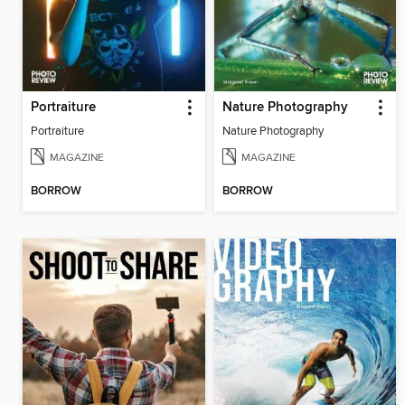
Portraiture
Nature Photography
Portraiture
Nature Photography
MAGAZINE
MAGAZINE
BORROW
BORROW