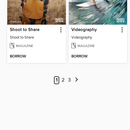
Shoot to Share
Videography
Shoot to Share
Videography
MAGAZINE
MAGAZINE
BORROW
BORROW
1
2
3