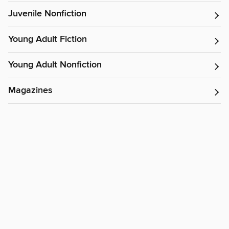
Juvenile Nonfiction
Young Adult Fiction
Young Adult Nonfiction
Magazines