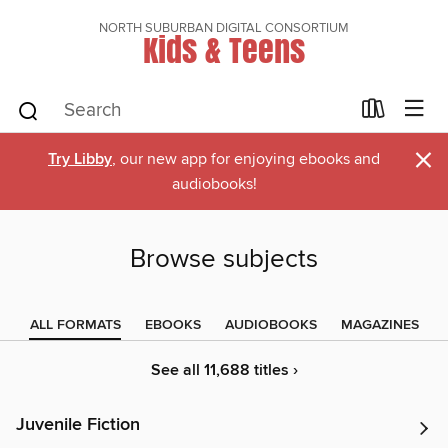
NORTH SUBURBAN DIGITAL CONSORTIUM
Kids & Teens
×
Try Libby
, our new app for enjoying ebooks and
audiobooks!
Browse subjects
ALL FORMATS
EBOOKS
AUDIOBOOKS
MAGAZINES
See all 11,688 titles ›
Juvenile Fiction