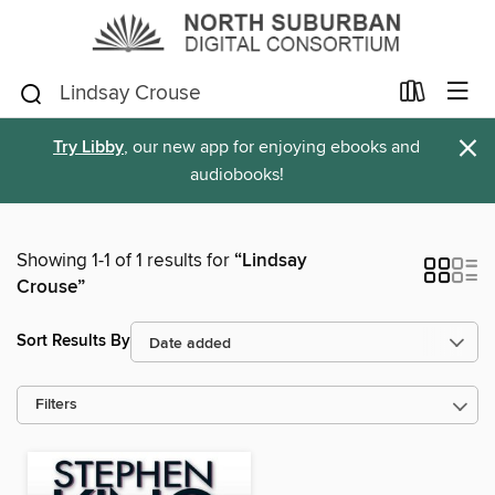
×
Try Libby
, our new app for enjoying ebooks and
audiobooks!
Showing 1-1 of 1 results for
“Lindsay
Crouse”
Sort Results By
Filters