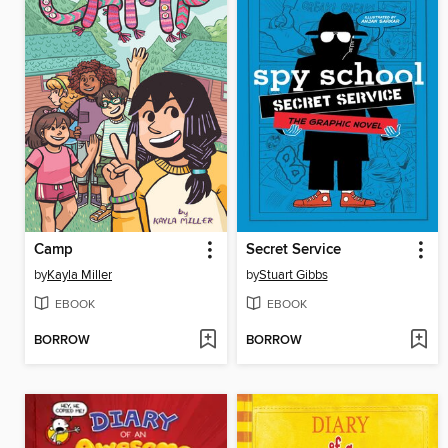
Camp
Secret Service
by
Kayla Miller
by
Stuart Gibbs
EBOOK
EBOOK
BORROW
BORROW