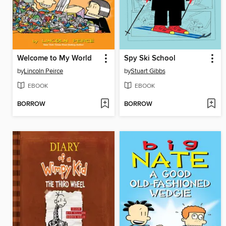
Welcome to My World
Spy Ski School
by
Lincoln Peirce
by
Stuart Gibbs
EBOOK
EBOOK
BORROW
BORROW