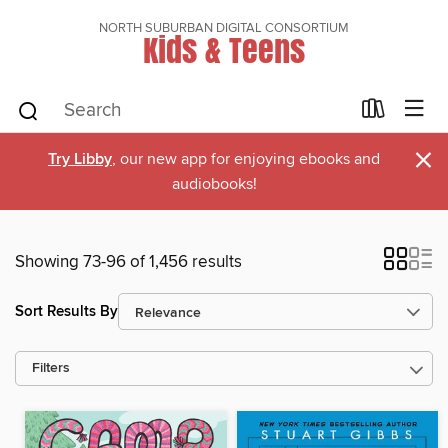
NORTH SUBURBAN DIGITAL CONSORTIUM
Kids & Teens
×
Try Libby
, our new app for enjoying ebooks and
audiobooks!
Showing 73-96 of 1,456 results
Sort Results By
Filters