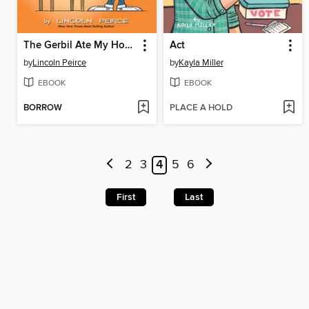
The Gerbil Ate My Homework
Act
by
Lincoln Peirce
by
Kayla Miller
EBOOK
EBOOK
BORROW
PLACE A HOLD
2
3
4
5
6
First
Last