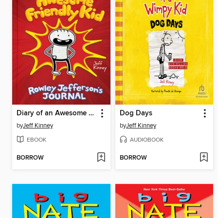
Diary of an Awesome Friendly Kid
Dog Days
by
Jeff Kinney
by
Jeff Kinney
EBOOK
AUDIOBOOK
BORROW
BORROW