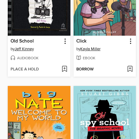
Old School
Click
by
Jeff Kinney
by
Kayla Miller
AUDIOBOOK
EBOOK
PLACE A HOLD
BORROW