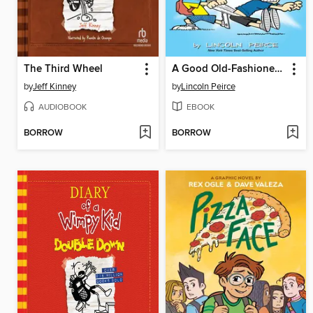
The Third Wheel
A Good Old-Fashioned Wedgie
by
Jeff Kinney
by
Lincoln Peirce
AUDIOBOOK
EBOOK
BORROW
BORROW