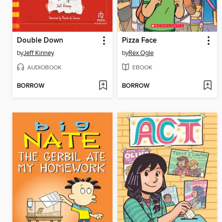
Double Down
Pizza Face
by
Jeff Kinney
by
Rex Ogle
AUDIOBOOK
EBOOK
BORROW
BORROW