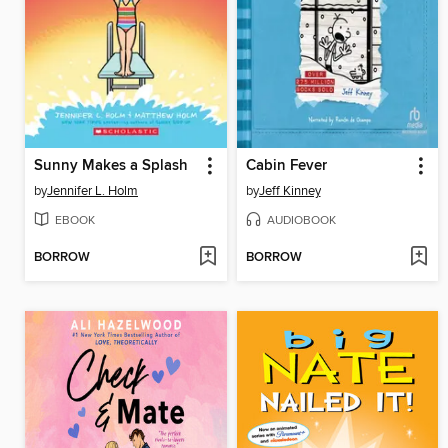
Sunny Makes a Splash
Cabin Fever
by
Jennifer L. Holm
by
Jeff Kinney
EBOOK
AUDIOBOOK
BORROW
BORROW