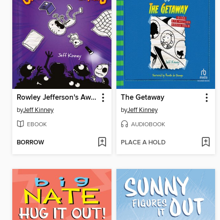
Rowley Jefferson's Awesome Friendly Spooky Stories
The Getaway
by
Jeff Kinney
by
Jeff Kinney
EBOOK
AUDIOBOOK
BORROW
PLACE A HOLD