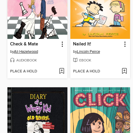
Check & Mate
Nailed It!
by
Ali Hazelwood
by
Lincoln Peirce
AUDIOBOOK
EBOOK
PLACE A HOLD
PLACE A HOLD