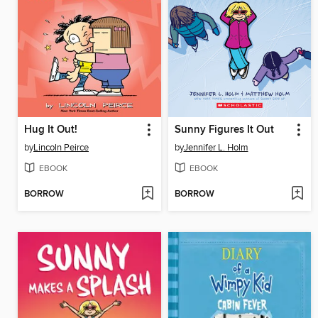
Hug It Out!
Sunny Figures It Out
by
Lincoln Peirce
by
Jennifer L. Holm
EBOOK
EBOOK
BORROW
BORROW