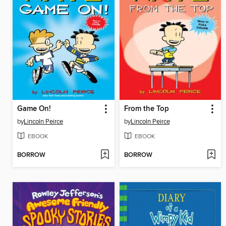
Game On!
From the Top
by
Lincoln Peirce
by
Lincoln Peirce
EBOOK
EBOOK
BORROW
BORROW