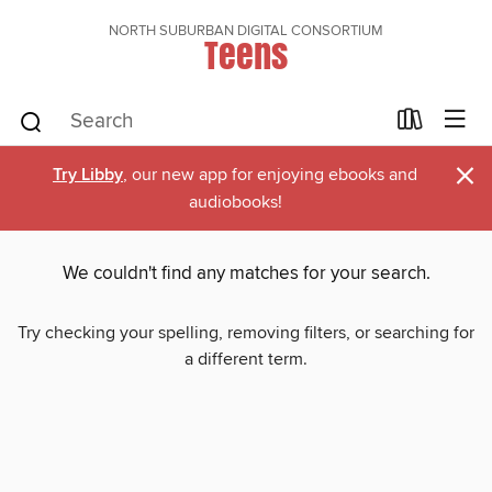
NORTH SUBURBAN DIGITAL CONSORTIUM
Teens
×
Try Libby
, our new app for enjoying ebooks and
audiobooks!
We couldn't find any matches for your search.
Try checking your spelling, removing filters, or searching for
a different term.