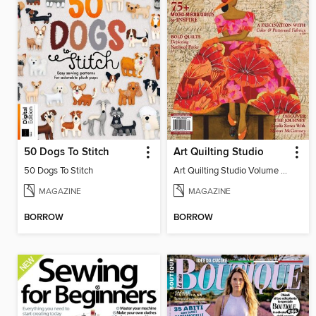
50 Dogs To Stitch
Art Quilting Studio
50 Dogs To Stitch
Art Quilting Studio Volume 3, Issue 3
MAGAZINE
MAGAZINE
BORROW
BORROW