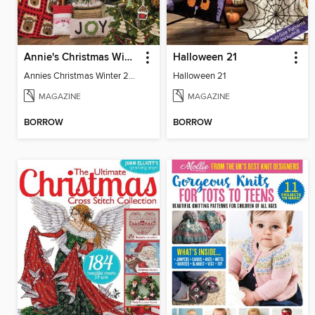
Annie's Christmas Winter 2022
Halloween 21
Annies Christmas Winter 2022 SIP
Halloween 21
MAGAZINE
MAGAZINE
BORROW
BORROW