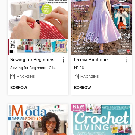
Sewing for Beginners - 21st Edition
La mia Boutique
Sewing for Beginners - 21st Edition
Nº 26
MAGAZINE
MAGAZINE
BORROW
BORROW