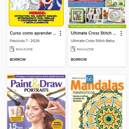
Curso como aprender a dibujar comics y manga
Ultimate Cross Stitch Nature 2025
Fascículo 7 - 2026
Ultimate Cross Stitch Nature 2025
MAGAZINE
MAGAZINE
BORROW
BORROW