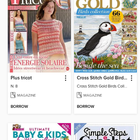
Plus tricot
Cross Stitch Gold Birds Collection 2024
N. 8
Cross Stitch Gold Birds Collection 2024
MAGAZINE
MAGAZINE
BORROW
BORROW