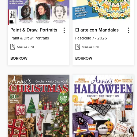
Paint & Draw: Portraits
El arte con Mandalas
Paint & Draw: Portraits
Fascículo 7 - 2026
MAGAZINE
MAGAZINE
BORROW
BORROW