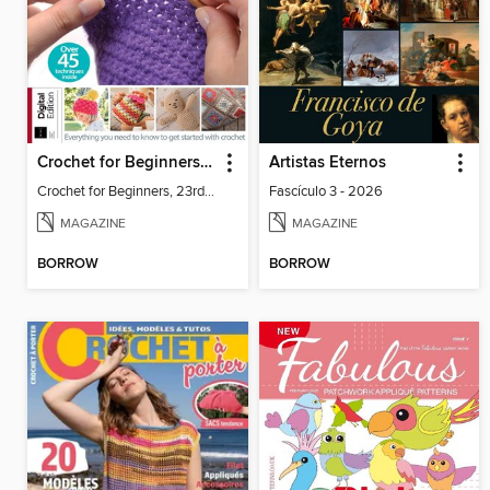
Crochet for Beginners, 23rd Ed
Artistas Eternos
Crochet for Beginners, 23rd Ed
Fascículo 3 - 2026
MAGAZINE
MAGAZINE
BORROW
BORROW