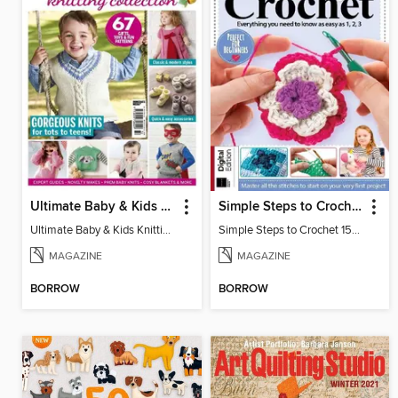
Ultimate Baby & Kids Knitting Collection
Simple Steps to Crochet 15th Edition
Ultimate Baby & Kids Knitting Collection
Simple Steps to Crochet 15th Edition
MAGAZINE
MAGAZINE
BORROW
BORROW