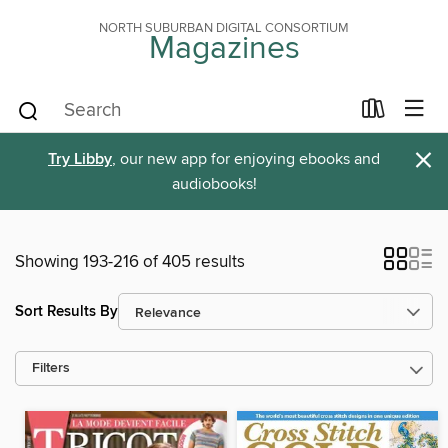
NORTH SUBURBAN DIGITAL CONSORTIUM
Magazines
×
Try Libby
, our new app for enjoying ebooks and
audiobooks!
Showing 193-216 of 405 results
Sort Results By
Filters