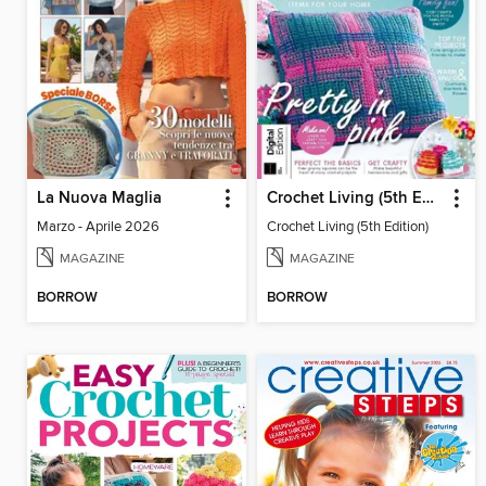
La Nuova Maglia
Crochet Living (5th Edition)
Marzo - Aprile 2026
Crochet Living (5th Edition)
MAGAZINE
MAGAZINE
BORROW
BORROW