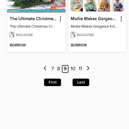
The Ultimate Christmas Cross Stitch Collection
Mollie Makes Gorgeous Knits
The Ultimate Christmas Cross Stitch Collection
Mollie Makes Gorgeous Knits
MAGAZINE
MAGAZINE
BORROW
BORROW
7
8
9
10
11
First
Last