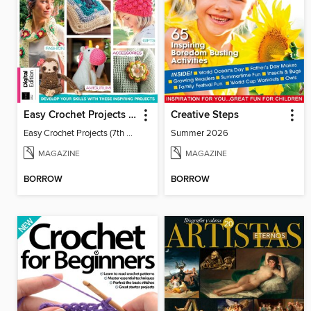
Easy Crochet Projects (7th Ed)
Creative Steps
Easy Crochet Projects (7th Ed)
Summer 2026
MAGAZINE
MAGAZINE
BORROW
BORROW