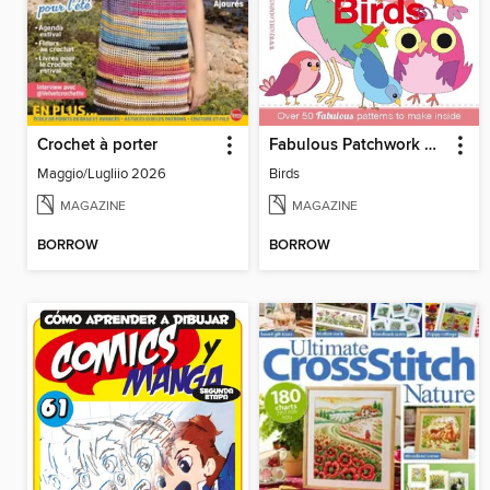
Crochet à porter
Fabulous Patchwork Appliqué Patterns
Maggio/Lugliio 2026
Birds
MAGAZINE
MAGAZINE
BORROW
BORROW