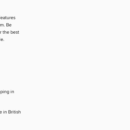
features
em. Be
r the best
le.
ping in
 in British