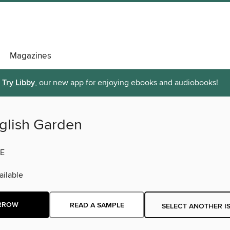
Magazines
Try Libby
, our new app for enjoying ebooks and audiobooks!
glish Garden
E
ilable
RROW
READ A SAMPLE
SELECT ANOTHER I