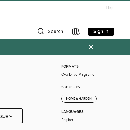
Help
Sign in
Search
×
FORMATS
OverDrive Magazine
SUBJECTS
HOME & GARDEN
LANGUAGES
SSUE
English