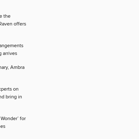
e the
Raven offers
rrangements
 arrives
enary, Ambra
xperts on
nd bring in
 Wonder’ for
ies