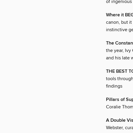
of ingenious 
Where it B
canon, but i
instinctive 
The Consta
the year, Ivy
and his late 
THE BEST T
tools through
findings
Pillars of Su
Coralie Thom
A Double Vi
Webster, cur