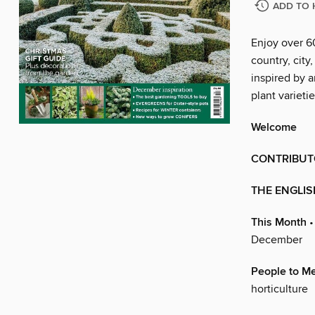
ADD TO 
Enjoy over 6
country, city
inspired by a
plant variet
Welcome
CONTRIBUT
THE ENGLI
This Month
•
December
People to M
horticulture