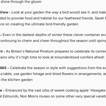
l shine through the gloom
 View
• Look at your garden the way a bird would see it, and mak
ed to provide food and habitat for our feathered friends. Sarah 
ice on creating the ultimate bird-friendly garden
• Even in the darkest depths of winter these clever container a
 continuing to charm and cheer throughout the season until spring
ht
• As Britain’s National Pinetum prepares to celebrate its cent
ins why it’s high time to look at misunderstood conifers afresh
TMAS
• Celebrate the season in style with suggestions from the e
a table, use garden foliage and dried flowers in arrangements, a
m the kitchen garden
le
• Entranced by the vast orbs of sweet cooking apple ‘Howgate
 St Edmunds, Non Morris muses on some other very special variet