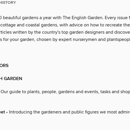
HISTORY
0 beautiful gardens a year with The English Garden. Every issue 
, cottage and coastal gardens, with advice on how to recreate th
rticles written by the country's top garden designers and discove
ies for your garden, chosen by expert nurserymen and plantspeop
ORS
SH GARDEN
 Our guide to plants, people, gardens and events, tasks and shop
eet
• Introducing the gardeners and public figures we most admire