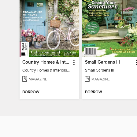
Country Homes & Interiors: Slow Living
Small Gardens III
Country Homes & Interiors: Slow Living
Small Gardens III
MAGAZINE
MAGAZINE
BORROW
BORROW