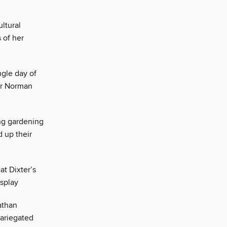
ultural
 of her
ngle day of
ger Norman
ng gardening
 up their
at Dixter’s
isplay
athan
variegated