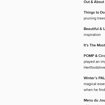
Out & About
Things to Do
pruning tree
Beautiful & 
inspiration
It’s The Mos
POMP & Cir
played an im
Hertfordshir
Winter’s PA
magical esse
when he find
Menu du Jou