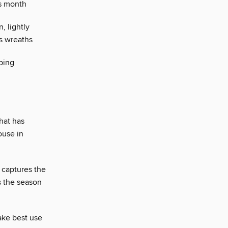
is month
, lightly
as wreaths
ping
hat has
ouse in
 captures the
s the season
ake best use