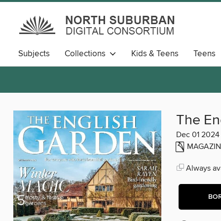
Subjects
Collections
Kids & Teens
Teens
The En
Dec 01 2024
MAGAZIN
Always ava
BO