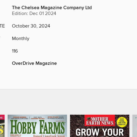
The Chelsea Magazine Company Ltd
Edition: Dec 01 2024
TE
October 30, 2024
Y
Monthly
116
OverDrive Magazine