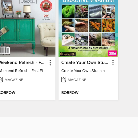
Weekend Refresh - Fast Fixes For All Your Spaces
Create Your Own Stunning Planted Bioactive Vivarium: a range of step-by-step guides
Weekend Refresh - Fast Fixes For All Your Spaces
Create Your Own Stunning Planted Bioactive Vivarium: a range of step-by-step guides
MAGAZINE
MAGAZINE
BORROW
BORROW