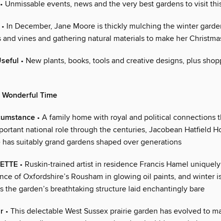
• Unmissable events, news and the very best gardens to visit th
• In December, Jane Moore is thickly mulching the winter garden
s and vines and gathering natural materials to make her Christm
Useful
• New plants, books, tools and creative designs, plus shop
t Wonderful Time
cumstance
• A family home with royal and political connections t
portant national role through the centuries, Jacobean Hatfield H
e has suitably grand gardens shaped over generations
LETTE
• Ruskin-trained artist in residence Francis Hamel uniquely
nce of Oxfordshire’s Rousham in glowing oil paints, and winter i
s the garden’s breathtaking structure laid enchantingly bare
r
• This delectable West Sussex prairie garden has evolved to m