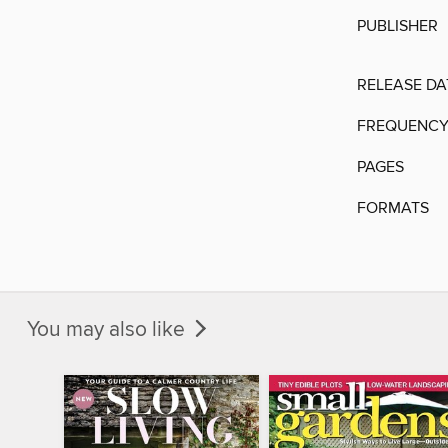
PUBLISHER
RELEASE DA
FREQUENC
PAGES
FORMATS
You may also like