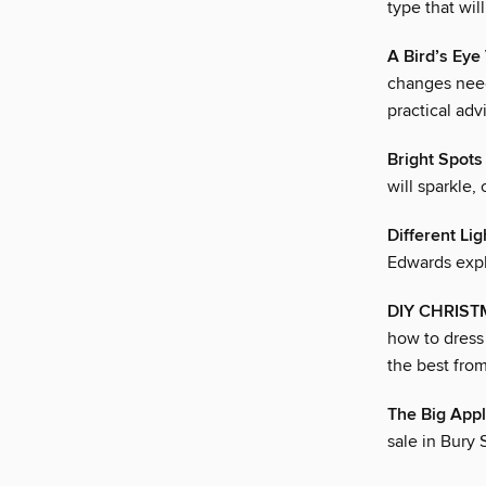
type that wil
A Bird’s Eye
changes need
practical adv
Bright Spots
will sparkle,
Different Lig
Edwards expla
DIY CHRIS
how to dress 
the best fro
The Big App
sale in Bury