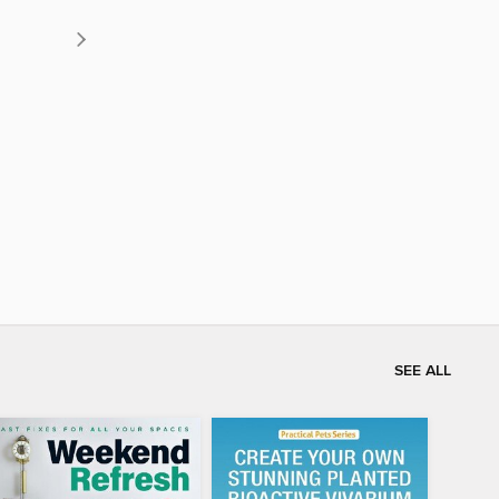
SEE ALL