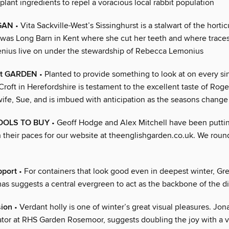
plant ingredients to repel a voracious local rabbit population
EGAN
• Vita Sackville-West’s Sissinghurst is a stalwart of the hortic
t was Long Barn in Kent where she cut her teeth and where traces
genius live on under the stewardship of Rebecca Lemonius
nt GARDEN
• Planted to provide something to look at on every si
 Croft in Herefordshire is testament to the excellent taste of Ro
wife, Sue, and is imbued with anticipation as the seasons change
OOLS TO BUY
• Geoff Hodge and Alex Mitchell have been putti
 their paces for our website at theenglishgarden.co.uk. We round
pport
• For containers that look good even in deepest winter, Gre
as suggests a central evergreen to act as the backbone of the d
sion
• Verdant holly is one of winter’s great visual pleasures. Jon
ator at RHS Garden Rosemoor, suggests doubling the joy with a 