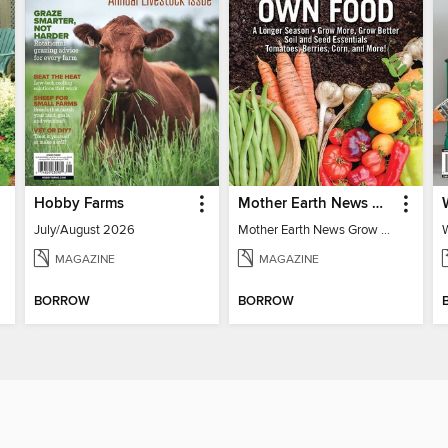
Hobby Farms
Mother Earth News Grow Your Own Food
July/August 2026
Mother Earth News Grow Your Own Food
MAGAZINE
MAGAZINE
BORROW
BORROW